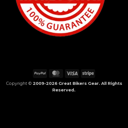
PayPal
MasterCard
Visa
Stripe
Copyright ©
2009-2026 Great Bikers Gear. All Rights
Reserved.
.