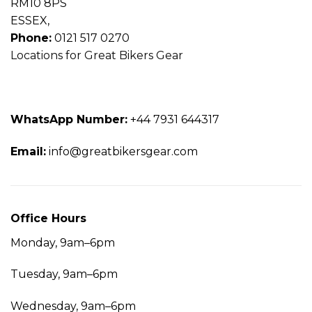
RM10 8PS
ESSEX,
Phone:
0121 517 0270
Locations for Great Bikers Gear
WhatsApp
Number:
+44 7931 644317
Email:
info@greatbikersgear.com
Office
Hours
Monday, 9am–6pm
Tuesday, 9am–6pm
Wednesday, 9am–6pm