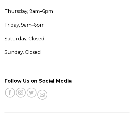
Thursday, 9am–6pm
Friday, 9am–6pm
Saturday, Closed
Sunday, Closed
Follow Us on Social Media