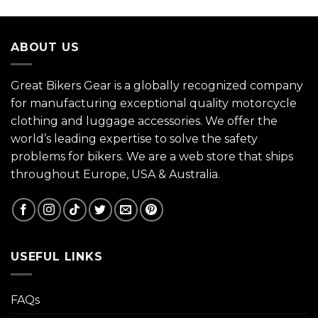
ABOUT US
Great Bikers Gear is a globally recognized company
for manufacturing exceptional quality motorcycle
clothing and luggage accessories. We offer the
world’s leading expertise to solve the safety
problems for bikers. We are a web store that ships
throughout Europe, USA & Australia.
USEFUL LINKS
FAQs