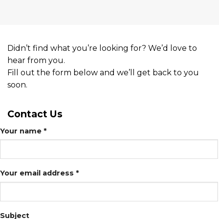
Didn’t find what you’re looking for? We’d love to
hear from you.
Fill out the form below and we’ll get back to you
soon.
Contact
Us
Your name *
Your email address *
Subject