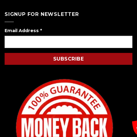
SIGNUP FOR NEWSLETTER
Email Address
*