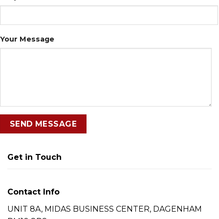
Your Message
Get in Touch
Contact Info
UNIT 8A, MIDAS BUSINESS CENTER, DAGENHAM