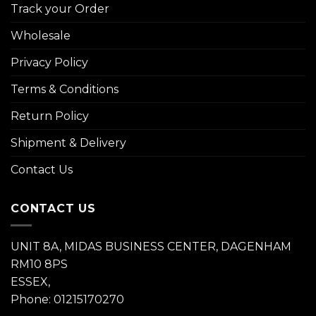
Track your Order
Wholesale
Privacy Policy
Terms & Conditions
Return Policy
Shipment & Delivery
Contact Us
CONTACT US
UNIT 8A, MIDAS BUSINESS CENTER, DAGENHAM
RM10 8PS
ESSEX,
Phone: 01215170270