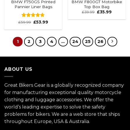
BMW F750GS Printed
BMW F800GT Motorbike
Pannier Liner Bags
Top Box Bag
£
39.99
£
35.99
Rated
4.67
£
59.99
£
53.99
out of 5
1
2
3
4
…
24
25
26
ABOUT US
Great Bikers Gear is a globally recognized company
for manufacturing exceptional quality motorcycle
clothing and luggage accessories. We offer the
world’s leading expertise to solve the safety
problems for bikers. We are a web store that ships
throughout Europe, USA & Australia.