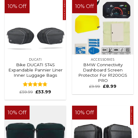
10% Off
10% Off
DUCATI
ACCESSORIES
Bike DUCATI ST4S
BMW Connectivity
Expandable Pannier Liner
Dashboard Screen
Inner Luggage Bags
Protector For R1200GS
PRO
£
9.99
£
8.99
Rated
4.67
£
59.99
£
53.99
out of 5
10% Off
10% Off