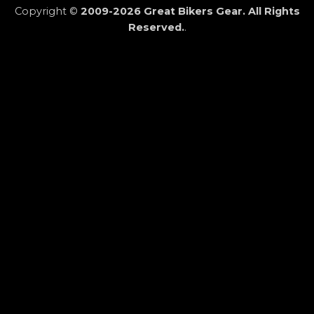
Copyright ©
2009-2026 Great Bikers Gear. All Rights
Reserved.
.