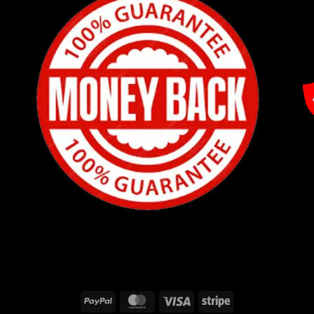
PayPal
MasterCard
Visa
Stripe