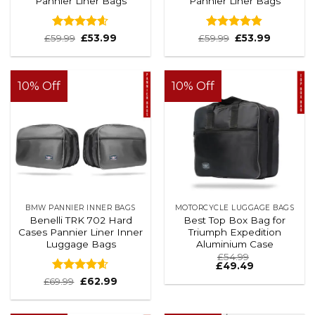
Pannier Liner Bags
Pannier Liner Bags
Rated
4.56
Rated
4.83
£
59.99
£
53.99
£
59.99
£
53.99
out of 5
out of 5
10% Off
10% Off
BMW PANNIER INNER BAGS
MOTORCYCLE LUGGAGE BAGS
Benelli TRK 702 Hard
Best Top Box Bag for
Cases Pannier Liner Inner
Triumph Expedition
Luggage Bags
Aluminium Case
£
54.99
£
49.49
Rated
4.6
£
69.99
£
62.99
out of 5