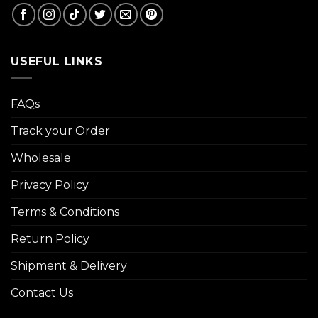
USEFUL LINKS
FAQs
Track your Order
Wholesale
Privacy Policy
Terms & Conditions
Return Policy
Shipment & Delivery
Contact Us