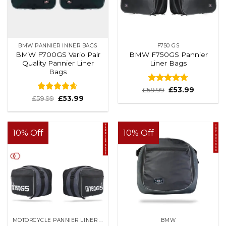
BMW PANNIER INNER BAGS
F750 GS
BMW F700GS Vario Pair
BMW F750GS Pannier
Quality Pannier Liner
Liner Bags
Bags
Rated
4.7
£
59.99
£
53.99
out of 5
Rated
4.58
£
59.99
£
53.99
out of 5
10% Off
10% Off
MOTORCYCLE PANNIER LINER BAGS
BMW