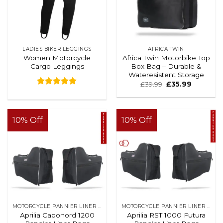
LADIES BIKER LEGGINGS
AFRICA TWIN
Women Motorcycle
Africa Twin Motorbike Top
Cargo Leggings
Box Bag – Durable &
Wateresistent Storage
£
39.99
£
35.99
Rated
4.88
out of 5
10% Off
10% Off
MOTORCYCLE PANNIER LINER BAGS
MOTORCYCLE PANNIER LINER BAGS
Aprilia Caponord 1200
Aprilia RST 1000 Futura