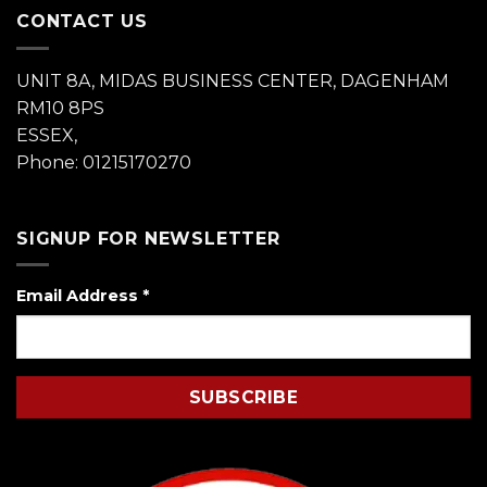
CONTACT US
UNIT 8A, MIDAS BUSINESS CENTER, DAGENHAM
RM10 8PS
ESSEX,
Phone: 01215170270
SIGNUP FOR NEWSLETTER
Email Address
*