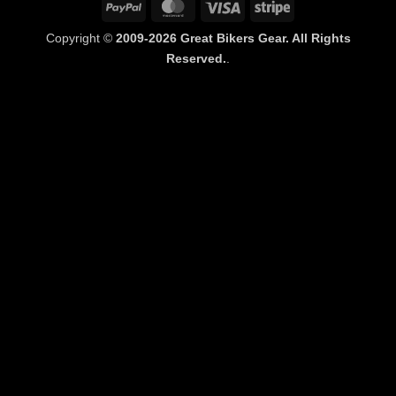
PayPal
MasterCard
Visa
Stripe
Copyright ©
2009-2026 Great Bikers Gear. All Rights
Reserved.
.