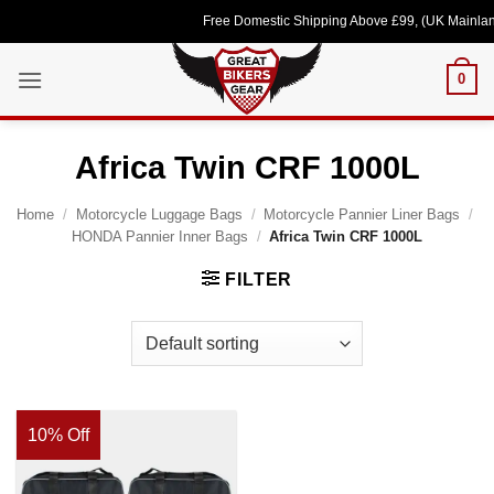
Skip
Free Domestic Shipping Above £99, (UK Mainland
to
content
0
Africa Twin CRF 1000L
Home
/
Motorcycle Luggage Bags
/
Motorcycle Pannier Liner Bags
/
HONDA Pannier Inner Bags
/
Africa Twin CRF 1000L
FILTER
10% Off