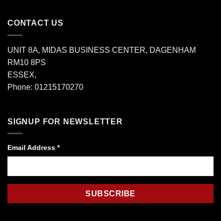
CONTACT US
UNIT 8A, MIDAS BUSINESS CENTER, DAGENHAM
RM10 8PS
ESSEX,
Phone: 01215170270
SIGNUP FOR NEWSLETTER
Email Address
*