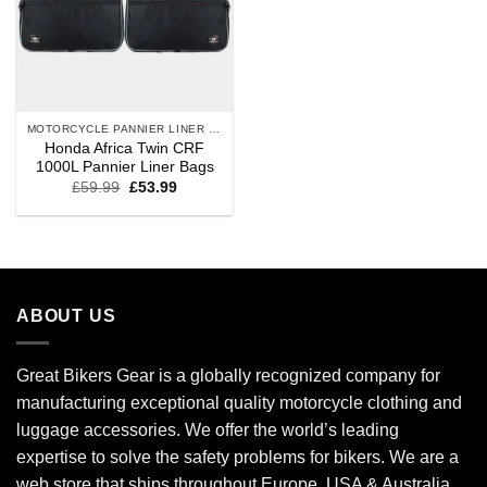
MOTORCYCLE PANNIER LINER BAGS
Honda Africa Twin CRF
1000L Pannier Liner Bags
£
59.99
£
53.99
ABOUT US
Great Bikers Gear is a globally recognized company for
manufacturing exceptional quality motorcycle clothing and
luggage accessories. We offer the world’s leading
expertise to solve the safety problems for bikers. We are a
web store that ships throughout Europe, USA & Australia.