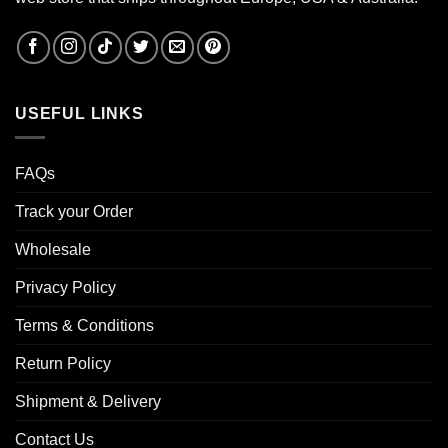
USEFUL LINKS
FAQs
Track your Order
Wholesale
Privacy Policy
Terms & Conditions
Return Policy
Shipment & Delivery
Contact Us