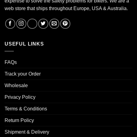
expertise to solve the safety problems for bikers. We are a
web store that ships throughout Europe, USA & Australia.
USEFUL LINKS
FAQs
Track your Order
Wholesale
Privacy Policy
Terms & Conditions
Return Policy
Shipment & Delivery