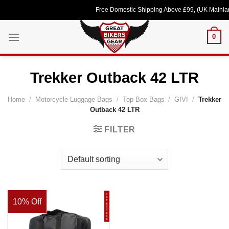
Skip
Free Domestic Shipping Above £99, (UK Mainlan
to
content
0
Trekker Outback 42 LTR
Home
/
Motorcycle Luggage Bags
/
Top Box Bags
/
GIVI
/
Trekker
Outback 42 LTR
FILTER
10% Off