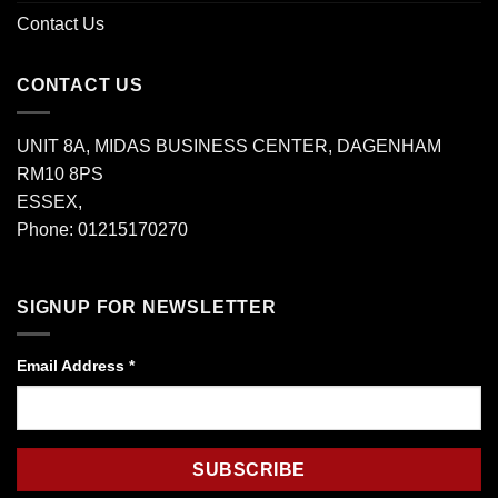
Contact Us
CONTACT US
UNIT 8A, MIDAS BUSINESS CENTER, DAGENHAM
RM10 8PS
ESSEX,
Phone: 01215170270
SIGNUP FOR NEWSLETTER
Email Address
*