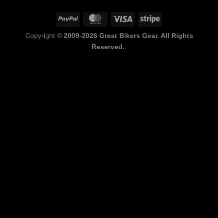
PayPal
MasterCard
Visa
Stripe
Copyright ©
2009-2026 Great Bikers Gear. All Rights
Reserved.
.