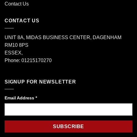
Contact Us
CONTACT US
UNIT 8A, MIDAS BUSINESS CENTER, DAGENHAM
RM10 8PS
ESSEX,
Phone: 01215170270
SIGNUP FOR NEWSLETTER
Email Address
*