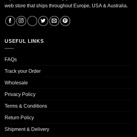
web store that ships throughout Europe, USA & Australia.
USEFUL LINKS
FAQs
Track your Order
Wholesale
Privacy Policy
Terms & Conditions
Return Policy
Shipment & Delivery