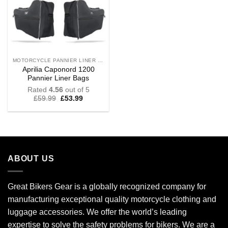
MOTORCYCLE PANNIER LINER BAGS
Aprilia Caponord 1200
Pannier Liner Bags
Rated
4.56
out of 5
£
59.99
£
53.99
ABOUT US
Great Bikers Gear is a globally recognized company for
manufacturing exceptional quality motorcycle clothing and
luggage accessories. We offer the world’s leading
expertise to solve the safety problems for bikers. We are a