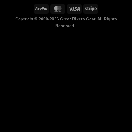
PayPal
MasterCard
Visa
Stripe
Copyright ©
2009-2026 Great Bikers Gear. All Rights
Reserved.
.