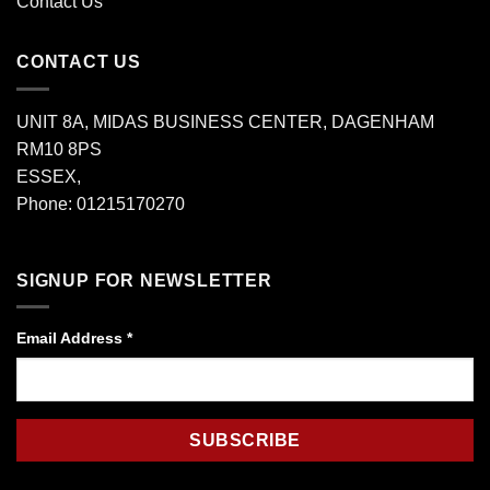
Contact Us
CONTACT US
UNIT 8A, MIDAS BUSINESS CENTER, DAGENHAM
RM10 8PS
ESSEX,
Phone: 01215170270
SIGNUP FOR NEWSLETTER
Email Address
*