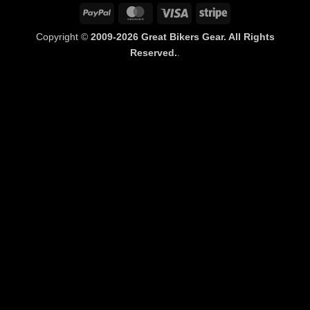
PayPal
MasterCard
Visa
Stripe
Copyright ©
2009-2026 Great Bikers Gear. All Rights
Reserved.
.