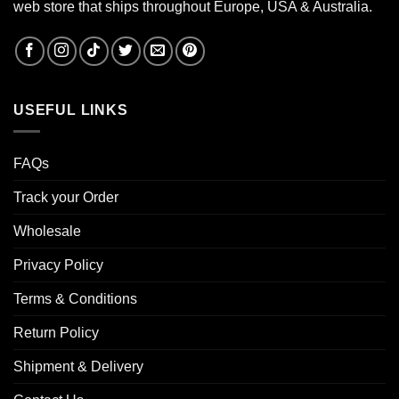
web store that ships throughout Europe, USA & Australia.
USEFUL LINKS
FAQs
Track your Order
Wholesale
Privacy Policy
Terms & Conditions
Return Policy
Shipment & Delivery