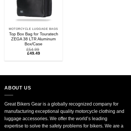
MOTORCYCLE LUGGAGE BAGS
Top Box Bag for Touratech
ZEGA 38 LTR Aluminum
Box/Case
£
54.99
£
49.49
ABOUT US
Great Bikers Gear is a globally recognized company for
manufacturing exceptional quality motorcycle clothing and
luggage accessories. We offer the world’s leading
expertise to solve the safety problems for bikers. We are a