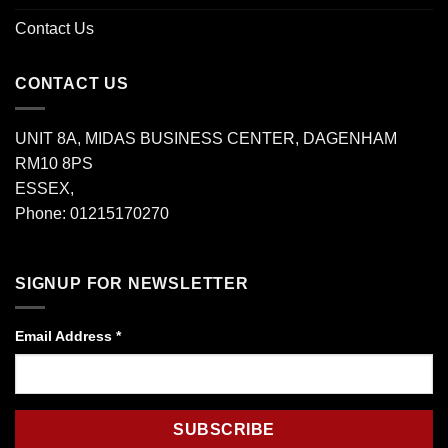
Contact Us
CONTACT US
UNIT 8A, MIDAS BUSINESS CENTER, DAGENHAM
RM10 8PS
ESSEX,
Phone: 01215170270
SIGNUP FOR NEWSLETTER
Email Address
*