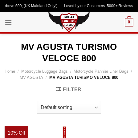
Skip
 Above £99, (UK Mainland Only!) Loved by our Customers. 5000+ Reviews Cont
to
content
0
MV AGUSTA TURISMO
VELOCE 800
Home
/
Motorcycle Luggage Bags
/
Motorcycle Pannier Liner Bags
/
MV AGUSTA
/
MV AGUSTA TURISMO VELOCE 800
FILTER
10% Off