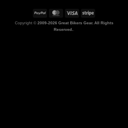
PayPal
MasterCard
Visa
Stripe
Copyright ©
2009-2026 Great Bikers Gear. All Rights
Reserved.
.