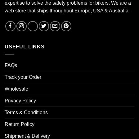
expertise to solve the safety problems for bikers. We are a
web store that ships throughout Europe, USA & Australia.
USEFUL LINKS
FAQs
Track your Order
Wholesale
Privacy Policy
Terms & Conditions
Return Policy
Shipment & Delivery