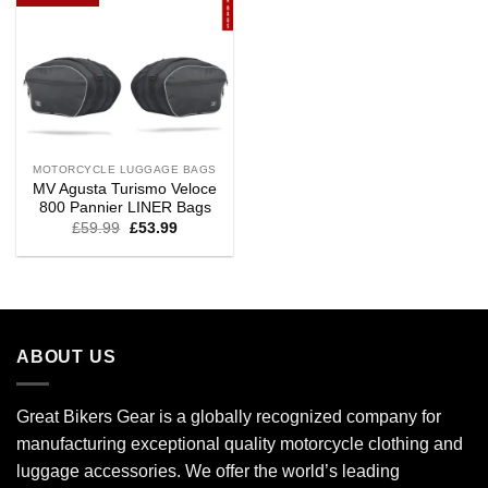
MOTORCYCLE LUGGAGE BAGS
MV Agusta Turismo Veloce
800 Pannier LINER Bags
£
59.99
£
53.99
ABOUT US
Great Bikers Gear is a globally recognized company for
manufacturing exceptional quality motorcycle clothing and
luggage accessories. We offer the world’s leading