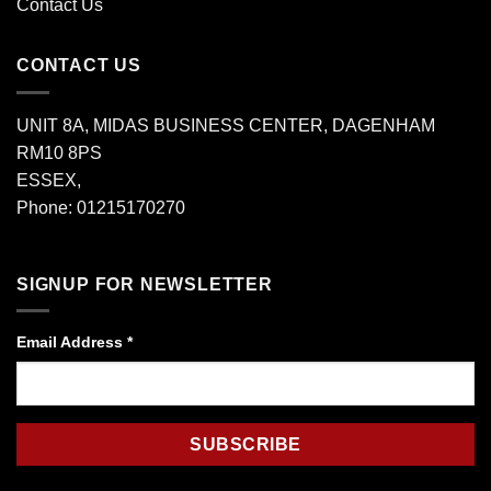
Contact Us
CONTACT US
UNIT 8A, MIDAS BUSINESS CENTER, DAGENHAM
RM10 8PS
ESSEX,
Phone: 01215170270
SIGNUP FOR NEWSLETTER
Email Address
*