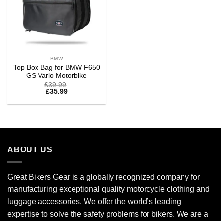
BMW
Top Box Bag for BMW F650
GS Vario Motorbike
£
39.99
£
35.99
ABOUT US
Great Bikers Gear is a globally recognized company for
manufacturing exceptional quality motorcycle clothing and
luggage accessories. We offer the world’s leading
expertise to solve the safety problems for bikers. We are a