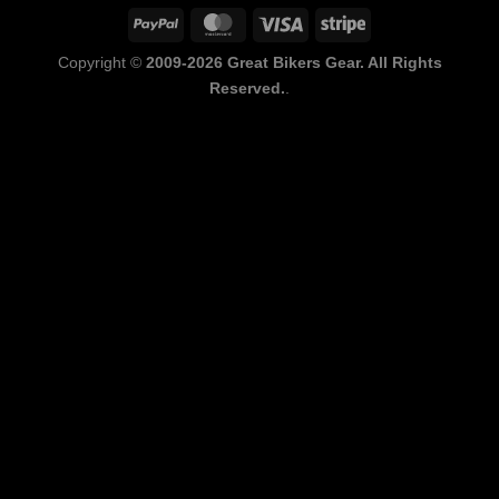
PayPal
MasterCard
Visa
Stripe
Copyright ©
2009-2026 Great Bikers Gear. All Rights
Reserved.
.