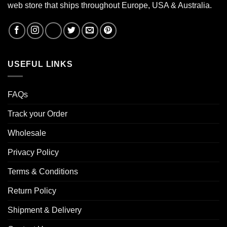
web store that ships throughout Europe, USA & Australia.
USEFUL LINKS
FAQs
Track your Order
Wholesale
Privacy Policy
Terms & Conditions
Return Policy
Shipment & Delivery