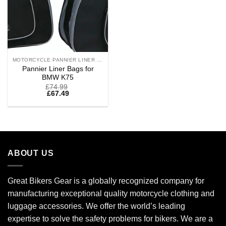
MOTORCYCLE PANNIER LINER BAGS
Pannier Liner Bags for
BMW K75
£
74.99
£
67.49
ABOUT US
Great Bikers Gear is a globally recognized company for
manufacturing exceptional quality motorcycle clothing and
luggage accessories. We offer the world’s leading
expertise to solve the safety problems for bikers. We are a