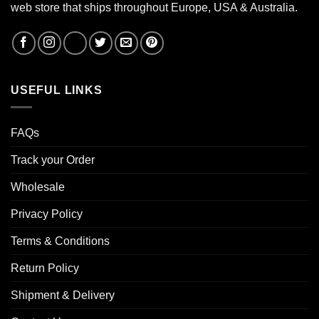
web store that ships throughout Europe, USA & Australia.
USEFUL LINKS
FAQs
Track your Order
Wholesale
Privacy Policy
Terms & Conditions
Return Policy
Shipment & Delivery