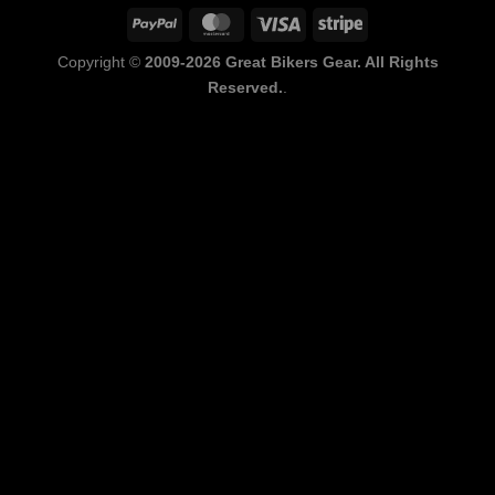
PayPal
MasterCard
Visa
Stripe
Copyright ©
2009-2026 Great Bikers Gear. All Rights
Reserved.
.