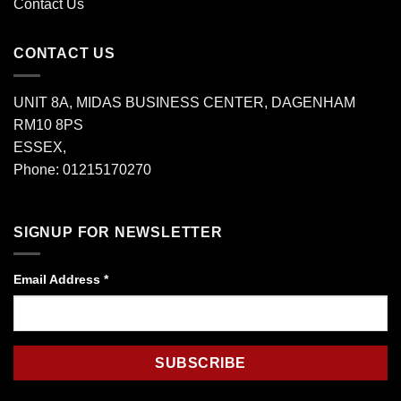
Contact Us
CONTACT US
UNIT 8A, MIDAS BUSINESS CENTER, DAGENHAM
RM10 8PS
ESSEX,
Phone: 01215170270
SIGNUP FOR NEWSLETTER
Email Address
*