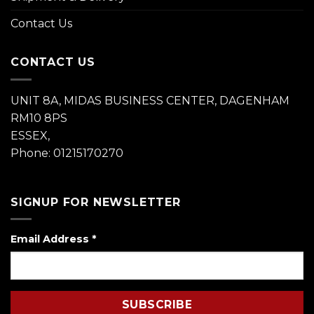
Contact Us
CONTACT US
UNIT 8A, MIDAS BUSINESS CENTER, DAGENHAM
RM10 8PS
ESSEX,
Phone: 01215170270
SIGNUP FOR NEWSLETTER
Email Address
*