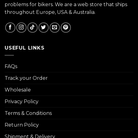
problems for bikers. We are a web store that ships
throughout Europe, USA & Australia.
USEFUL LINKS
FAQs
Track your Order
Wholesale
Privacy Policy
Terms & Conditions
Return Policy
Shipment & Delivery