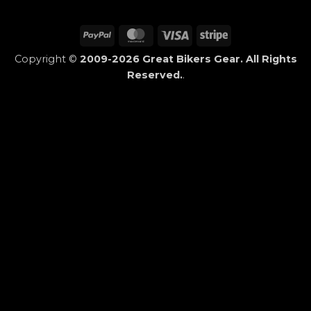
PayPal
MasterCard
Visa
Stripe
Copyright ©
2009-2026 Great Bikers Gear. All Rights
Reserved.
.