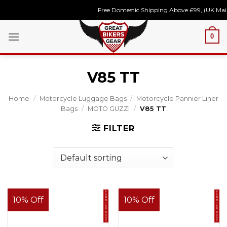
Skip
Free Domestic Shipping Above £99, (UK Main
to
content
0
V85 TT
Home
/
Motorcycle Luggage Bags
/
Motorcycle Pannier Liner
Bags
/
MOTO GUZZI
/
V85 TT
FILTER
10% Off
10% Off