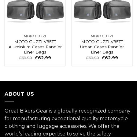
MOTO GUZZI
MOTO GUZZI
MOTO GUZZI V85TT
MOTO GUZZI V85TT
Aluminium Cases Pannier
Urban Cases Pannier
Liner Bags
Liner Bags
£
69.99
£
62.99
£
69.99
£
62.99
ABOUT US
Great Bikers Gear is a globally recognized company
for manufacturing exceptional quality motorcycle
clothing and luggage accessories. We offer the
world’s leading expertise to solve the safety