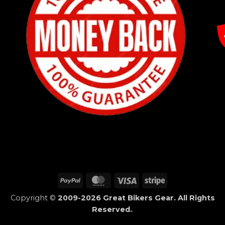
PayPal
MasterCard
Visa
Stripe
Copyright ©
2009-2026 Great Bikers Gear. All Rights
Reserved.
.