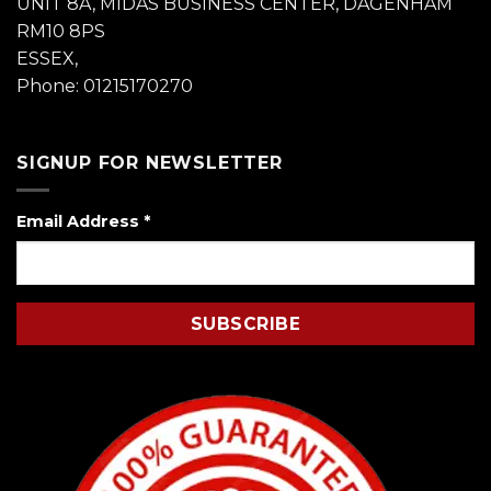
UNIT 8A, MIDAS BUSINESS CENTER, DAGENHAM
RM10 8PS
ESSEX,
Phone: 01215170270
SIGNUP FOR NEWSLETTER
Email Address
*