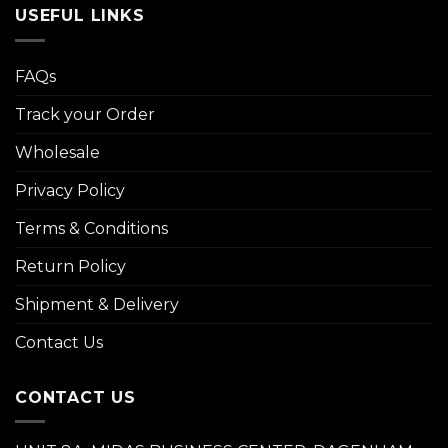
USEFUL LINKS
FAQs
Track your Order
Wholesale
Privacy Policy
Terms & Conditions
Return Policy
Shipment & Delivery
Contact Us
CONTACT US