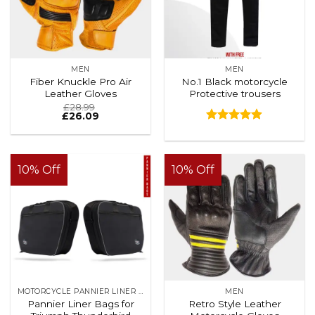
MEN
MEN
Fiber Knuckle Pro Air
No.1 Black motorcycle
Leather Gloves
Protective trousers
£
28.99
£
26.09
Rated
4.88
out of 5
10% Off
10% Off
MOTORCYCLE PANNIER LINER BAGS
MEN
Pannier Liner Bags for
Retro Style Leather