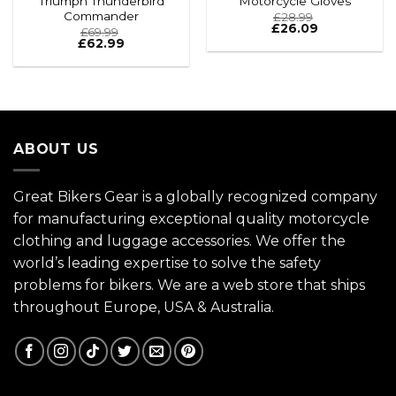
Triumph Thunderbird
Motorcycle Gloves
Commander
£
28.99
£
26.09
£
69.99
£
62.99
ABOUT US
Great Bikers Gear is a globally recognized company
for manufacturing exceptional quality motorcycle
clothing and luggage accessories. We offer the
world’s leading expertise to solve the safety
problems for bikers. We are a web store that ships
throughout Europe, USA & Australia.