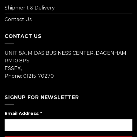
Shipment & Delivery
Contact Us
CONTACT US
UNIT 8A, MIDAS BUSINESS CENTER, DAGENHAM
RM10 8PS
ESSEX,
Phone: 01215170270
SIGNUP FOR NEWSLETTER
Email Address
*