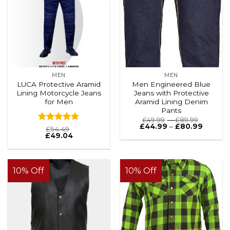
MEN
MEN
LUCA Protective Aramid
Men Engineered Blue
Lining Motorcycle Jeans
Jeans with Protective
for Men
Aramid Lining Denim
Pants
Price
£
49.99
–
£
89.99
range:
Price
£
44.99
–
£
80.99
Rated
4.8
£
54.49
£49.99
range:
£
49.04
out of 5
through
£44.99
£89.99
throug
£80.99
10% Off
10% Off