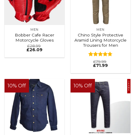
MEN
MEN
Bobber Cafe Racer
Chino Style Protective
Motorcycle Gloves
Aramid Lining Motorcycle
Trousers for Men
£
28.99
£
26.09
Rated
4.69
£
79.99
£
71.99
out of 5
10% Off
10% Off