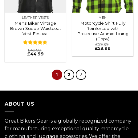
LEATHER VESTS
MEN
Mens Biker Vintage
Motorcycle Shirt Fully
Brown Suede Waistcoat
Reinforced with
Vest Festival
Protective Aramid Lining
(Copy)
£
59.99
£
53.99
Rated
4.6
£
49.99
£
44.99
out of 5
1
2
ABOUT US
Great Bikers Gear is a globally recognized company
for manufacturing exceptional quality motorcycle
clothing and luggage accessories. We offer the