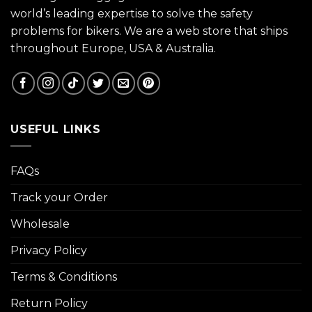
world’s leading expertise to solve the safety
problems for bikers. We are a web store that ships
throughout Europe, USA & Australia.
USEFUL LINKS
FAQs
Track your Order
Wholesale
Privacy Policy
Terms & Conditions
Return Policy