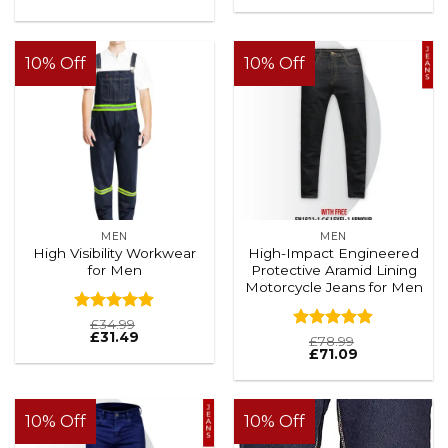
Rated
4.88
out of 5
10% Off
10% Off
MEN
MEN
High Visibility Workwear
High-Impact Engineered
for Men
Protective Aramid Lining
Motorcycle Jeans for Men
Rated
4.88
£
34.99
£
31.49
out of 5
Rated
4.88
£
78.99
£
71.09
out of 5
10% Off
10% Off