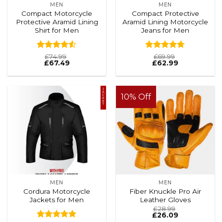
MEN
MEN
Compact Motorcycle
Compact Protective
Protective Aramid Lining
Aramid Lining Motorcycle
Shirt for Men
Jeans for Men
Rated
Rated
4.71
£
74.99
£
69.99
£
67.49
£
62.99
4.48
out
out of 5
of 5
10% Off
MEN
MEN
Cordura Motorcycle
Fiber Knuckle Pro Air
Jackets for Men
Leather Gloves
£
28.99
£
26.09