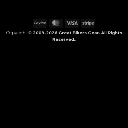
PayPal
MasterCard
Visa
Stripe
Copyright ©
2009-2026 Great Bikers Gear. All Rights
Reserved.
.