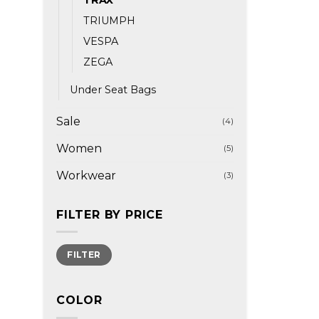
TRIUMPH
VESPA
ZEGA
Under Seat Bags
Sale
(4)
Women
(5)
Workwear
(3)
FILTER BY PRICE
Min
Max
FILTER
price
price
COLOR