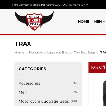
Skip
Free Domestic Shipping Above £99, (UK Mainland Only!)
to
content
HOME
MEN
TRAX
Home
/
Motorcycle Luggage Bags
/
Top Box Bags
/
TR
10% Off
CATEGORIES
Accessories
(34)
Men
(19)
Motorcycle Luggage Bags
(248)