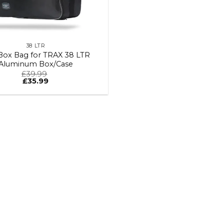
38 LTR
Box Bag for TRAX 38 LTR
Aluminum Box/Case
£
39.99
£
35.99