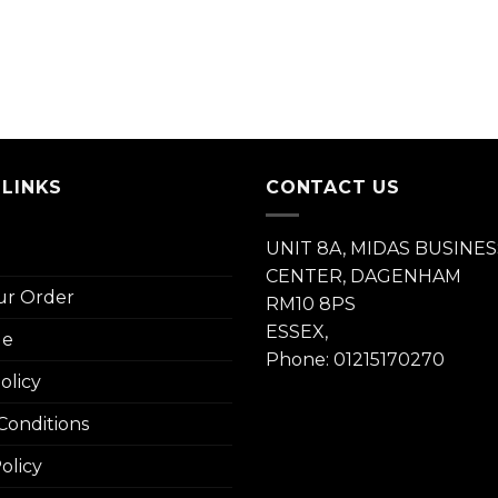
 LINKS
CONTACT US
UNIT 8A, MIDAS BUSINES
CENTER, DAGENHAM
ur Order
RM10 8PS
ESSEX,
le
Phone: 01215170270
olicy
Conditions
olicy