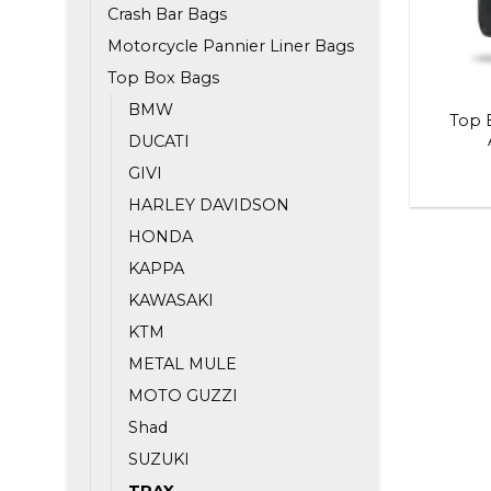
Crash Bar Bags
Motorcycle Pannier Liner Bags
Top Box Bags
BMW
Top 
DUCATI
GIVI
HARLEY DAVIDSON
HONDA
KAPPA
KAWASAKI
KTM
METAL MULE
MOTO GUZZI
Shad
SUZUKI
TRAX