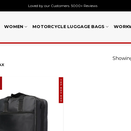
Loved by our Customers. 5000+ Reviews
WOMEN
MOTORCYCLE LUGGAGE BAGS
WORK
Showing
AX