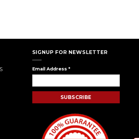
SIGNUP FOR NEWSLETTER
Email Address
*
S