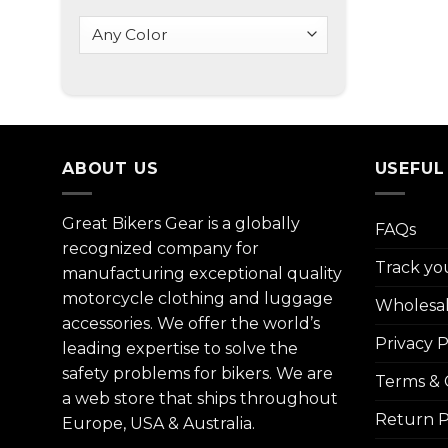
ABOUT US
USEFUL
Great Bikers Gear is a globally
FAQs
recognized company for
Track yo
manufacturing exceptional quality
motorcycle clothing and luggage
Wholesa
accessories. We offer the world’s
Privacy P
leading expertise to solve the
safety problems for bikers. We are
Terms & 
a web store that ships throughout
Return P
Europe, USA & Australia.