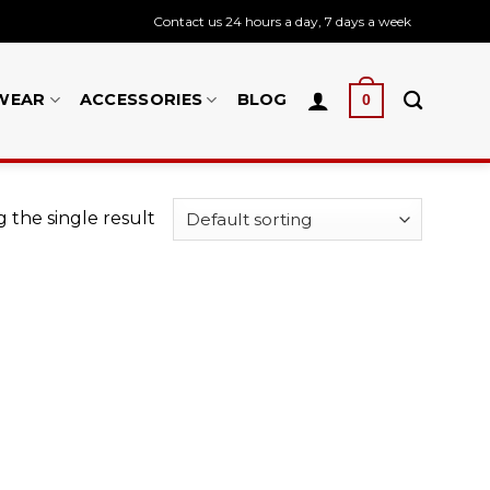
Contact us 24 hours a day, 7 days a week
WEAR
ACCESSORIES
BLOG
0
 the single result