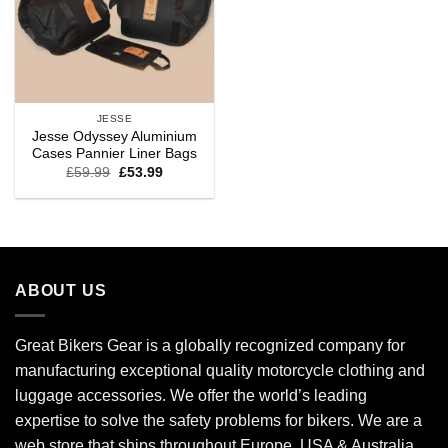
JESSE
Jesse Odyssey Aluminium
Cases Pannier Liner Bags
£
59.99
£
53.99
ABOUT US
Great Bikers Gear is a globally recognized company for
manufacturing exceptional quality motorcycle clothing and
luggage accessories. We offer the world’s leading
expertise to solve the safety problems for bikers. We are a
web store that ships throughout Europe, USA & Australia.