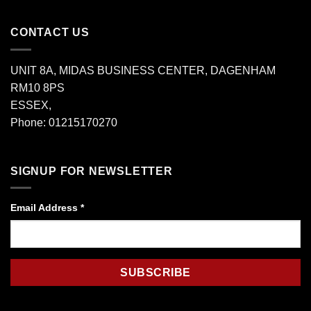
CONTACT US
UNIT 8A, MIDAS BUSINESS CENTER, DAGENHAM
RM10 8PS
ESSEX,
Phone: 01215170270
SIGNUP FOR NEWSLETTER
Email Address
*