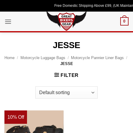
Skip
Free Domestic Shipping Above £99, (UK Mainland
to
content
0
JESSE
Home
/
Motorcycle Luggage Bags
/
Motorcycle Pannier Liner Bags
/
JESSE
FILTER
10% Off