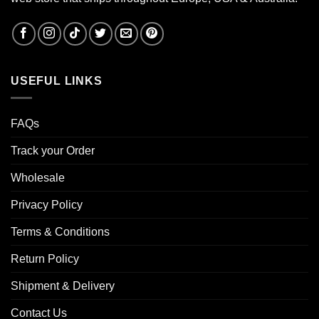
USEFUL LINKS
FAQs
Track your Order
Wholesale
Privacy Policy
Terms & Conditions
Return Policy
Shipment & Delivery
Contact Us