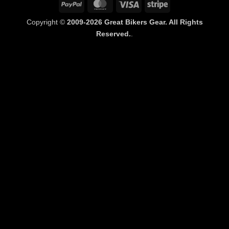
PayPal
MasterCard
Visa
Stripe
Copyright ©
2009-2026 Great Bikers Gear. All Rights
Reserved.
.