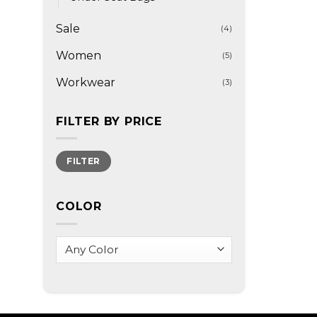
Sale
(4)
Women
(5)
Workwear
(3)
FILTER BY PRICE
Min
Max
FILTER
price
price
COLOR