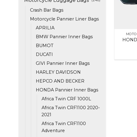
Motorcycle Luggage Bags
Crash Bar Bags
Motorcycle Pannier Liner Bags
APRILIA
MOTO
BMW Pannier Inner Bags
HONDA
BUMOT
DUCATI
GIVI Pannier Inner Bags
HARLEY DAVIDSON
HEPCO AND BECKER
HONDA Pannier Inner Bags
Africa Twin CRF 1000L
Africa Twin CRF1100 2020-
2021
Africa Twin CRF1100
Adventure