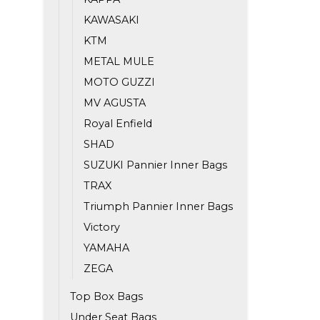
KAWASAKI
KTM
METAL MULE
MOTO GUZZI
MV AGUSTA
Royal Enfield
SHAD
SUZUKI Pannier Inner Bags
TRAX
Triumph Pannier Inner Bags
Victory
YAMAHA
ZEGA
Top Box Bags
Under Seat Bags