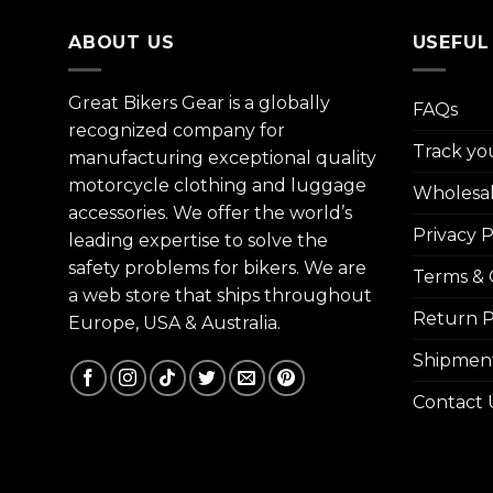
ABOUT US
USEFUL
Great Bikers Gear is a globally
FAQs
recognized company for
Track yo
manufacturing exceptional quality
motorcycle clothing and luggage
Wholesa
accessories. We offer the world’s
Privacy P
leading expertise to solve the
safety problems for bikers. We are
Terms & 
a web store that ships throughout
Return P
Europe, USA & Australia.
Shipment
Contact 