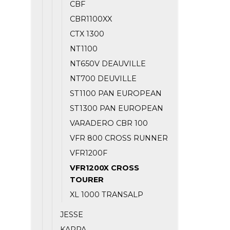
CBF
CBR1100XX
CTX 1300
NT1100
NT650V DEAUVILLE
NT700 DEUVILLE
ST1100 PAN EUROPEAN
ST1300 PAN EUROPEAN
VARADERO CBR 100
VFR 800 CROSS RUNNER
VFR1200F
VFR1200X CROSS
TOURER
XL 1000 TRANSALP
JESSE
KAPPA