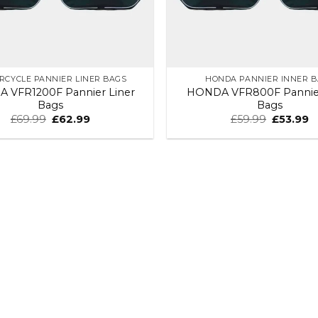
RCYCLE PANNIER LINER BAGS
HONDA PANNIER INNER 
 VFR1200F Pannier Liner
HONDA VFR800F Pannier
Bags
Bags
£
69.99
£
62.99
£
59.99
£
53.99