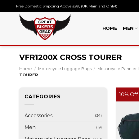
Skip
Free Domestic Shipping Above £99, (UK Mainland Only!)
to
content
HOME
MEN
VFR1200X CROSS TOURER
Home
/
Motorcycle Luggage Bags
/
Motorcycle Pannier 
TOURER
10% Off
CATEGORIES
Accessories
(34)
Men
(19)
(248)