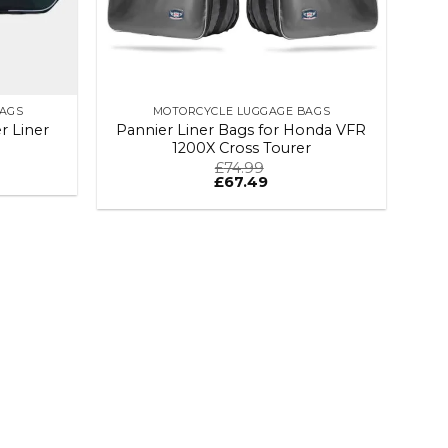
BAGS
MOTORCYCLE LUGGAGE BAGS
 Liner
Pannier Liner Bags for Honda VFR
1200X Cross Tourer
£
74.99
£
67.49