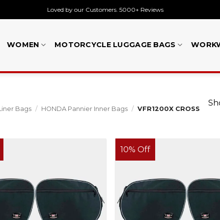
Loved by our Customers. 5000+ Reviews
WOMEN
MOTORCYCLE LUGGAGE BAGS
WORK
Sho
Liner Bags
/
HONDA Pannier Inner Bags
/
VFR1200X CROSS
10% Off