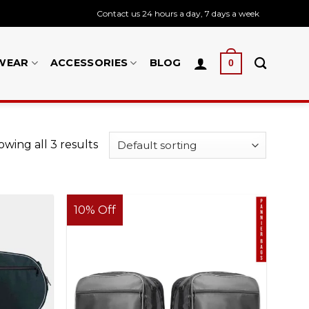
Contact us 24 hours a day, 7 days a week
WEAR
ACCESSORIES
BLOG
0
wing all 3 results
10% Off