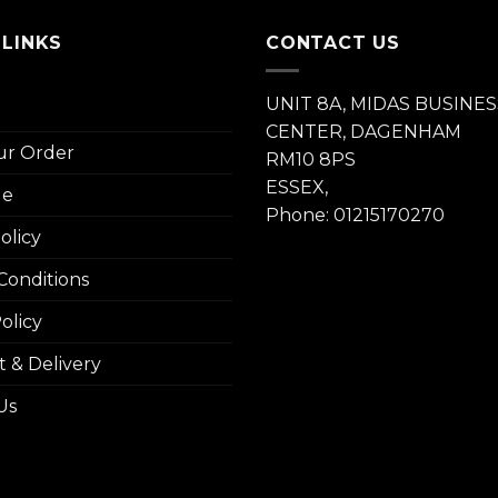
 LINKS
CONTACT US
UNIT 8A, MIDAS BUSINES
CENTER, DAGENHAM
ur Order
RM10 8PS
ESSEX,
le
Phone: 01215170270
olicy
Conditions
olicy
 & Delivery
Us