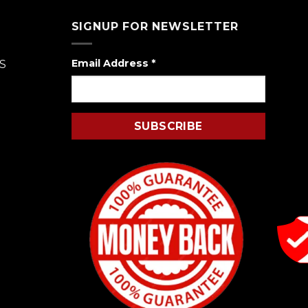
SIGNUP FOR NEWSLETTER
Email Address
*
S