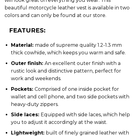
will look great on everything you wear. This
beautiful motorcycle leather vest is available in two
colors and can only be found at our store.
FEATURES:
Material:
made of supreme quality 1.2-1.3 mm
thick cowhide, which keeps you warm and safe.
Outer finish:
An excellent outer finish with a
rustic look and distinctive pattern, perfect for
work and weekends.
Pockets:
Comprised of one inside pocket for
wallet and cell phone, and two side pockets with
heavy-duty zippers.
Side laces:
Equipped with side laces, which help
you to adjust it accordingly at the waist.
Lightweight:
built of finely grained leather with