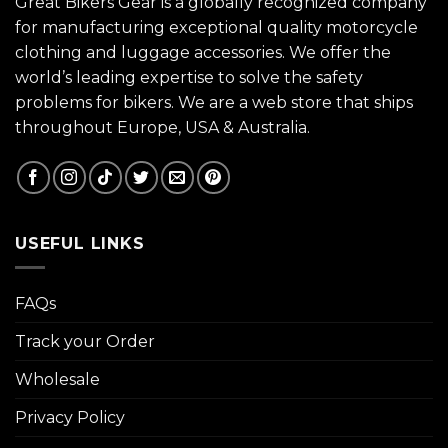
Great Bikers Gear is a globally recognized company
for manufacturing exceptional quality motorcycle
clothing and luggage accessories. We offer the
world’s leading expertise to solve the safety
problems for bikers. We are a web store that ships
throughout Europe, USA & Australia.
USEFUL LINKS
FAQs
Track your Order
Wholesale
Privacy Policy