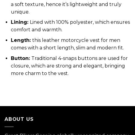
a soft texture, hence it’s lightweight and truly
unique.
Lining:
Lined with 100% polyester, which ensures
comfort and warmth.
Length:
this leather motorcycle vest for men
comes with a short length, slim and modern fit.
Button:
Traditional 4-snaps buttons are used for
closure, which are strong and elegant, bringing
more charm to the vest.
ABOUT US