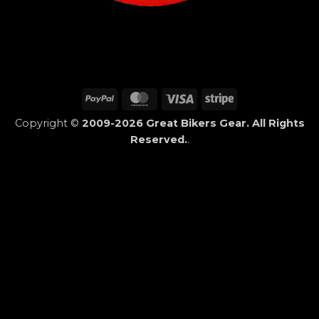
PayPal
MasterCard
Visa
Stripe
Copyright ©
2009-2026 Great Bikers Gear. All Rights
Reserved.
.