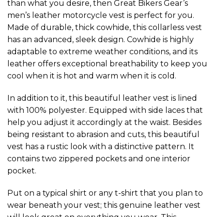
than what you desire, then Great Bikers Gear’s
men’s leather motorcycle vest is perfect for you.
Made of durable, thick cowhide, this collarless vest
has an advanced, sleek design. Cowhide is highly
adaptable to extreme weather conditions, and its
leather offers exceptional breathability to keep you
cool when it is hot and warm when it is cold.
In addition to it, this beautiful leather vest is lined
with 100% polyester. Equipped with side laces that
help you adjust it accordingly at the waist. Besides
being resistant to abrasion and cuts, this beautiful
vest has a rustic look with a distinctive pattern. It
contains two zippered pockets and one interior
pocket.
Put on a typical shirt or any t-shirt that you plan to
wear beneath your vest; this genuine leather vest