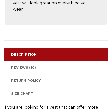
vest will look great on everything you
wear
DESCRIPTION
REVIEWS (10)
RETURN POLICY
SIZE CHART
If you are looking for a vest that can offer more