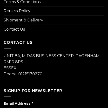
Terms & Conditions
Return Policy
Shipment & Delivery
Contact Us
CONTACT US
UNIT 8A, MIDAS BUSINESS CENTER, DAGENHAM
RM10 8PS
ESSEX,
Phone: 01215170270
SIGNUP FOR NEWSLETTER
Email Address
*