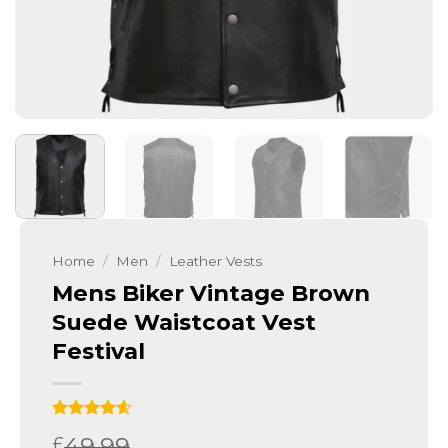
Home
/
Men
/
Leather Vests
Mens Biker Vintage Brown
Suede Waistcoat Vest
Festival
Rated
10
4.6
49.99
£
out of 5