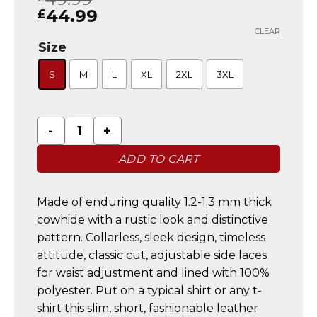
based on
44.99
£
customer
CLEAR
ratings
Size
S
M
L
XL
2XL
3XL
Mens Biker Vintage Brown Suede Waistcoat Vest Fe
ADD TO CART
Made of enduring quality 1.2-1.3 mm thick
cowhide with a rustic look and distinctive
pattern. Collarless, sleek design, timeless
attitude, classic cut, adjustable side laces
for waist adjustment and lined with 100%
polyester. Put on a typical shirt or any t-
shirt this slim, short, fashionable leather