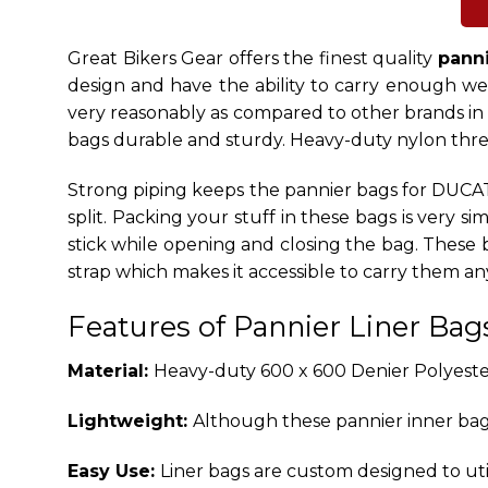
Great Bikers Gear offers the
finest quality
panni
design and have the ability to carry enough weig
very reasonably as compared to other brands in
bags durable and sturdy. Heavy-duty nylon thread
Strong piping keeps the pannier bags for DUCATI
split. Packing your stuff in these bags is very 
stick while opening and closing the bag. These
strap which makes it accessible to carry them a
Features of Pannier Liner Bag
Material:
Heavy-duty 600 x 600 Denier Polyester
Lightweight:
Although these pannier inner bag
Easy Use:
Liner bags are custom designed to uti