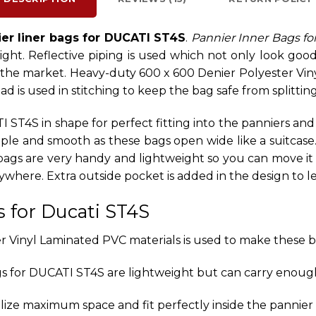
er liner bags for DUCATI ST4S
.
Pannier Inner Bags fo
ht. Reflective piping is used which not only look good bu
 the market. Heavy-duty 600 x 600 Denier Polyester Vin
 is used in stitching to keep the bag safe from splittin
 ST4S in shape for perfect fitting into the panniers an
simple and smooth as these bags open wide like a suitca
 bags are very handy and lightweight so you can move i
nywhere. Extra outside pocket is added in the design to
s for Ducati ST4S
 Vinyl Laminated PVC materials is used to make these b
s for DUCATI ST4S are lightweight but can carry enoug
lize maximum space and fit perfectly inside the pannier