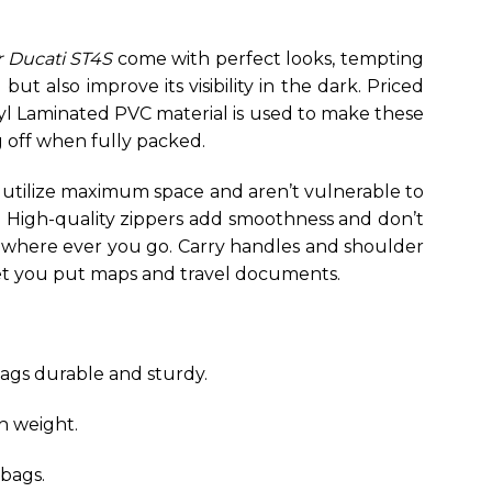
r Ducati ST4S
come with perfect looks, tempting
t also improve its visibility in the dark. Priced
yl Laminated PVC material is used to make these
g off when fully packed.
d utilize maximum space and aren’t vulnerable to
se. High-quality zippers add smoothness and don’t
t where ever you go. Carry handles and shoulder
 let you put maps and travel documents.
ags durable and sturdy.
h weight.
 bags.