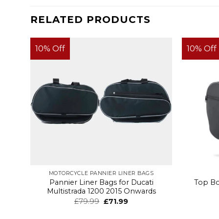
RELATED PRODUCTS
10% Off
10% Off
MOTORCYCLE PANNIER LINER BAGS
Pannier Liner Bags for Ducati
Top Bo
Multistrada 1200 2015 Onwards
£
79.99
£
71.99