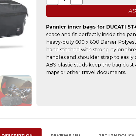
AD
Pannier inner bags for DUCATI ST
space and fit perfectly inside the pa
heavy-duty 600 x 600 Denier Polyest
hand stitched with strong nylon thr
handles and shoulder strap to easily
ABS plastic studs keep the bag dust 
maps or other travel documents.
DESCRIPTION
REVIEWS (15)
RETURN POLICY