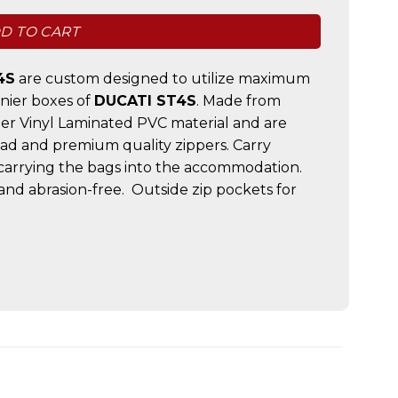
D TO CART
4S
are custom designed to utilize maximum
nnier boxes of
DUCATI ST4S
. Made from
er Vinyl Laminated PVC material and are
ead and premium quality zippers. Carry
 carrying the bags into the accommodation.
and abrasion-free. Outside zip pockets for