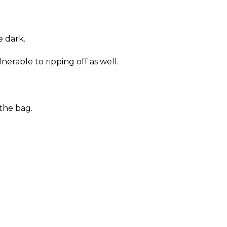
e dark.
erable to ripping off as well.
the bag.