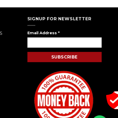
of 5
SIGNUP FOR NEWSLETTER
Email Address
*
S