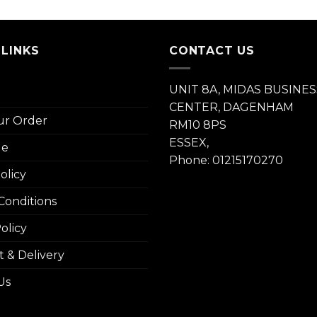
 LINKS
CONTACT US
UNIT 8A, MIDAS BUSINES
CENTER, DAGENHAM
ur Order
RM10 8PS
ESSEX,
le
Phone: 01215170270
olicy
Conditions
olicy
 & Delivery
Us