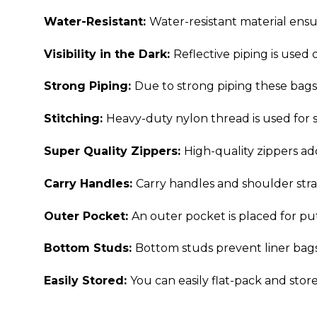
Water-Resistant:
Water-resistant material ensu
Visibility in the Dark:
Reflective piping is used 
Strong Piping:
Due to strong piping these bags 
Stitching:
Heavy-duty nylon thread is used for s
Super Quality Zippers:
High-quality zippers ad
Carry Handles:
Carry handles and shoulder strap
Outer Pocket:
An outer pocket is placed for p
Bottom Studs:
Bottom studs prevent liner bags 
Easily Stored:
You can easily flat-pack and stor