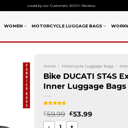
Loved by our Customers. 5000+ Reviews
WOMEN
MOTORCYCLE LUGGAGE BAGS
WORK
Home
/
Motorcycle Luggage Bags
/
Moto
Bike DUCATI ST4S Ex
Inner Luggage Bags
Rated
15
4.67
59.99
53.99
£
£
out of 5
based on
customer
Bike DUCATI ST4S Expandable Pannier
ratings