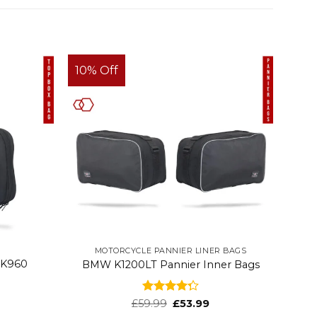
10% Off
MOTORCYCLE PANNIER LINER BAGS
 K960
BMW K1200LT Pannier Inner Bags
Rated
£
59.99
£
53.99
4.32
out