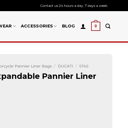
Contact us 24 hours a day, 7 days a week
WEAR
ACCESSORIES
BLOG
0
rcycle Pannier Liner Bags
/
DUCATI
/
ST4S
pandable Pannier Liner
 Liner Inner Luggage Bags quantity