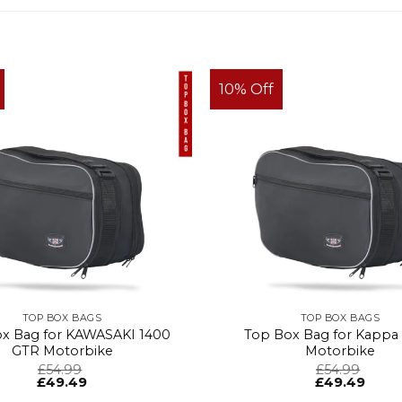
10% Off
TOP BOX BAGS
TOP BOX BAGS
x Bag for KAWASAKI 1400
Top Box Bag for Kappa
GTR Motorbike
Motorbike
£
54.99
£
54.99
£
49.49
£
49.49