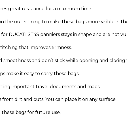
res great resistance for a maximum time.
on the outer lining to make these bags more visible in th
for DUCATI ST4S panniers stays in shape and are not vuln
titching that improves firmness.
d smoothness and don’t stick while opening and closing 
s make it easy to carry these bags.
utting important travel documents and maps.
from dirt and cuts. You can place it on any surface.
e these bags for future use.