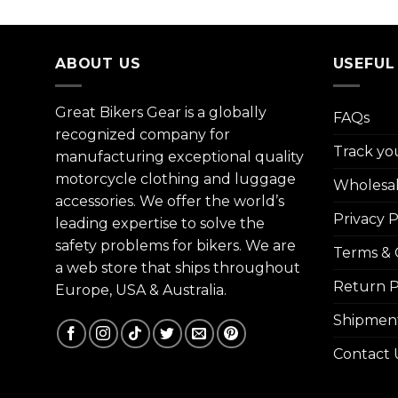
ABOUT US
USEFUL
Great Bikers Gear is a globally
FAQs
recognized company for
Track yo
manufacturing exceptional quality
motorcycle clothing and luggage
Wholesa
accessories. We offer the world’s
Privacy P
leading expertise to solve the
safety problems for bikers. We are
Terms & 
a web store that ships throughout
Return P
Europe, USA & Australia.
Shipment
Contact 