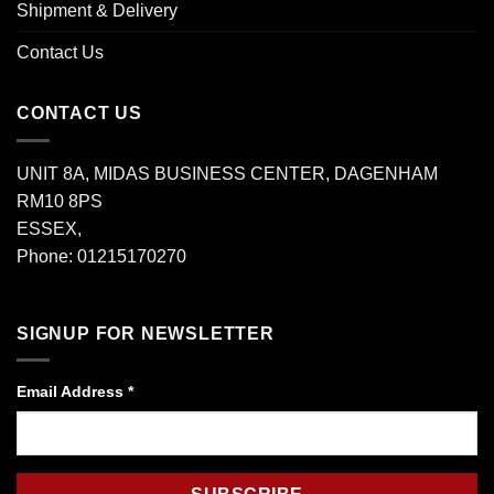
Shipment & Delivery
Contact Us
CONTACT US
UNIT 8A, MIDAS BUSINESS CENTER, DAGENHAM
RM10 8PS
ESSEX,
Phone: 01215170270
SIGNUP FOR NEWSLETTER
Email Address
*