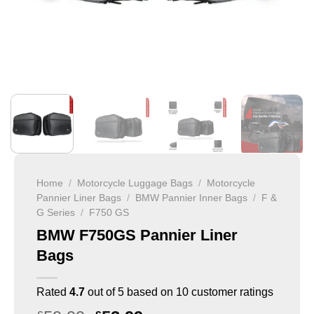
Home
/
Motorcycle Luggage Bags
/
Motorcycle
Pannier Liner Bags
/
BMW Pannier Inner Bags
/
F &
G Series
/
F750 GS
BMW F750GS Pannier Liner
Bags
Rated
4.7
out of 5 based on
10
customer ratings