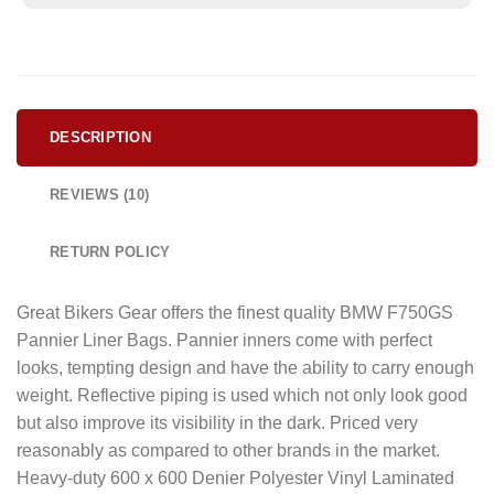
DESCRIPTION
REVIEWS (10)
RETURN POLICY
Great Bikers Gear offers the finest quality BMW F750GS
Pannier Liner Bags. Pannier inners come with perfect
looks, tempting design and have the ability to carry enough
weight. Reflective piping is used which not only look good
but also improve its visibility in the dark. Priced very
reasonably as compared to other brands in the market.
Heavy-duty 600 x 600 Denier Polyester Vinyl Laminated