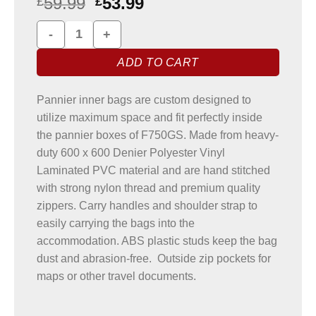
59.99
53.99
£
£
BMW F750GS Pannier Liner Bags quantity
ADD TO CART
Pannier inner bags are custom designed to
utilize maximum space and fit perfectly inside
the pannier boxes of F750GS. Made from heavy-
duty 600 x 600 Denier Polyester Vinyl
Laminated PVC material and are hand stitched
with strong nylon thread and premium quality
zippers. Carry handles and shoulder strap to
easily carrying the bags into the
accommodation. ABS plastic studs keep the bag
dust and abrasion-free. Outside zip pockets for
maps or other travel documents.