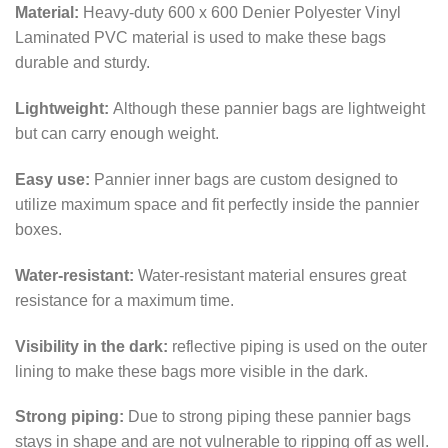
Material:
Heavy-duty 600 x 600 Denier Polyester Vinyl
Laminated PVC material is used to make these bags
durable and sturdy.
Lightweight:
Although these pannier bags are lightweight
but can carry enough weight.
Easy use:
Pannier inner bags are custom designed to
utilize maximum space and fit perfectly inside the pannier
boxes.
Water-resistant:
Water-resistant material ensures great
resistance for a maximum time.
Visibility in the dark:
reflective piping is used on the outer
lining to make these bags more visible in the dark.
Strong piping:
Due to strong piping these pannier bags
stays in shape and are not vulnerable to ripping off as well.