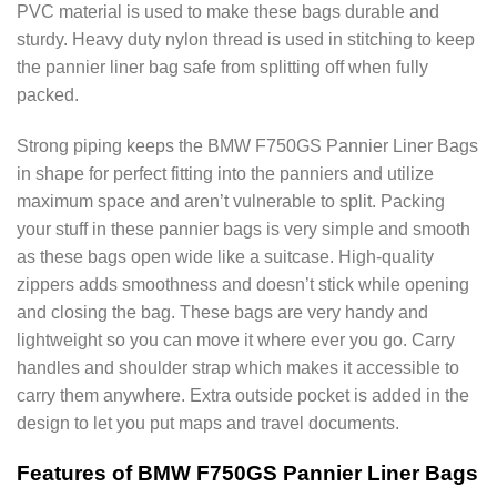
PVC material is used to make these bags durable and
sturdy. Heavy duty nylon thread is used in stitching to keep
the pannier liner bag safe from splitting off when fully
packed.
Strong piping keeps the BMW F750GS Pannier Liner Bags
in shape for perfect fitting into the panniers and utilize
maximum space and aren’t vulnerable to split. Packing
your stuff in these pannier bags is very simple and smooth
as these bags open wide like a suitcase. High-quality
zippers adds smoothness and doesn’t stick while opening
and closing the bag. These bags are very handy and
lightweight so you can move it where ever you go. Carry
handles and shoulder strap which makes it accessible to
carry them anywhere. Extra outside pocket is added in the
design to let you put maps and travel documents.
Features of BMW F750GS Pannier Liner Bags