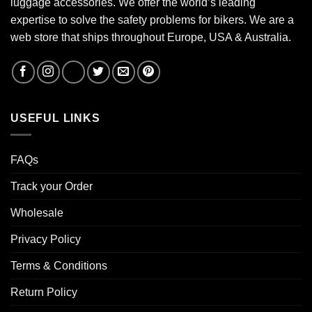
luggage accessories. We offer the world’s leading
expertise to solve the safety problems for bikers. We are a
web store that ships throughout Europe, USA & Australia.
USEFUL LINKS
FAQs
Track your Order
Wholesale
Privacy Policy
Terms & Conditions
Return Policy