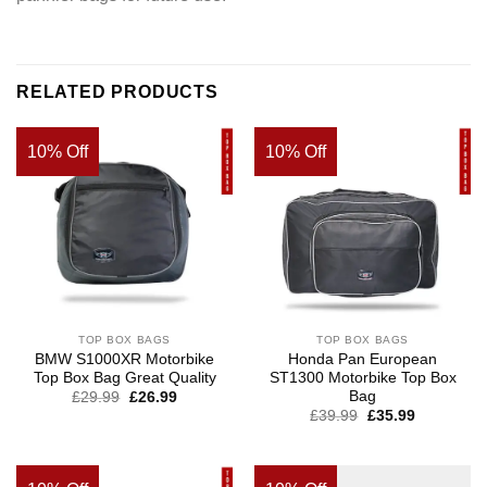
RELATED PRODUCTS
10% Off
10% Off
TOP BOX BAGS
TOP BOX BAGS
BMW S1000XR Motorbike
Honda Pan European
Top Box Bag Great Quality
ST1300 Motorbike Top Box
Bag
Original
Current
£
29.99
£
26.99
price
price
£
39.99
£
35.99
was:
is:
£39.99.
£29.99.