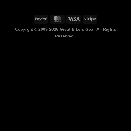
PayPal
MasterCard
Visa
Stripe
Copyright ©
2009-2026 Great Bikers Gear. All Rights
Reserved.
.