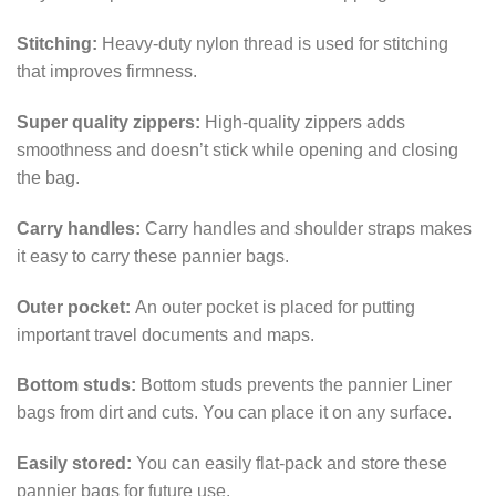
Stitching:
Heavy-duty nylon thread is used for stitching
that improves firmness.
Super quality zippers:
High-quality zippers adds
smoothness and doesn’t stick while opening and closing
the bag.
Carry handles:
Carry handles and shoulder straps makes
it easy to carry these pannier bags.
Outer pocket:
An outer pocket is placed for putting
important travel documents and maps.
Bottom studs:
Bottom studs prevents the pannier Liner
bags from dirt and cuts. You can place it on any surface.
Easily stored:
You can easily flat-pack and store these
pannier bags for future use.