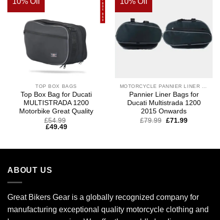
10% Off
10% Off
TOP BOX BAGS
MOTORCYCLE PANNIER LINER BAGS
Top Box Bag for Ducati
Pannier Liner Bags for
MULTISTRADA 1200
Ducati Multistrada 1200
Motorbike Great Quality
2015 Onwards
£
54.99
£
79.99
£
71.99
£
49.49
ABOUT US
Great Bikers Gear is a globally recognized company for
manufacturing exceptional quality motorcycle clothing and