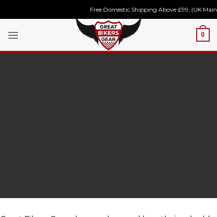
Skip
Free Domestic Shipping Above £99, (UK Mainla
to
content
0
Register
Now to
Unlock
Future
Discounts!