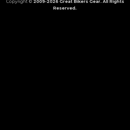
Copyright ©
2009-2026 Great Bikers Gear. All Rights
Reserved.
.