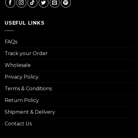
USEFUL LINKS
FAQs
Track your Order
Wholesale
Privacy Policy
Terms & Conditions
Return Policy
Shipment & Delivery
Contact Us