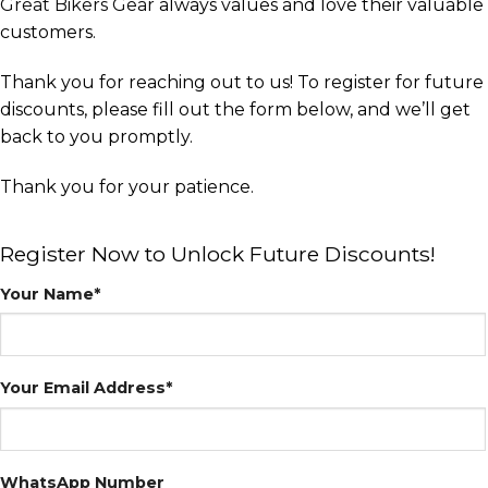
Great Bikers Gear
always values and love their valuable
customers.
Thank you for reaching out to us! To register for future
discounts, please fill out the form below, and we’ll get
back to you promptly.
Thank you for your patience.
Register Now to Unlock Future Discounts!
Your Name*
Your Email Address*
WhatsApp Number