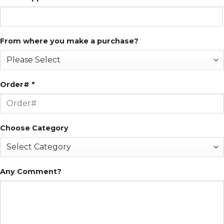
From where you make a purchase?
Order# *
Choose Category
Any Comment?