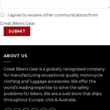
I agree to receive other communications from
Great Bikers Gear.
ABOUT US
Great Bikers Gear is a globally recognized company
for manufacturing exceptional quality motorcycle
clothing and luggage accessories. We offer the
world’s leading expertise to solve the safety
problems for bikers. We are a web store that ships
throughout Europe, USA & Australia.