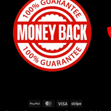
PayPal
MasterCard
Visa
Stripe