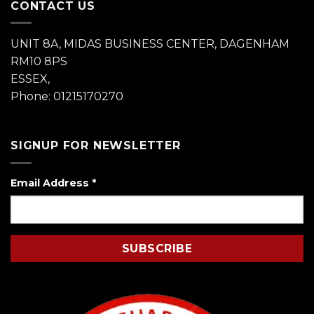
CONTACT US
UNIT 8A, MIDAS BUSINESS CENTER, DAGENHAM
RM10 8PS
ESSEX,
Phone: 01215170270
SIGNUP FOR NEWSLETTER
Email Address
*