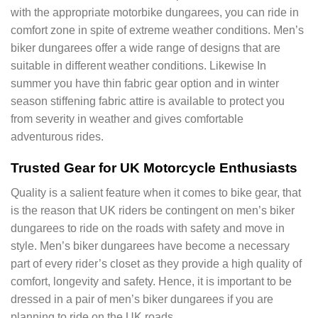
with the appropriate motorbike dungarees, you can ride in
comfort zone in spite of extreme weather conditions. Men’s
biker dungarees offer a wide range of designs that are
suitable in different weather conditions. Likewise In
summer you have thin fabric gear option and in winter
season stiffening fabric attire is available to protect you
from severity in weather and gives comfortable
adventurous rides.
Trusted Gear for UK Motorcycle Enthusiasts
Quality is a salient feature when it comes to bike gear, that
is the reason that UK riders be contingent on men’s biker
dungarees to ride on the roads with safety and move in
style. Men’s biker dungarees have become a necessary
part of every rider’s closet as they provide a high quality of
comfort, longevity and safety. Hence, it is important to be
dressed in a pair of men’s biker dungarees if you are
planning to ride on the UK roads.