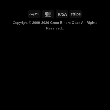
PayPal
MasterCard
Visa
Stripe
Copyright ©
2009-2026 Great Bikers Gear. All Rights
Reserved.
.