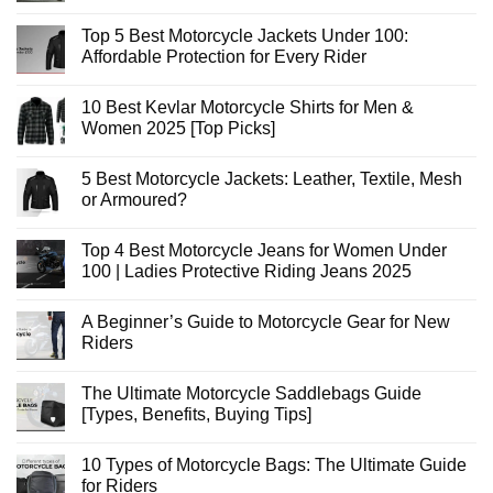
No
Comments
Top 5 Best Motorcycle Jackets Under 100:
on
Best
Affordable Protection for Every Rider
Motorcycle
Jeans
No
Pants
Comments
10 Best Kevlar Motorcycle Shirts for Men &
for
on
Maximum
Top
Women 2025 [Top Picks]
Safety
5
and
Best
No
Style
Motorcycle
Comments
5 Best Motorcycle Jackets: Leather, Textile, Mesh
[2025]
Jackets
on
Under
10
or Armoured?
100:
Best
Affordable
Kevlar
No
Protection
Motorcycle
Comments
Top 4 Best Motorcycle Jeans for Women Under
for
Shirts
on
Every
for
5
100 | Ladies Protective Riding Jeans 2025
Rider
Men
Best
&
Motorcycle
No
Women
Jackets:
Comments
A Beginner’s Guide to Motorcycle Gear for New
2025
Leather,
on
[Top
Textile,
Top
Riders
Picks]
Mesh
4
or
Best
No
Armoured?
Motorcycle
Comments
The Ultimate Motorcycle Saddlebags Guide
Jeans
on
for
A
[Types, Benefits, Buying Tips]
Women
Beginner’s
Under
Guide
No
100
to
Comments
10 Types of Motorcycle Bags: The Ultimate Guide
|
Motorcycle
on
Ladies
Gear
The
for Riders