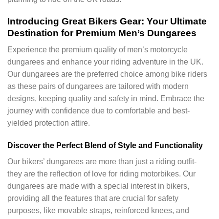
Introducing Great Bikers Gear: Your Ultimate
Destination for Premium Men’s Dungarees
Experience the premium quality of men’s motorcycle
dungarees and enhance your riding adventure in the UK.
Our dungarees are the preferred choice among bike riders
as these pairs of dungarees are tailored with modern
designs, keeping quality and safety in mind. Embrace the
journey with confidence due to comfortable and best-
yielded protection attire.
Discover the Perfect Blend of Style and Functionality
Our bikers’ dungarees are more than just a riding outfit-
they are the reflection of love for riding motorbikes. Our
dungarees are made with a special interest in bikers,
providing all the features that are crucial for safety
purposes, like movable straps, reinforced knees, and