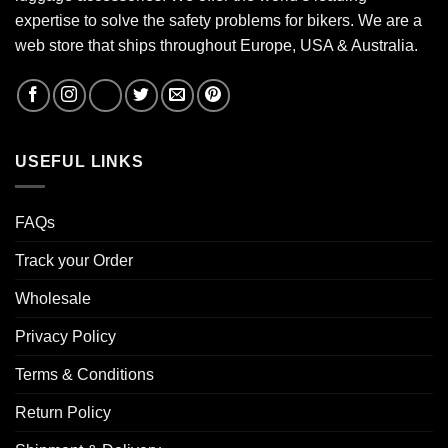
expertise to solve the safety problems for bikers. We are a
web store that ships throughout Europe, USA & Australia.
USEFUL LINKS
FAQs
Track your Order
Wholesale
Privacy Policy
Terms & Conditions
Return Policy