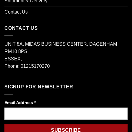
Shipment & Delivery
Contact Us
CONTACT US
UNIT 8A, MIDAS BUSINESS CENTER, DAGENHAM
RM10 8PS
ESSEX,
Phone: 01215170270
SIGNUP FOR NEWSLETTER
Email Address
*