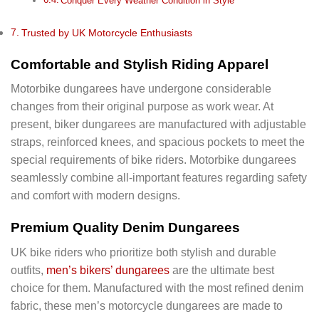
Conquer Every Weather Condition in Style
Trusted by UK Motorcycle Enthusiasts
Comfortable and Stylish Riding Apparel
Motorbike dungarees have undergone considerable
changes from their original purpose as work wear. At
present, biker dungarees are manufactured with adjustable
straps, reinforced knees, and spacious pockets to meet the
special requirements of bike riders. Motorbike dungarees
seamlessly combine all-important features regarding safety
and comfort with modern designs.
Premium Quality Denim Dungarees
UK bike riders who prioritize both stylish and durable
outfits,
men’s bikers’ dungarees
are the ultimate best
choice for them. Manufactured with the most refined denim
fabric, these men’s motorcycle dungarees are made to