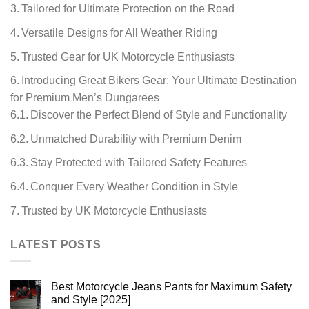
Tailored for Ultimate Protection on the Road
Versatile Designs for All Weather Riding
Trusted Gear for UK Motorcycle Enthusiasts
Introducing Great Bikers Gear: Your Ultimate Destination
for Premium Men’s Dungarees
Discover the Perfect Blend of Style and Functionality
Unmatched Durability with Premium Denim
Stay Protected with Tailored Safety Features
Conquer Every Weather Condition in Style
Trusted by UK Motorcycle Enthusiasts
LATEST POSTS
Best Motorcycle Jeans Pants for Maximum Safety
and Style [2025]