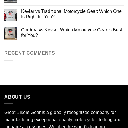
Protective
for
Ultimate
Riding
New
Motorcycle
No
Jeans
Riders
Saddlebags
Comments
Kevlar vs Traditional Motorcycle Gear: Which One
2025
Guide
on
[Types,
10
Is Right for You?
Benefits,
Types
Buying
of
No
Tips]
Motorcycle
Comments
Cordura vs Kevlar: Which Motorcycle Gear Is Best
Bags:
on
The
Kevlar
for You?
Ultimate
vs
Guide
Traditional
No
for
Motorcycle
Comments
Riders
Gear:
on
Which
Cordura
RECENT COMMENTS
One
vs
Is
Kevlar:
Right
Which
for
Motorcycle
You?
Gear
Is
Best
for
You?
ABOUT US
Great Bikers Gear is a globally recognized company for
manufacturing exceptional quality motorcycle clothing and
luggage accessories. We offer the world’s leading