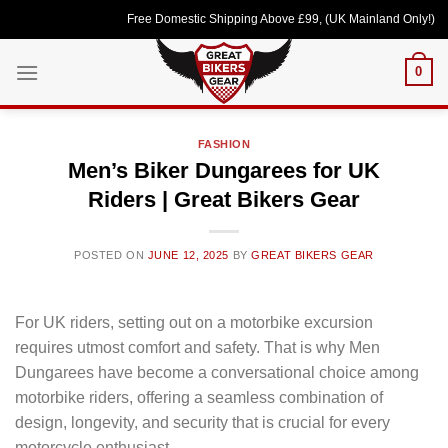
Skip
Free Domestic Shipping Above £99, (UK Mainland Only!) Loved b
to
content
0
FASHION
Men’s Biker Dungarees for UK
Riders | Great Bikers Gear
POSTED ON
JUNE 12, 2025
BY
GREAT BIKERS GEAR
For UK riders, setting out on a motorbike excursion
requires utmost comfort and safety. That is why Men
Dungarees have become a conversational choice among
motorbike riders, offering a seamless combination of
design, longevity, and security that is crucial for every
motorcycle enthusiast.