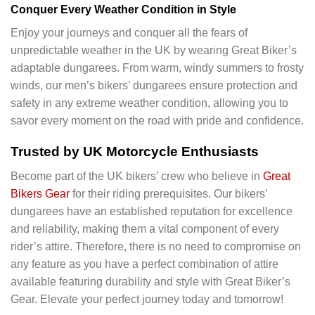
Conquer Every Weather Condition in Style
Enjoy your journeys and conquer all the fears of
unpredictable weather in the UK by wearing Great Biker’s
adaptable dungarees. From warm, windy summers to frosty
winds, our men’s bikers’ dungarees ensure protection and
safety in any extreme weather condition, allowing you to
savor every moment on the road with pride and confidence.
Trusted by UK Motorcycle Enthusiasts
Become part of the UK bikers’ crew who believe in
Great
Bikers Gear
for their riding prerequisites. Our bikers’
dungarees have an established reputation for excellence
and reliability, making them a vital component of every
rider’s attire. Therefore, there is no need to compromise on
any feature as you have a perfect combination of attire
available featuring durability and style with Great Biker’s
Gear. Elevate your perfect journey today and tomorrow!