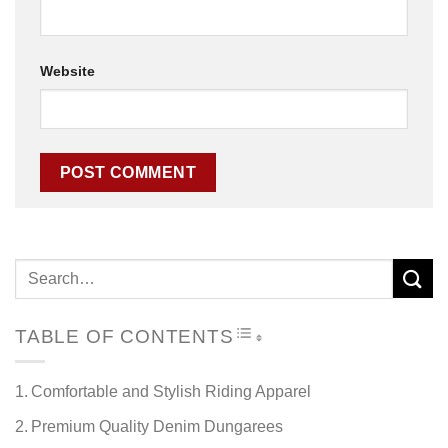
Website
TOGGLE TABLE OF CON
TABLE OF CONTENTS
Comfortable and Stylish Riding Apparel
Premium Quality Denim Dungarees