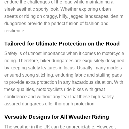
endure the challenges of the road while maintaining a
sleek aesthetic sporty look. Whether exploring urban
streets or riding on craggy, hilly, jagged landscapes, denim
dungarees provide the perfect fusion of fashion and
resilience.
Tailored for Ultimate Protection on the Road
Safety is of utmost importance when it comes to motorcycle
riding. Therefore, biker dungarees are exquisitely designed
by keeping safety features in focus. Usually, many models
ensured strong stitching, enduring fabric and stuffing pads
to provide extra protection in any hazardous situation. With
these qualities, motorcyclists ride bikes with great
confidence and without any fear that these high-safety
assured dungarees offer thorough protection.
Versatile Designs for All Weather Riding
The weather in the UK can be unpredictable. However,