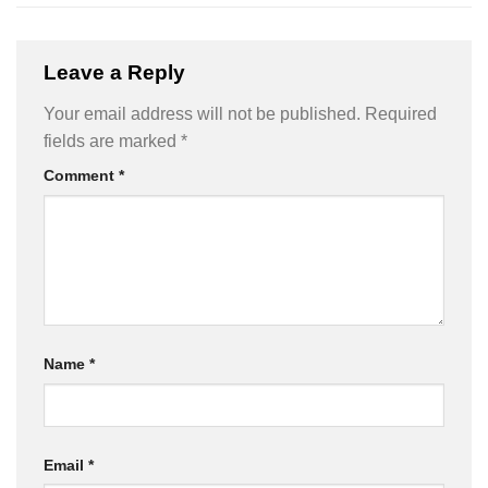
Leave a Reply
Your email address will not be published.
Required
fields are marked
*
Comment
*
Name
*
Email
*