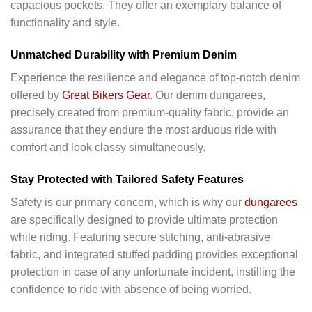
capacious pockets. They offer an exemplary balance of
functionality and style.
Unmatched Durability with Premium Denim
Experience the resilience and elegance of top-notch denim
offered by
Great Bikers Gear
. Our denim dungarees,
precisely created from premium-quality fabric, provide an
assurance that they endure the most arduous ride with
comfort and look classy simultaneously.
Stay Protected with Tailored Safety Features
Safety is our primary concern, which is why our
dungarees
are specifically designed to provide ultimate protection
while riding. Featuring secure stitching, anti-abrasive
fabric, and integrated stuffed padding provides exceptional
protection in case of any unfortunate incident, instilling the
confidence to ride with absence of being worried.