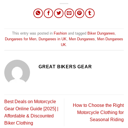
This entry was posted in
Fashion
and tagged
Biker Dungarees
,
Dungarees for Men
,
Dungarees in UK
,
Men Dungarees
,
Men Dungarees
UK
.
GREAT BIKERS GEAR
Best Deals on Motorcycle
How to Choose the Right
Gear Online Guide [2025] |
Motorcycle Clothing for
Affordable & Discounted
Seasonal Riding
Biker Clothing