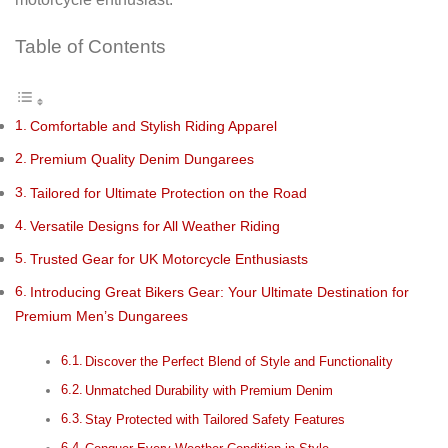
Table of Contents
Comfortable and Stylish Riding Apparel
Premium Quality Denim Dungarees
Tailored for Ultimate Protection on the Road
Versatile Designs for All Weather Riding
Trusted Gear for UK Motorcycle Enthusiasts
Introducing Great Bikers Gear: Your Ultimate Destination for
Premium Men’s Dungarees
Discover the Perfect Blend of Style and Functionality
Unmatched Durability with Premium Denim
Stay Protected with Tailored Safety Features