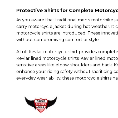
Protective Shirts for Complete Motorcyc
As you aware that traditional men’s motorbike jac
carry motorcycle jacket during hot weather. It ca
motorcycle shirts are introduced. These innovati
without compromising comfort or style.
A full Kevlar motorcycle shirt provides complete
Kevlar lined motorcycle shirts. Kevlar lined mot
sensitive areas like elbow, shoulders and back. Ke
enhance your riding safety without sacrificing c
everyday wear ability, these motorcycle shirts 