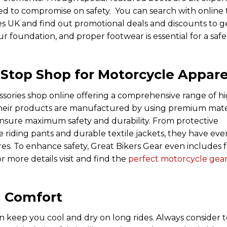
d to compromise on safety. You can search with online 
s UK and find out promotional deals and discounts to g
r foundation, and proper footwear is essential for a saf
-Stop Shop for Motorcycle Appare
sories shop online offering a comprehensive range of h
 Their products are manufactured by using premium mate
 ensure maximum safety and durability. From protective
e riding pants and durable textile jackets, they have eve
es. To enhance safety, Great Bikers Gear even includes 
r more details visit and find the
perfect motorcycle gea
d Comfort
an keep you cool and dry on long rides. Always consider 