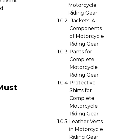
e event
Motorcycle
ed
Riding Gear
Jackets: A
Components
of Motorcycle
Riding Gear
Pants for
Complete
Motorcycle
Riding Gear
Protective
Must
Shirts for
Complete
Motorcycle
Riding Gear
Leather Vests
in Motorcycle
Riding Gear