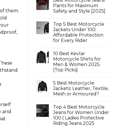
Best Motorcycle Jeans
Pants for Maximum
of them.
Safety and Style [2025]
No
old
Comments
Top 5 Best Motorcycle
on
your
Best
Jackets Under 100:
ndproof,
Motorcycle
Affordable Protection
Jeans
Pants
for Every Rider
for
Maximum
No
Safety
Comments
10 Best Kevlar
on
and
Top
Style
Motorcycle Shirts for
5
[2025]
 These
Men & Women 2025
Best
Motorcycle
[Top Picks]
ithstand
Jackets
Under
No
100:
Comments
5 Best Motorcycle
on
Affordable
r
10
Protection
Jackets: Leather, Textile,
Best
for
Mesh or Armoured?
Kevlar
Every
Motorcycle
Rider
No
Shirts
Comments
rself
for
Top 4 Best Motorcycle
on
Men
5
e
and
Jeans for Women Under
&
Best
Women
100 | Ladies Protective
Motorcycle
hat
2025
Jackets:
Riding Jeans 2025
[Top
Leather,
Picks]