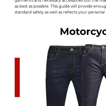
garments and necessary accessories but the main
as best as possible. This guide will provide eno
standard safety as well as reflects your personal 