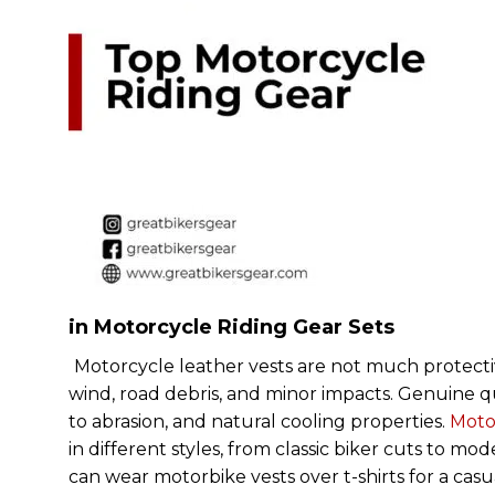
in Motorcycle Riding Gear Sets
Motorcycle leather vests are not much protective 
wind, road debris, and minor impacts. Genuine qual
to abrasion, and natural cooling properties.
Motor
in different styles, from classic biker cuts to mo
can wear motorbike vests over t-shirts for a ca