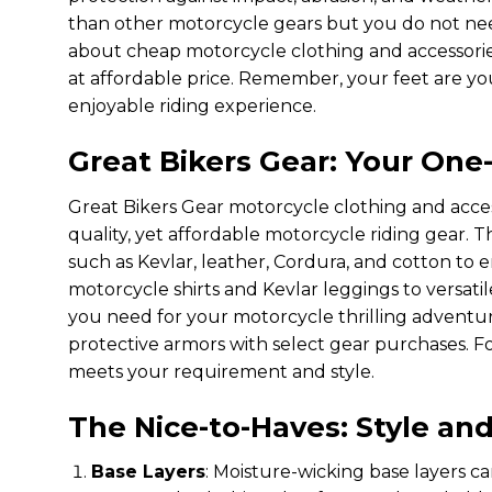
than other motorcycle gears but you do not nee
about cheap motorcycle clothing and accessorie
at affordable price. Remember, your feet are you
enjoyable riding experience.
Great Bikers Gear: Your One
Great Bikers Gear motorcycle clothing and acces
quality, yet affordable motorcycle riding gear.
such as Kevlar, leather, Cordura, and cotton to
motorcycle shirts and Kevlar leggings to versatil
you need for your motorcycle thrilling adventur
protective armors with select gear purchases. Fo
meets your requirement and style.
The Nice-to-Haves: Style an
Base Layers
: Moisture-wicking base layers c