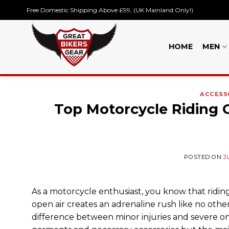
Skip
Free Domestic Shipping Above £99, (UK Mainland Only!)
to
content
HOME
MEN
ACCESS
Top Motorcycle Riding Ge
POSTED ON
J
As a motorcycle enthusiast, you know that riding
open air creates an adrenaline rush like no othe
difference between minor injuries and severe on