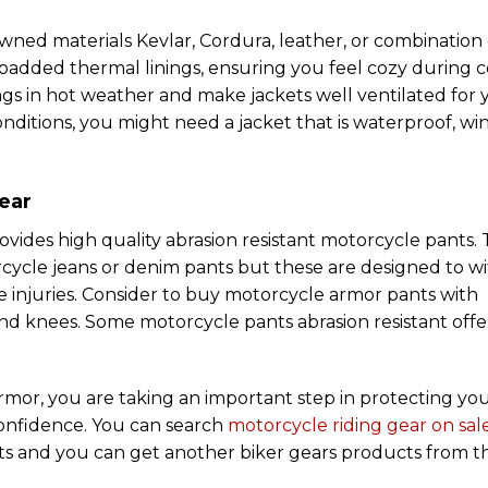
ned materials Kevlar, Cordura, leather, or combination 
 padded thermal linings, ensuring you feel cozy during c
gs in hot weather and make jackets well ventilated for 
itions, you might need a jacket that is waterproof, wi
ear
vides high quality abrasion resistant motorcycle pants.
rcycle jeans or denim pants but these are designed to w
re injuries. Consider to buy motorcycle armor pants with
 and knees. Some motorcycle pants abrasion resistant offe
 armor, you are taking an important step in protecting you
confidence. You can search
motorcycle riding gear on sal
nts and you can get another biker gears products from t