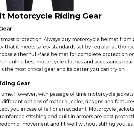
it Motorcycle Riding Gear
 Gear
utmost protection. Always buy motorcycle helmet from 
y that it meets safety standards set by regular authoriti
choose either full-face helmet for complete protection o
earch online best motorcycle clothes and accessories nea
is the most critical gear and its better you can try on. .
iding Gear
 time. However, with passage of time motorcycle jackets
ifferent options of material, color, designs and feature
ect you in case of fall or an accident. Motorcycle jackets
einforced stitching and built in armors are best protect
reedom of movement and fit well without stiffing you, as