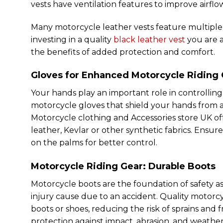
vests have ventilation features to improve airfl
Many motorcycle leather vests feature multiple po
investing in a quality
black leather vest
you are a
the benefits of added protection and comfort.
Gloves for Enhanced
Motorcycle Riding
Your hands play an important role in controlling 
motorcycle gloves that shield your hands from ab
Motorcycle clothing and Accessories store UK off
leather, Kevlar or other synthetic fabrics. Ensur
on the palms for better control.
Motorcycle Riding Gear: Durable Boots
Motorcycle boots are the foundation of safety as 
injury cause due to an accident. Quality motorc
boots or shoes, reducing the risk of sprains and f
protection against impact, abrasion, and weathe