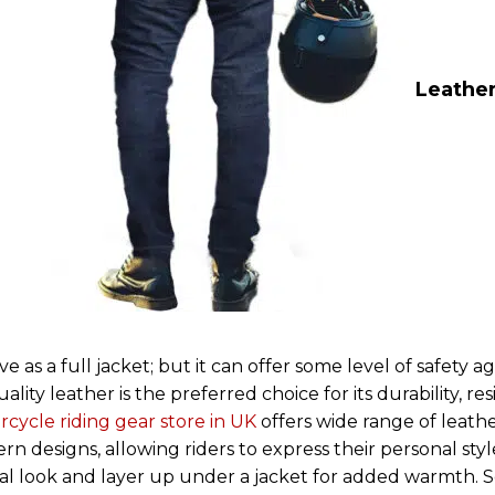
Leather
as a full jacket; but it can offer some level of safety ag
ity leather is the preferred choice for its durability, re
cycle riding gear store in UK
offers wide range of leathe
dern designs, allowing riders to express their personal styl
sual look and layer up under a jacket for added warmth.