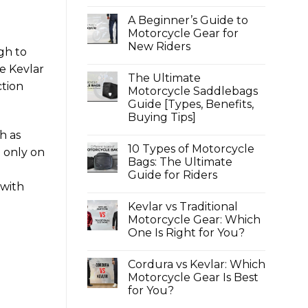
Textile,
No
Mesh
Comments
A Beginner’s Guide to
on
or
Top
Armoured?
Motorcycle Gear for
4
New Riders
Best
ugh to
Motorcycle
No
Jeans
re Kevlar
Comments
for
The Ultimate
on
Women
ction
A
Motorcycle Saddlebags
Under
Beginner’s
100
Guide [Types, Benefits,
Guide
|
to
Buying Tips]
Ladies
Motorcycle
Protective
Gear
No
h as
Riding
for
Comments
Jeans
10 Types of Motorcycle
on
New
d only on
2025
The
Riders
Bags: The Ultimate
Ultimate
o
Guide for Riders
Motorcycle
Saddlebags
 with
No
Guide
Comments
[Types,
Kevlar vs Traditional
on
Benefits,
10
Motorcycle Gear: Which
Buying
Types
Tips]
One Is Right for You?
of
Motorcycle
No
Bags:
Comments
The
Cordura vs Kevlar: Which
on
Ultimate
Kevlar
Motorcycle Gear Is Best
Guide
vs
for
for You?
Traditional
Riders
Motorcycle
No