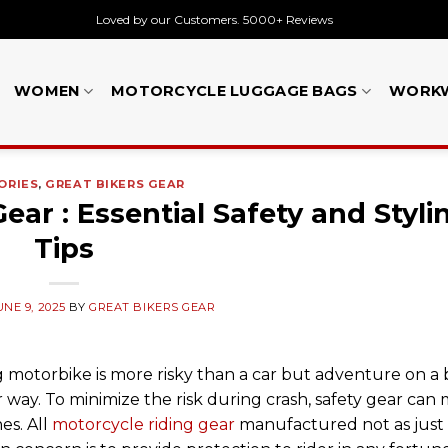
Loved by our Customers. 5000+ Reviews
WOMEN
MOTORCYCLE LUGGAGE BAGS
WORK
ORIES
,
GREAT BIKERS GEAR
ar : Essential Safety and Styli
Tips
UNE 9, 2025
BY
GREAT BIKERS GEAR
 motorbike is more risky than a car but adventure on a b
r way. To minimize the risk during crash, safety gear can
es. All
motorcycle riding gear
manufactured not as just