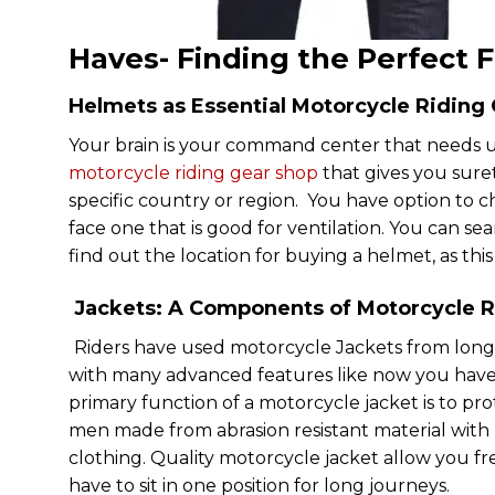
Haves- Finding the Perfect F
Helmets as Essential Motorcycle Riding
Your brain is your command center that needs 
motorcycle riding gear shop
that gives you suret
specific country or region. You have option to 
face one that is good for ventilation. You can s
find out the location for buying a helmet, as this 
Jackets: A Components of Motorcycle R
Riders have used motorcycle Jackets from long
with many advanced features like now you have d
primary function of a motorcycle jacket is to prot
men made from abrasion resistant material with r
clothing. Quality motorcycle jacket allow you f
have to sit in one position for long journeys.