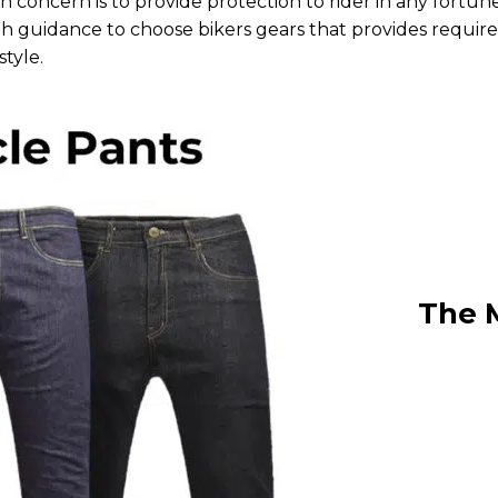
 concern is to provide protection to rider in any fortun
ugh guidance to choose bikers gears that provides requir
style.
The 