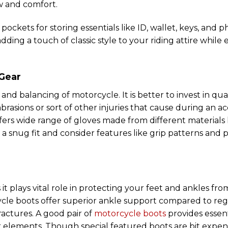
ow and comfort.
ckets for storing essentials like ID, wallet, keys, and 
dding a touch of classic style to your riding attire while 
 Gear
and balancing of motorcycle. It is better to invest in qual
rasions or sort of other injuries that cause during an ac
ers wide range of gloves made from different materials 
e a snug fit and consider features like grip patterns and
it plays vital role in protecting your feet and ankles fr
ycle boots offer superior ankle support compared to re
ractures. A good pair of
motorcycle boots
provides essent
r elements. Though special featured boots are bit expen