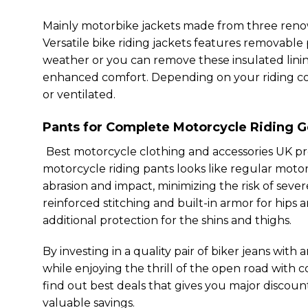
Mainly motorbike jackets made from three renow
Versatile bike riding jackets features removable
weather or you can remove these insulated linin
enhanced comfort. Depending on your riding cond
or ventilated.
Pants for Complete
Motorcycle Riding G
Best motorcycle clothing and accessories UK pro
motorcycle riding pants looks like regular moto
abrasion and impact, minimizing the risk of seve
reinforced stitching and built-in armor for hips
additional protection for the shins and thighs.
By investing in a quality pair of biker jeans with
while enjoying the thrill of the open road with 
find out best deals that gives you major discou
valuable savings.