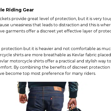
le Riding Gear
kets provide great level of protection, but it is very to
use uneasiness that leads to distraction and this is whe
ve garments offer a discreet yet effective layer of prote
 protection but it is heavier and not comfortable as muc
orcycle shirts are more breathable as Kevlar fabric place
vlar motorcycle shirts offer a practical and stylish way t
omfort. By combining the benefits of discreet protection
have become top most preference for many riders.