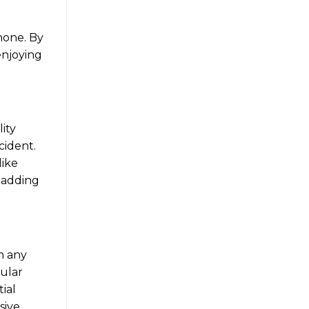
phone. By
enjoying
ity
cident.
like
 padding
om any
gular
ial
sive