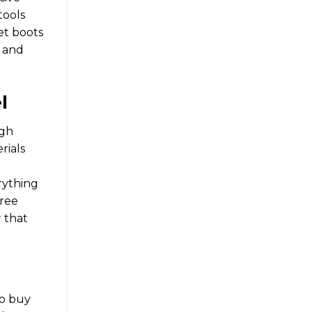
tools
et boots
e and
l
igh
rials
rything
free
r
that
to buy