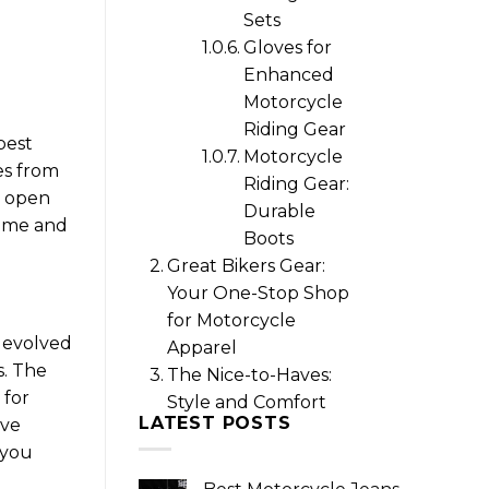
Sets
Gloves for
Enhanced
Motorcycle
Riding Gear
best
Motorcycle
es from
Riding Gear:
r open
Durable
r me and
Boots
Great Bikers Gear:
Your One-Stop Shop
for Motorcycle
 evolved
Apparel
s. The
The Nice-to-Haves:
 for
Style and Comfort
LATEST POSTS
ive
 you