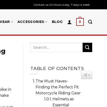
Contact us 24 hours a day, 7 days a week
WEAR
ACCESSORIES
BLOG
0
ng
TABLE OF CONTENTS
TOGGLE TA
The Must Haves-
Finding the Perfect Fit
ike in
Motorcycle Riding Gear
 make
Helmets as
Essential