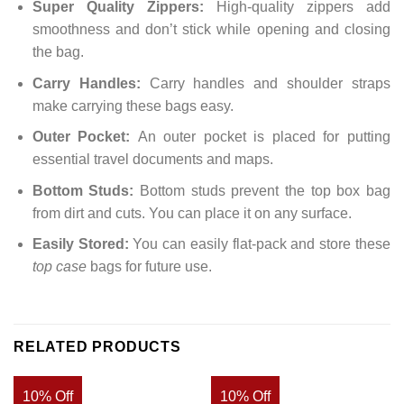
Super Quality Zippers:
High-quality zippers add
smoothness and don’t stick while opening and closing
the bag.
Carry Handles:
Carry handles and shoulder straps
make carrying these bags easy.
Outer Pocket:
An outer pocket is placed for putting
essential travel documents and maps.
Bottom Studs:
Bottom studs prevent the top box bag
from dirt and cuts. You can place it on any surface.
Easily Stored:
You can easily flat-pack and store these
top case
bags for future use.
RELATED PRODUCTS
10% Off
10% Off