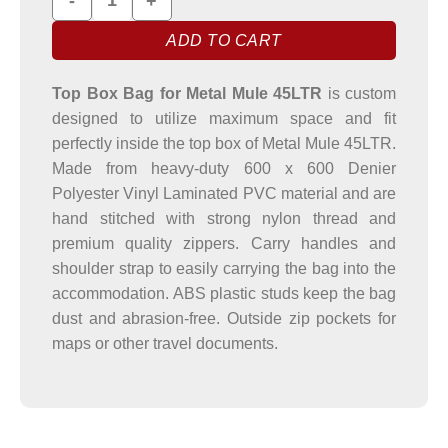
ADD TO CART
Top Box Bag for Metal Mule 45LTR
is custom
designed to utilize maximum space and fit
perfectly inside the top box of Metal Mule 45LTR.
Made from heavy-duty 600 x 600 Denier
Polyester Vinyl Laminated PVC material and are
hand stitched with strong nylon thread and
premium quality zippers. Carry handles and
shoulder strap to easily carrying the bag into the
accommodation. ABS plastic studs keep the bag
dust and abrasion-free. Outside zip pockets for
maps or other travel documents.