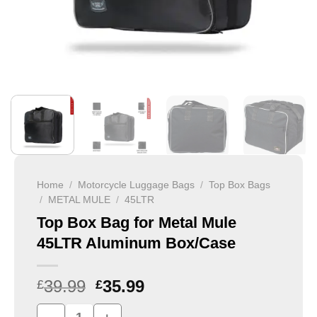
Home
/
Motorcycle Luggage Bags
/
Top Box Bags
/
METAL MULE
/
45LTR
Top Box Bag for Metal Mule
45LTR Aluminum Box/Case
39.99
35.99
£
£
Top Box Bag for Metal Mule 45LTR Aluminum Box/Case qu