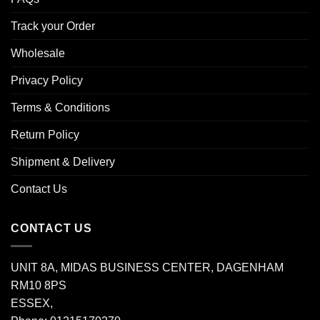
Track your Order
Wholesale
Privacy Policy
Terms & Conditions
Return Policy
Shipment & Delivery
Contact Us
CONTACT US
UNIT 8A, MIDAS BUSINESS CENTER, DAGENHAM
RM10 8PS
ESSEX,