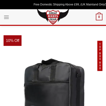
Skip
Free Domestic Shipping Above £99, (UK Mainland Only!) Lov
to
content
0
10% Off