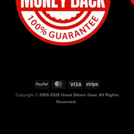
PayPal
MasterCard
Visa
Stripe
Copyright ©
2009-2026 Great Bikers Gear. All Rights
Reserved.
.