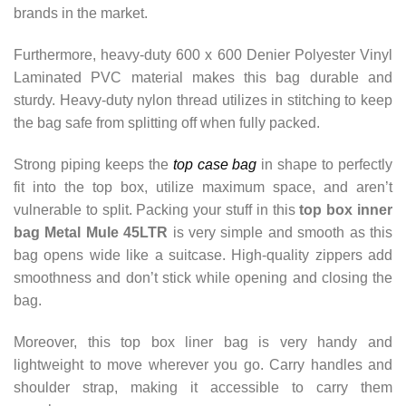
brands in the market.
Furthermore, heavy-duty 600 x 600 Denier Polyester Vinyl
Laminated PVC material makes this bag durable and
sturdy.
Heavy-duty nylon thread utilizes in stitching to keep
the bag safe from splitting off when fully packed.
Strong piping keeps the
top case bag
in shape to perfectly
fit into the top box, utilize maximum space, and aren’t
vulnerable to split. Packing your stuff in this
top box inner
bag Metal Mule 45LTR
is very simple and smooth as this
bag opens wide like a suitcase. High-quality zippers add
smoothness and don’t stick while opening and closing the
bag.
Moreover, this top box liner bag is very handy and
lightweight to move wherever you go. Carry handles and
shoulder strap, making it accessible to carry them