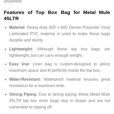
anywhere.
Features of Top Box Bag for Metal Mule
45LTR
Material:
Heavy-duty 600 x 600 Denier Polyester Vinyl
Laminated PVC material is used to make these bags
durable and sturdy.
Lightweight:
Although these top box bags are
lightweight, but can carry enough weight.
Easy Use:
Liner bag is custom-designed to utilize
maximum space and fit perfectly inside the top box.
Water-Resistant:
Waterproof material ensures great
resistance for a maximum time.
Strong Piping:
Due to strong piping, these Metal Mule
45LTR top box inner bags stay in shape and are not
vulnerable to ripping off.