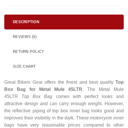
DESCRIPTION
REVIEWS (0)
RETURN POLICY
SIZE CHART
Great Bikers Gear offers the finest and best quality
Top
Box Bag for Metal Mule 45LTR
. The Metal Mule
45LTR
Top Box Bag
comes with perfect looks and
attractive design and can carry enough weight.
However,
the reflective piping of top box inner bag looks good and
improves their visibility in the dark. These
motorcycle inner
bags
have very reasonable prices compared to other