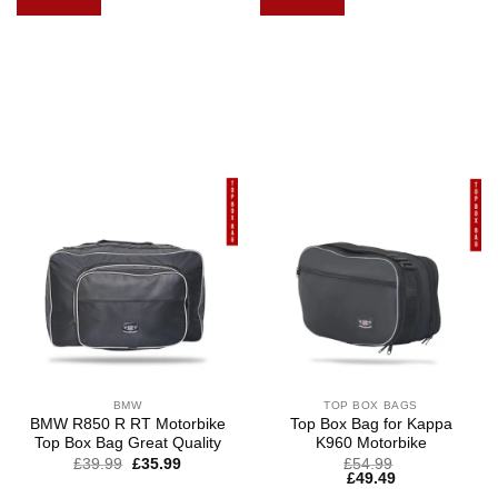
BMW
TOP BOX BAGS
BMW R850 R RT Motorbike
Top Box Bag for Kappa
Top Box Bag Great Quality
K960 Motorbike
£
39.99
£
35.99
£
54.99
£
49.49