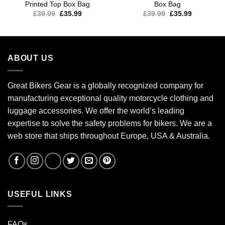
Printed Top Box Bag
Box Bag
£
39.99
£
35.99
£
39.99
£
35.99
ABOUT US
Great Bikers Gear is a globally recognized company for
manufacturing exceptional quality motorcycle clothing and
luggage accessories. We offer the world’s leading
expertise to solve the safety problems for bikers. We are a
web store that ships throughout Europe, USA & Australia.
USEFUL LINKS
FAQs