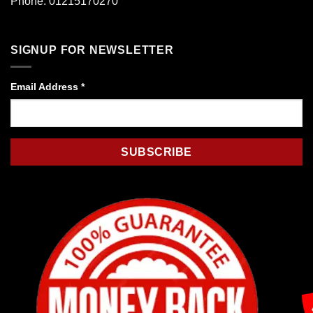
Phone: 01215170270
SIGNUP FOR NEWSLETTER
Email Address
*