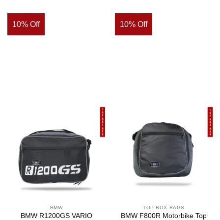
10% Off
10% Off
BMW
TOP BOX BAGS
BMW R1200GS VARIO
BMW F800R Motorbike Top