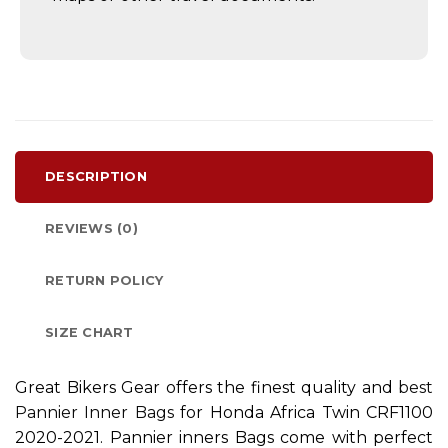
DESCRIPTION
REVIEWS (0)
RETURN POLICY
SIZE CHART
Great Bikers Gear offers the finest quality and
best
Pannier Inner Bags
for Honda Africa Twin CRF1100
2020-2021. Pannier inners Bags come with perfect