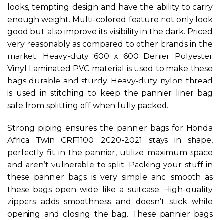
looks, tempting design and have the ability to carry
enough weight. Multi-colored feature not only look
good but also improve its visibility in the dark. Priced
very reasonably as compared to other brands in the
market. Heavy-duty 600 x 600 Denier Polyester
Vinyl Laminated PVC material is used to make these
bags durable and sturdy. Heavy-duty nylon thread
is used in stitching to keep the pannier liner bag
safe from splitting off when fully packed.
Strong piping ensures the pannier bags for Honda
Africa Twin CRF1100 2020-2021 stays in shape,
perfectly fit in the pannier, utilize maximum space
and aren’t vulnerable to split. Packing your stuff in
these pannier bags is very simple and smooth as
these bags open wide like a suitcase. High-quality
zippers adds smoothness and doesn’t stick while
opening and closing the bag. These pannier bags