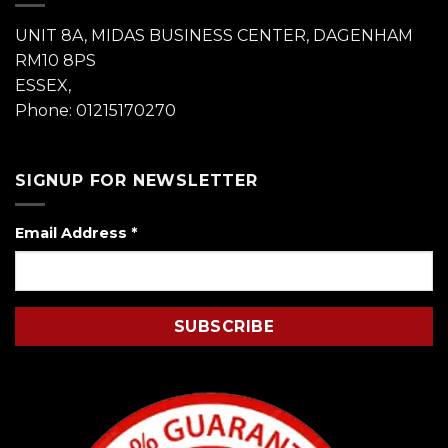
UNIT 8A, MIDAS BUSINESS CENTER, DAGENHAM
RM10 8PS
ESSEX,
Phone: 01215170270
SIGNUP FOR NEWSLETTER
Email Address
*