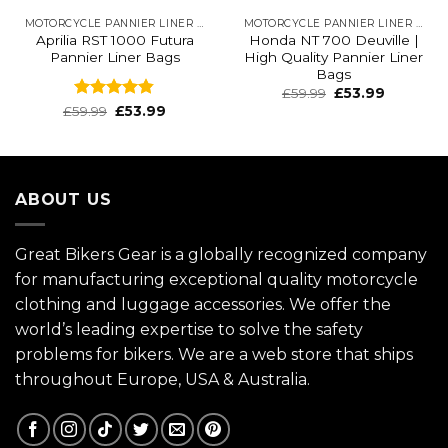
MOTORCYCLE PANNIER LINER BAGS
MOTORCYCLE PANNIER LINER BAGS
Aprilia RST 1000 Futura
Honda NT 700 Deuville |
Pannier Liner Bags
High Quality Pannier Liner
Bags
£
59.99
£
53.99
Rated
4.83
£
59.99
£
53.99
out of 5
ABOUT US
Great Bikers Gear is a globally recognized company
for manufacturing exceptional quality motorcycle
clothing and luggage accessories. We offer the
world’s leading expertise to solve the safety
problems for bikers. We are a web store that ships
throughout Europe, USA & Australia.