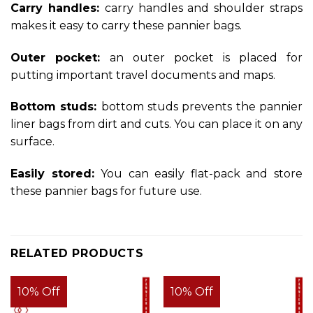
Carry handles:
carry handles and shoulder straps
makes it easy to carry these pannier bags.
Outer pocket:
an outer pocket is placed for
putting important travel documents and maps.
Bottom studs:
bottom studs prevents the pannier
liner bags from dirt and cuts. You can place it on any
surface.
Easily stored:
You can easily flat-pack and store
these pannier bags for future use.
RELATED PRODUCTS
10% Off
10% Off