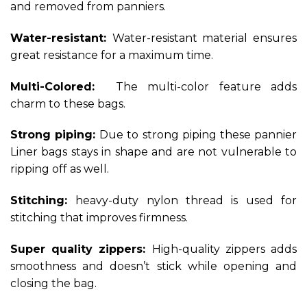
and removed from panniers.
Water-resistant:
Water-resistant material ensures
great resistance for a maximum time.
Multi-Colored:
The multi-color feature adds
charm to
these bags.
Strong piping:
Due to strong piping these pannier
Liner bags stays in shape and are not vulnerable to
ripping off as well.
Stitching:
heavy-duty nylon thread is used for
stitching that improves firmness.
Super quality zippers:
High-quality zippers adds
smoothness and doesn’t stick while opening and
closing the bag.