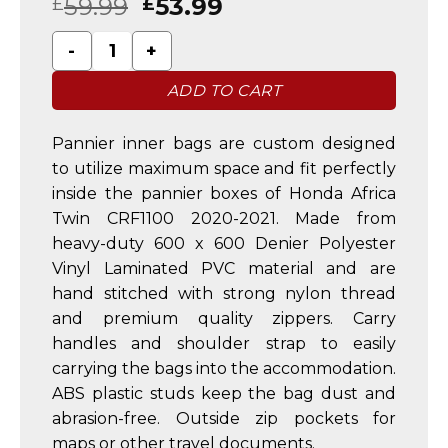
59.99
53.99
£
£
Honda Africa Twin CRF1100 2020-2021 Alu Boxes Pa
ADD TO CART
Pannier inner bags are custom designed
to utilize maximum space and fit perfectly
inside the pannier boxes of Honda Africa
Twin CRF1100 2020-2021. Made from
heavy-duty 600 x 600 Denier Polyester
Vinyl Laminated PVC material and are
hand stitched with strong nylon thread
and premium quality zippers. Carry
handles and shoulder strap to easily
carrying the bags into the accommodation.
ABS plastic studs keep the bag dust and
abrasion-free. Outside zip pockets for
maps or other travel documents.