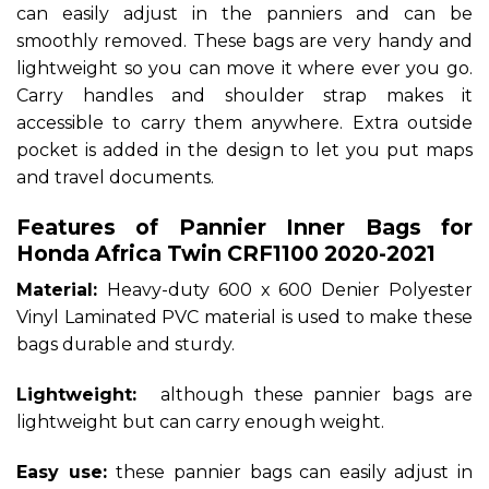
can easily adjust in the panniers and can be
smoothly removed. These bags are very handy and
lightweight so you can move it where ever you go.
Carry handles and shoulder strap makes it
accessible to carry them anywhere. Extra outside
pocket is added in the design to let you put maps
and travel documents.
Features of Pannier Inner Bags for
Honda Africa Twin CRF1100 2020-2021
Material:
Heavy-duty 600 x 600 Denier Polyester
Vinyl Laminated PVC material is used to make these
bags durable and sturdy.
Lightweight:
although these pannier bags are
lightweight but can carry enough weight.
Easy use:
these pannier bags can easily adjust in