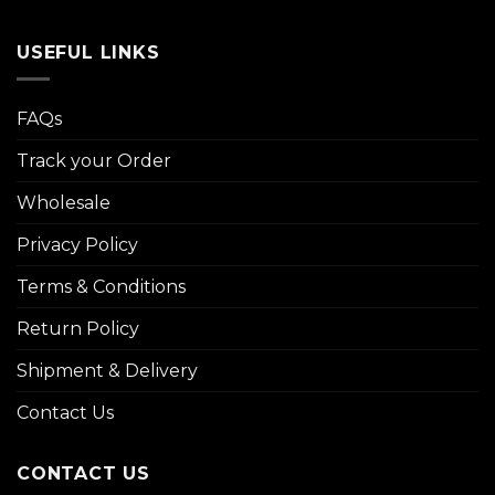
USEFUL LINKS
FAQs
Track your Order
Wholesale
Privacy Policy
Terms & Conditions
Return Policy
Shipment & Delivery
Contact Us
CONTACT US