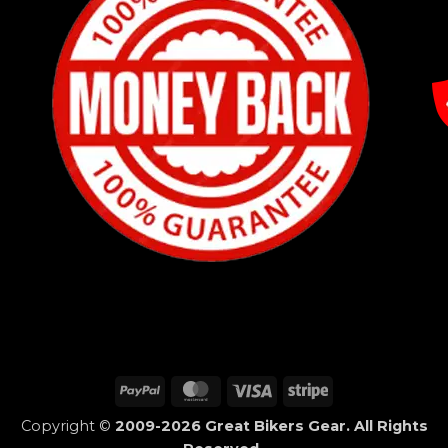
PayPal
MasterCard
Visa
Stripe
Copyright ©
2009-2026 Great Bikers Gear. All Rights