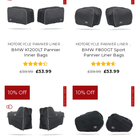
MOTORCYCLE PANNIER LINER BAGS
MOTORCYCLE PANNIER LINER BAGS
BMW K1200LT Pannier
BMW F800GT Sport
Inner Bags
Pannier Liner Bags
Rated
Rated
4.6
£
59.99
£
53.99
£
59.99
£
53.99
4.32
out
out of 5
of 5
10% Off
10% Off