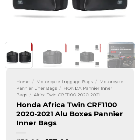
Home
/
Motorcycle Luggage Bags
/
Motorcycle
Pannier Liner Bags
/
HONDA Pannier Inner
Bags
/
Africa Twin CRF1100 2020-2021
Honda Africa Twin CRF1100
2020-2021 Alu Boxes Pannier
Inner Bags