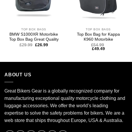
TOP BOX BAGS
TOP BOX BAGS
BMW S1000XR Motorbike
Top Box Bag for Kappa
Top Box Bag Great Quality
K960 Motorbike
Original
Current
£
29.99
£
26.99
£
54.99
price
price
£
49.49
was:
is:
£39.99.
£29.99.
ABOUT US
Great Bikers Gear is a globally recognized company for
manufacturing exceptional quality motorcycle clothing and
luggage accessories. We offer the world’s leading
expertise to solve the safety problems for bikers. We are a
web store that ships throughout Europe, USA & Australia.