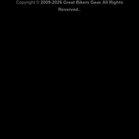
Copyright ©
2009-2026 Great Bikers Gear. All Rights
Reserved.
.