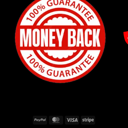
PayPal
MasterCard
Visa
Stripe