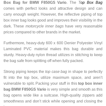
Box Bag for BMW F850GS Vario
. The
T
op Box Bag
comes with perfect looks and attractive design and can
carry enough weight.
However, the reflective piping of top
box inner bag looks good and improves their visibility in the
dark. These
motorcycle inner bags
have very reasonable
prices compared to other brands in the market.
Furthermore, heavy-duty 600 x 600 Denier Polyester Vinyl
Laminated PVC material makes this bag durable and
sturdy.
Heavy-duty nylon thread utilizes in stitching to keep
the bag safe from splitting off when fully packed.
Strong piping keeps the
top case bag
in shape to perfectly
fit into the top box, utilize maximum space, and aren’t
vulnerable to split. Packing your stuff in this
top box inner
bag BMW F850GS Vario
is very simple and smooth as this
bag opens wide like a suitcase. High-quality zippers add
smoothness and don’t stick while opening and closing the