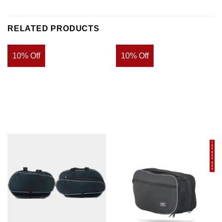
RELATED PRODUCTS
10% Off
10% Off