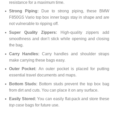
resistance for a maximum time.
Strong Piping:
Due to strong piping, these BMW
F850GS Vario top box inner bags stay in shape and are
not vulnerable to ripping off.
Super Quality Zippers:
High-quality zippers add
smoothness and don’t stick while opening and closing
the bag.
Carry Handles:
Carry handles and shoulder straps
make carrying these bags easy.
Outer Pocket:
An outer pocket is placed for putting
essential travel documents and maps.
Bottom Studs:
Bottom studs prevent the top box bag
from dirt and cuts. You can place it on any surface.
Easily Stored:
You can easily flat-pack and store these
top case
bags for future use.