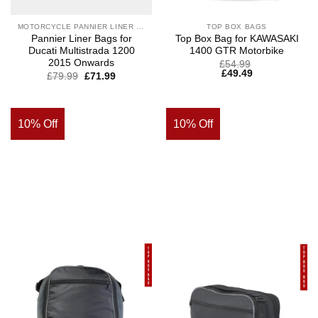
MOTORCYCLE PANNIER LINER BAGS
TOP BOX BAGS
Pannier Liner Bags for
Top Box Bag for KAWASAKI
Ducati Multistrada 1200
1400 GTR Motorbike
2015 Onwards
£
54.99
£
49.49
£
79.99
£
71.99
10% Off
10% Off