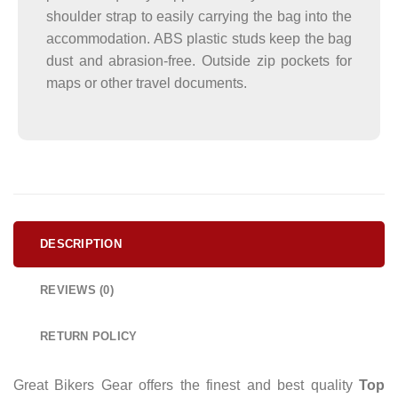
shoulder strap to easily carrying the bag into the
accommodation. ABS plastic studs keep the bag
dust and abrasion-free. Outside zip pockets for
maps or other travel documents.
DESCRIPTION
REVIEWS (0)
RETURN POLICY
Great Bikers Gear offers the finest and best quality
Top