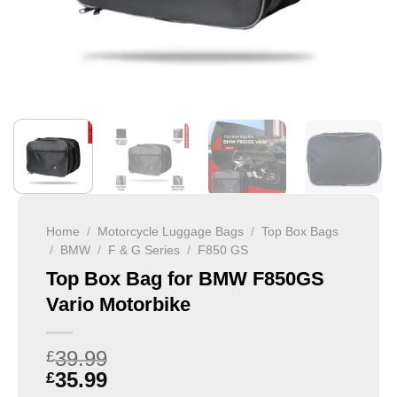
Home
/
Motorcycle Luggage Bags
/
Top Box Bags
/
BMW
/
F & G Series
/
F850 GS
Top Box Bag for BMW F850GS
Vario Motorbike
39.99
£
35.99
£