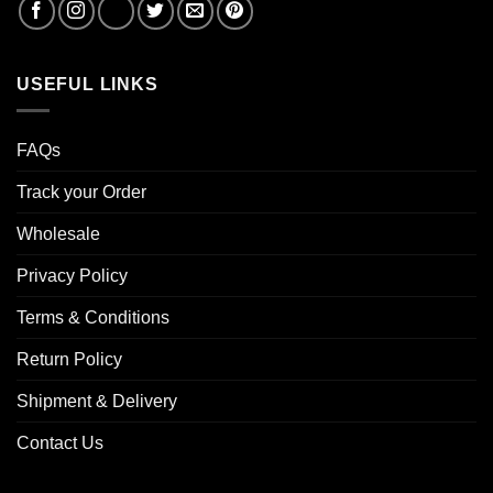
USEFUL LINKS
FAQs
Track your Order
Wholesale
Privacy Policy
Terms & Conditions
Return Policy
Shipment & Delivery
Contact Us