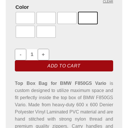
CLEAR
Color
Top Box Bag for BMW F850GS Vario Motorbike quantity
ADD TO CART
Top Box Bag for BMW F850GS Vario
is
custom designed to utilize maximum space and
fit perfectly inside the top box of BMW F850GS
Vario. Made from heavy-duty 600 x 600 Denier
Polyester Vinyl Laminated PVC material and are
hand stitched with strong nylon thread and
premium quality zippers. Carry handles and