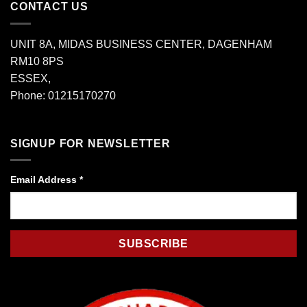
CONTACT US
UNIT 8A, MIDAS BUSINESS CENTER, DAGENHAM
RM10 8PS
ESSEX,
Phone: 01215170270
SIGNUP FOR NEWSLETTER
Email Address
*