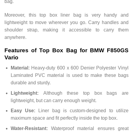
bag.
Moreover, this top box liner bag is very handy and
lightweight to move wherever you go. Carry handles and
shoulder strap, making it accessible to carry them
anywhere.
Features of Top Box Bag for BMW F850GS
Vario
Material:
Heavy-duty 600 x 600 Denier Polyester Vinyl
Laminated PVC material is used to make these bags
durable and sturdy.
Lightweight:
Although these top box bags are
lightweight, but can carry enough weight.
Easy Use:
Liner bag is custom-designed to utilize
maximum space and fit perfectly inside the top box.
Water-Resistant:
Waterproof material ensures great