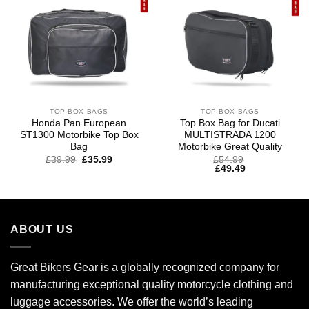
TOP BOX BAGS
TOP BOX BAGS
Honda Pan European
Top Box Bag for Ducati
ST1300 Motorbike Top Box
MULTISTRADA 1200
Bag
Motorbike Great Quality
£
39.99
£
35.99
£
54.99
£
49.49
ABOUT US
Great Bikers Gear is a globally recognized company for
manufacturing exceptional quality motorcycle clothing and
luggage accessories. We offer the world’s leading