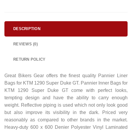
DESCRIPTION
REVIEWS (0)
RETURN POLICY
Great Bikers Gear offers the finest quality Pannier Liner
Bags for KTM 1290 Super Duke GT. Pannier Inner Bags for
KTM 1290 Super Duke GT come with perfect looks,
tempting design and have the ability to carry enough
weight. Reflective piping is used which not only look good
but also improve its visibility in the dark. Priced very
reasonably as compared to other brands in the market.
Heavy-duty 600 x 600 Denier Polyester Vinyl Laminated