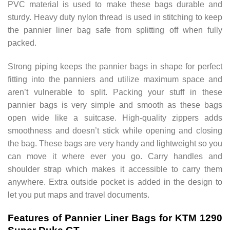
PVC material is used to make these bags durable and
sturdy. Heavy duty nylon thread is used in stitching to keep
the pannier liner bag safe from splitting off when fully
packed.
Strong piping keeps the pannier bags in shape for perfect
fitting into the panniers and utilize maximum space and
aren’t vulnerable to split. Packing your stuff in these
pannier bags is very simple and smooth as these bags
open wide like a suitcase. High-quality zippers adds
smoothness and doesn’t stick while opening and closing
the bag. These bags are very handy and lightweight so you
can move it where ever you go. Carry handles and
shoulder strap which makes it accessible to carry them
anywhere. Extra outside pocket is added in the design to
let you put maps and travel documents.
Features of Pannier Liner Bags for KTM 1290