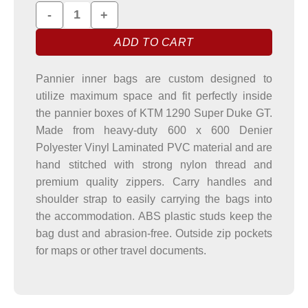
KTM 1290 Super Duke GT Pannier Liner Bags quantity
ADD TO CART
Pannier inner bags are custom designed to
utilize maximum space and fit perfectly inside
the pannier boxes of KTM 1290 Super Duke GT.
Made from heavy-duty 600 x 600 Denier
Polyester Vinyl Laminated PVC material and are
hand stitched with strong nylon thread and
premium quality zippers. Carry handles and
shoulder strap to easily carrying the bags into
the accommodation. ABS plastic studs keep the
bag dust and abrasion-free. Outside zip pockets
for maps or other travel documents.