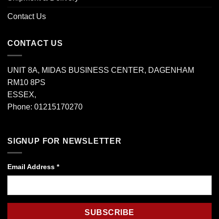
Contact Us
CONTACT US
UNIT 8A, MIDAS BUSINESS CENTER, DAGENHAM
RM10 8PS
ESSEX,
Phone: 01215170270
SIGNUP FOR NEWSLETTER
Email Address
*