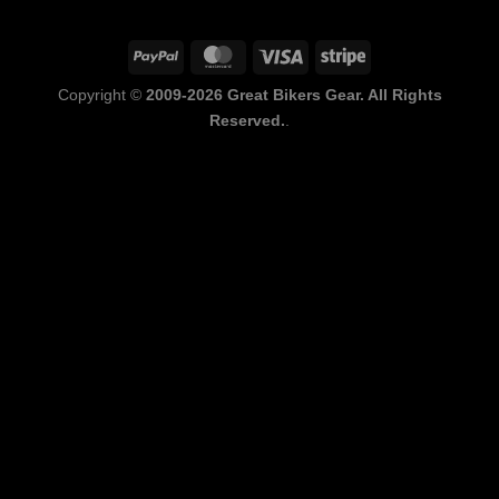
PayPal
MasterCard
Visa
Stripe
Copyright ©
2009-2026 Great Bikers Gear. All Rights
Reserved.
.