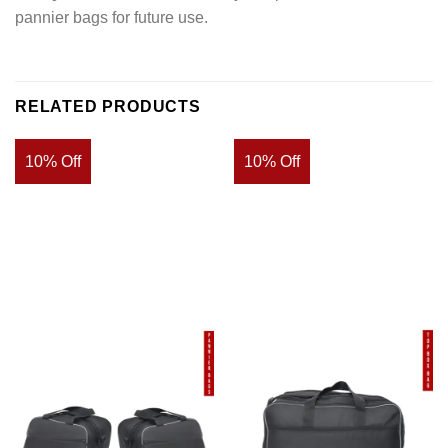
pannier bags for future use.
RELATED PRODUCTS
10% Off
10% Off