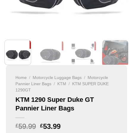
Home
/
Motorcycle Luggage Bags
/
Motorcycle
Pannier Liner Bags
/
KTM
/
KTM SUPER DUKE
1290GT
KTM 1290 Super Duke GT
Pannier Liner Bags
59.99
53.99
£
£