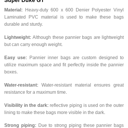
Super Duke GT
Material:
Heavy-duty 600 x 600 Denier Polyester Vinyl
Laminated PVC material is used to make these bags
durable and sturdy.
Lightweight:
Although these pannier bags are lightweight
but can carry enough weight.
Easy use:
Pannier inner bags are custom designed to
utilize maximum space and fit perfectly inside the pannier
boxes.
Water-resistant:
Water-resistant material ensures great
resistance for a maximum time.
Visibility in the dark:
reflective piping is used on the outer
lining to make these bags more visible in the dark.
Strong piping:
Due to strong piping these pannier bags