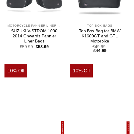
MOTORCYCLE PANNIER LINER BAGS
TOP BOX BAGS
SUZUKI V-STROM 1000
Top Box Bag for BMW
2014 Onwards Pannier
K1600GT and GTL
Liner Bags
Motorbike
£
59.99
£
53.99
£
49.99
£
44.99
10% Off
10% Off