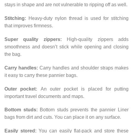
stays in shape and are not vulnerable to ripping off as well.
Stitching:
Heavy-duty nylon thread is used for stitching
that improves firmness.
Super quality zippers:
High-quality zippers adds
smoothness and doesn’t stick while opening and closing
the bag.
Carry handles:
Carry handles and shoulder straps makes
it easy to carry these pannier bags.
Outer pocket:
An outer pocket is placed for putting
important travel documents and maps.
Bottom studs:
Bottom studs prevents the pannier Liner
bags from dirt and cuts. You can place it on any surface.
Easily stored:
You can easily flat-pack and store these