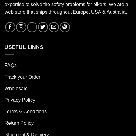
expertise to solve the safety problems for bikers. We are a
web store that ships throughout Europe, USA & Australia.
USEFUL LINKS
FAQs
Track your Order
Wholesale
Privacy Policy
Terms & Conditions
Return Policy
Shipment & Delivery