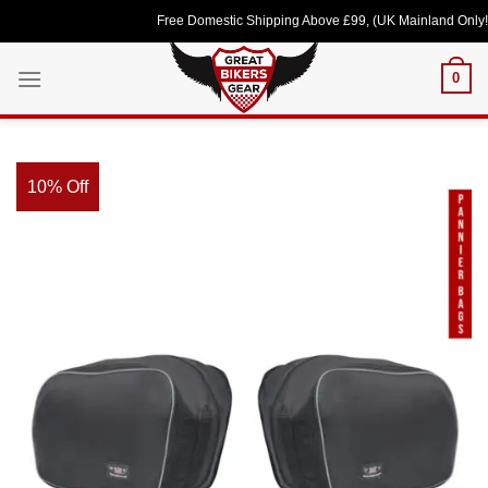
Skip
Free Domestic Shipping Above £99, (UK Mainland Only!) Lov
to
content
0
10% Off