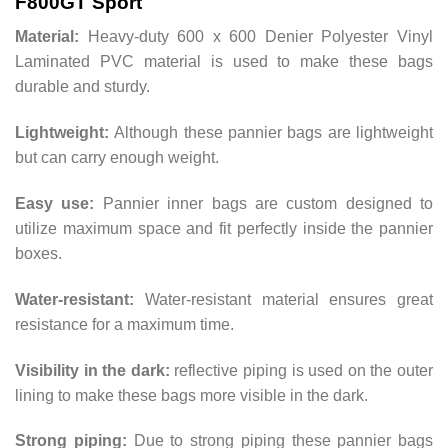
F800GT Sport
Material:
Heavy-duty 600 x 600 Denier Polyester Vinyl
Laminated PVC material is used to make these bags
durable and sturdy.
Lightweight:
Although these pannier bags are lightweight
but can carry enough weight.
Easy use:
Pannier inner bags are custom designed to
utilize maximum space and fit perfectly inside the pannier
boxes.
Water-resistant:
Water-resistant material ensures great
resistance for a maximum time.
Visibility in the dark:
reflective piping is used on the outer
lining to make these bags more visible in the dark.
Strong piping:
Due to strong piping these pannier bags