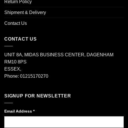
Return Policy
Shipment & Delivery
Contact Us
CONTACT US
UNIT 8A, MIDAS BUSINESS CENTER, DAGENHAM
RM10 8PS
ESSEX,
Phone: 01215170270
SIGNUP FOR NEWSLETTER
Email Address
*