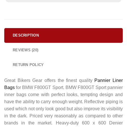
DESCRIPTION
REVIEWS (20)
RETURN POLICY
Great Bikers Gear offers the finest quality
Pannier Liner
Bags
for BMW F800GT Sport. BMW F800GT Sport pannier
inner bags come with perfect looks, tempting design and
have the ability to carry enough weight. Reflective piping is
used which not only look good but also improve its visibility
in the dark. Priced very reasonably as compared to other
brands in the market. Heavy-duty 600 x 600 Denier