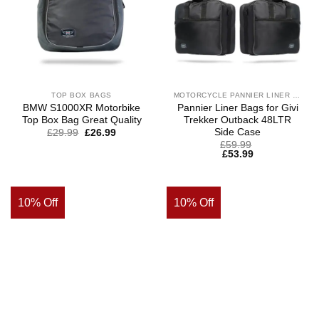
TOP BOX BAGS
MOTORCYCLE PANNIER LINER BAGS
BMW S1000XR Motorbike
Pannier Liner Bags for Givi
Top Box Bag Great Quality
Trekker Outback 48LTR
Side Case
Original
Current
£
29.99
£
26.99
price
price
£
59.99
was:
is:
£
53.99
£39.99.
£29.99.
10% Off
10% Off