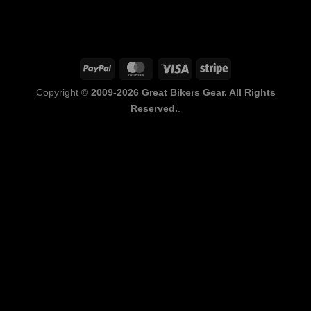
PayPal
MasterCard
Visa
Stripe
Copyright ©
2009-2026 Great Bikers Gear. All Rights
Reserved.
.