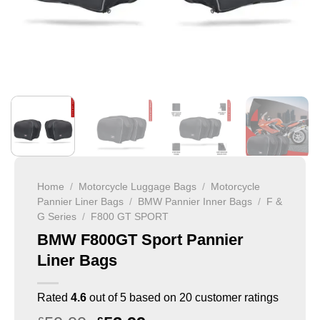
Home
/
Motorcycle Luggage Bags
/
Motorcycle
Pannier Liner Bags
/
BMW Pannier Inner Bags
/
F &
G Series
/
F800 GT SPORT
BMW F800GT Sport Pannier
Liner Bags
Rated
4.6
out of 5 based on
20
customer ratings