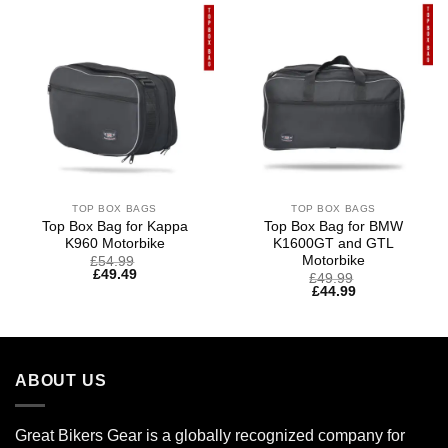
TOP BOX BAGS
TOP BOX BAGS
Top Box Bag for Kappa
Top Box Bag for BMW
K960 Motorbike
K1600GT and GTL
Motorbike
£
54.99
£
49.49
£
49.99
£
44.99
ABOUT US
Great Bikers Gear is a globally recognized company for