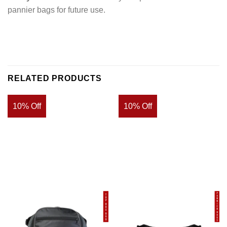
pannier bags for future use.
RELATED PRODUCTS
10% Off
10% Off