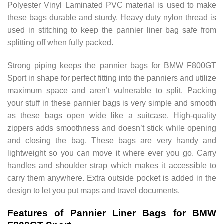
Polyester Vinyl Laminated PVC material is used to make
these bags durable and sturdy. Heavy duty nylon thread is
used in stitching to keep the pannier liner bag safe from
splitting off when fully packed.
Strong piping keeps the pannier bags for BMW F800GT
Sport in shape for perfect fitting into the panniers and utilize
maximum space and aren’t vulnerable to split. Packing
your stuff in these pannier bags is very simple and smooth
as these bags open wide like a suitcase. High-quality
zippers adds smoothness and doesn’t stick while opening
and closing the bag. These bags are very handy and
lightweight so you can move it where ever you go. Carry
handles and shoulder strap which makes it accessible to
carry them anywhere. Extra outside pocket is added in the
design to let you put maps and travel documents.
Features of Pannier Liner Bags for BMW