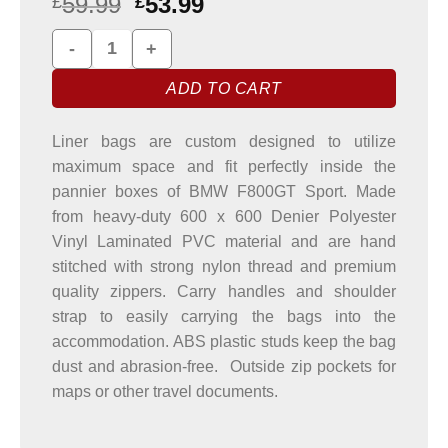
59.99
53.99
£
£
BMW F800GT Sport Pannier Liner Bags quantity
ADD TO CART
Liner bags are custom designed to utilize
maximum space and fit perfectly inside the
pannier boxes of BMW F800GT Sport. Made
from heavy-duty 600 x 600 Denier Polyester
Vinyl Laminated PVC material and are hand
stitched with strong nylon thread and premium
quality zippers. Carry handles and shoulder
strap to easily carrying the bags into the
accommodation. ABS plastic studs keep the bag
dust and abrasion-free. Outside zip pockets for
maps or other travel documents.