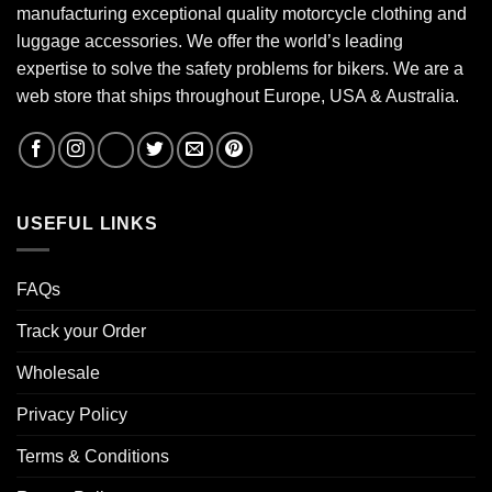
manufacturing exceptional quality motorcycle clothing and
luggage accessories. We offer the world’s leading
expertise to solve the safety problems for bikers. We are a
web store that ships throughout Europe, USA & Australia.
USEFUL LINKS
FAQs
Track your Order
Wholesale
Privacy Policy
Terms & Conditions