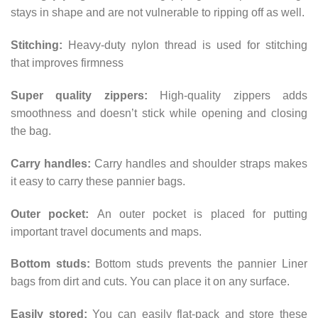
stays in shape and are not vulnerable to ripping off as well.
Stitching:
Heavy-duty nylon thread is used for stitching
that improves firmness
Super quality zippers:
High-quality zippers adds
smoothness and doesn’t stick while opening and closing
the bag.
Carry handles:
Carry handles and shoulder straps makes
it easy to carry these pannier bags.
Outer pocket:
An outer pocket is placed for putting
important travel documents and maps.
Bottom studs:
Bottom studs prevents the pannier Liner
bags from dirt and cuts. You can place it on any surface.
Easily stored:
You can easily flat-pack and store these