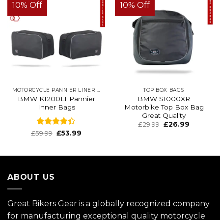
10% Off
10% Off
MOTORCYCLE PANNIER LINER BAGS
TOP BOX BAGS
BMW K1200LT Pannier
BMW S1000XR
Inner Bags
Motorbike Top Box Bag
Great Quality
Original
Current
£
29.99
£
26.99
price
price
Rated
£
59.99
£
53.99
was:
is:
4.32
out
£39.99.
£29.99.
of 5
ABOUT US
Great Bikers Gear is a globally recognized company
for manufacturing exceptional quality motorcycle