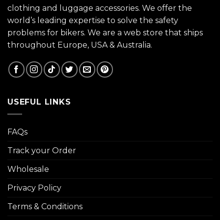
clothing and luggage accessories. We offer the
world’s leading expertise to solve the safety
problems for bikers. We are a web store that ships
throughout Europe, USA & Australia.
USEFUL LINKS
FAQs
Track your Order
Wholesale
Privacy Policy
Terms & Conditions