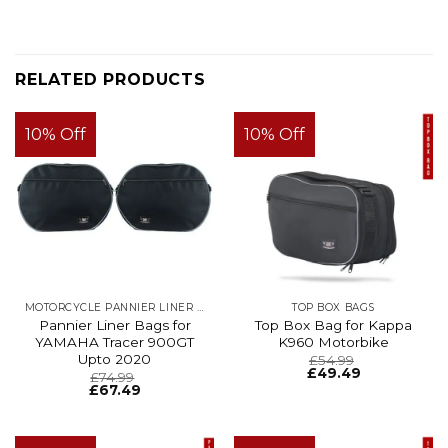
RELATED PRODUCTS
10% Off
10% Off
MOTORCYCLE PANNIER LINER BAGS
TOP BOX BAGS
Pannier Liner Bags for
Top Box Bag for Kappa
YAMAHA Tracer 900GT
K960 Motorbike
Upto 2020
£
54.99
£
49.49
£
74.99
£
67.49