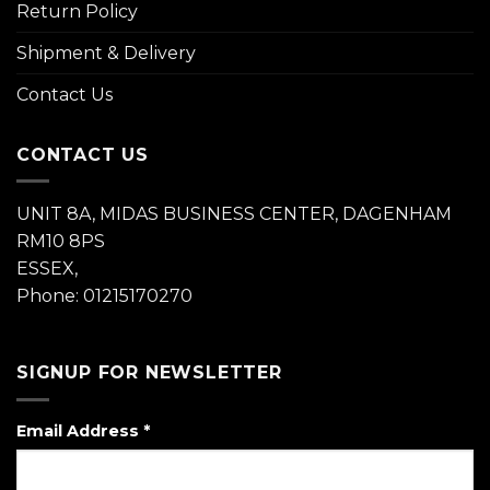
Return Policy
Shipment & Delivery
Contact Us
CONTACT US
UNIT 8A, MIDAS BUSINESS CENTER, DAGENHAM
RM10 8PS
ESSEX,
Phone: 01215170270
SIGNUP FOR NEWSLETTER
Email Address
*