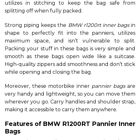
utilizes in stitching to keep the bag safe from
splitting off when fully packed.
Strong piping keeps the
BMW r1200rt inner bags
in
shape to perfectly fit into the panniers, utilizes
maximum space, and isn’t vulnerable to split.
Packing your stuff in these bags is very simple and
smooth as these bags open wide like a suitcase.
High-quality zippers add smoothness and don’t stick
while opening and closing the bag.
Moreover, these motorbike inner
pannier bags
are
very handy and lightweight, so you can move them
wherever you go. Carry handles and shoulder strap,
making it accessible to carry them anywhere.
Features of BMW R1200RT Pannier Inner
Bags