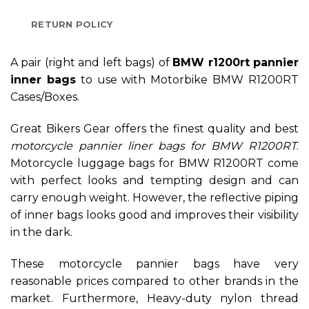
RETURN POLICY
A pair (right and left bags) of
BMW r1200rt pannier
inner bags
to use with Motorbike BMW R1200RT
Cases/Boxes.
Great Bikers Gear offers the finest quality and best
motorcycle
pannier liner bags for BMW R1200RT
.
Motorcycle luggage bags for BMW R1200RT come
with perfect looks and tempting design and can
carry enough weight. However, the reflective piping
of inner bags looks good and improves their visibility
in the dark.
These motorcycle pannier bags have very
reasonable prices compared to other brands in the
market. Furthermore, Heavy-duty nylon thread