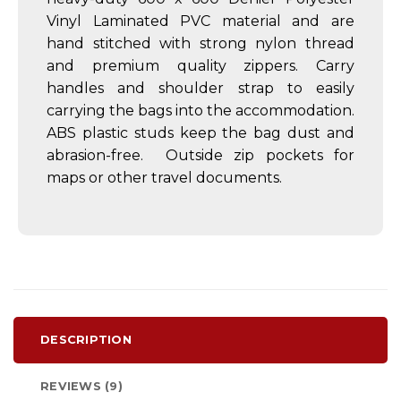
Vinyl Laminated PVC material and are
hand stitched with strong nylon thread
and premium quality zippers. Carry
handles and shoulder strap to easily
carrying the bags into the accommodation.
ABS plastic studs keep the bag dust and
abrasion-free. Outside zip pockets for
maps or other travel documents.
DESCRIPTION
REVIEWS (9)