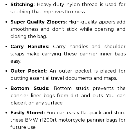
Stitching:
Heavy-duty nylon thread is used for
stitching that improves firmness.
Super Quality Zippers:
High-quality zippers add
smoothness and don’t stick while opening and
closing the bag.
Carry Handles:
Carry handles and shoulder
straps make carrying these pannier inner bags
easy.
Outer Pocket:
An outer pocket is placed for
putting essential travel documents and maps.
Bottom Studs:
Bottom studs prevents the
pannier liner bags from dirt and cuts. You can
place it on any surface.
Easily Stored:
You can easily flat-pack and store
these BMW r1200rt motorcycle pannier bags for
future use.