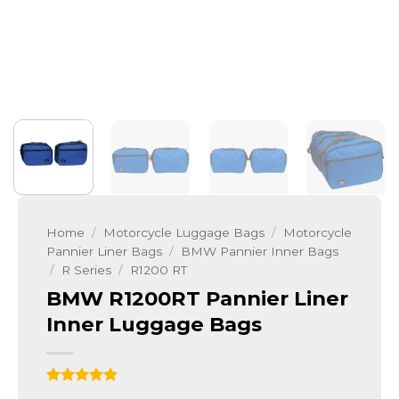
Home
/
Motorcycle Luggage Bags
/
Motorcycle
Pannier Liner Bags
/
BMW Pannier Inner Bags
/
R Series
/
R1200 RT
BMW R1200RT Pannier Liner
Inner Luggage Bags
Rated
9
4.89