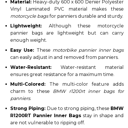
Material:
Heavy-duty 600 x 600 Denier Polyester
Vinyl Laminated PVC material makes these
motorcycle bags
for panniers durable and sturdy.
Lightweight:
Although these motorcycle
pannier bags are lightweight but can carry
enough weight.
Easy Use:
These
motorbike pannier inner bags
can easily adjust in and removed from panniers.
Water-Resistant:
Water-resistant material
ensures great resistance for a maximum time.
Multi-Colored:
The multi-color feature adds
charm to
these
BMW r1200rt inner bags for
panniers
.
Strong Piping:
Due to strong piping, these
BMW
R1200RT Pannier Inner Bags
stay in shape and
are not vulnerable to ripping off.