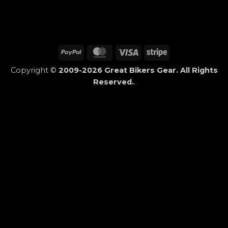
PayPal
MasterCard
Visa
Stripe
Copyright ©
2009-2026 Great Bikers Gear. All Rights
Reserved.
.