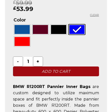
59.99
£
out of 5
based on
53.99
£
customer
ratings
CLEAR
Color
BMW R1200RT Pannier Liner Inner Luggage Bags q
ADD TO CART
BMW R1200RT Pannier Inner Bags
are
custom designed to utilize maximum
space and fit perfectly inside the pannier
boxes of BMW R1200RT. Made from
heavy-duty 600 x 600 Denier Polyester