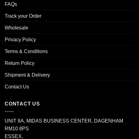
FAQs
Track your Order
Wholesale
Privacy Policy
Terms & Conditions
Return Policy
Shipment & Delivery
Contact Us
CONTACT US
UNIT 8A, MIDAS BUSINESS CENTER, DAGENHAM
RM10 8PS
ESSEX,