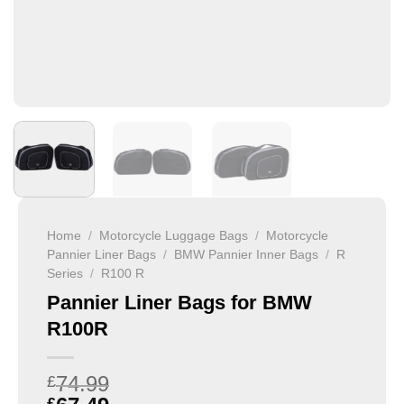
Home
/
Motorcycle Luggage Bags
/
Motorcycle
Pannier Liner Bags
/
BMW Pannier Inner Bags
/
R
Series
/
R100 R
Pannier Liner Bags for BMW
R100R
74.99
£
£