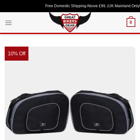
Skip
Free Domestic Shipping Above £99, (UK Mainland Only!) Lo
to
content
0
10% Off