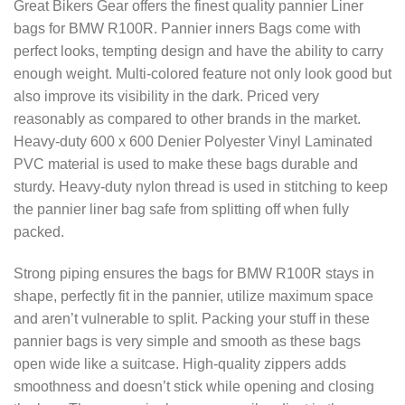
Great Bikers Gear offers the finest quality pannier Liner
bags for BMW R100R. Pannier inners Bags come with
perfect looks, tempting design and have the ability to carry
enough weight. Multi-colored feature not only look good but
also improve its visibility in the dark. Priced very
reasonably as compared to other brands in the market.
Heavy-duty 600 x 600 Denier Polyester Vinyl Laminated
PVC material is used to make these bags durable and
sturdy. Heavy-duty nylon thread is used in stitching to keep
the pannier liner bag safe from splitting off when fully
packed.
Strong piping ensures the bags for BMW R100R stays in
shape, perfectly fit in the pannier, utilize maximum space
and aren’t vulnerable to split. Packing your stuff in these
pannier bags is very simple and smooth as these bags
open wide like a suitcase. High-quality zippers adds
smoothness and doesn’t stick while opening and closing