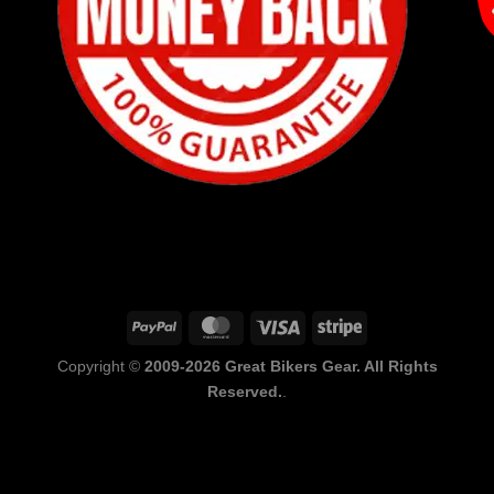
PayPal
MasterCard
Visa
Stripe
Copyright ©
2009-2026 Great Bikers Gear. All Rights
Reserved.
.