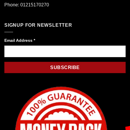
Phone: 01215170270
SIGNUP FOR NEWSLETTER
Email Address
*