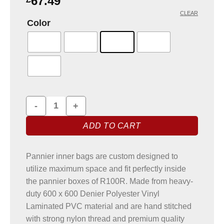
67.49
CLEAR
Color
Pannier Liner Bags for BMW R100R quantity
ADD TO CART
Pannier inner bags are custom designed to
utilize maximum space and fit perfectly inside
the pannier boxes of R100R. Made from heavy-
duty 600 x 600 Denier Polyester Vinyl
Laminated PVC material and are hand stitched
with strong nylon thread and premium quality