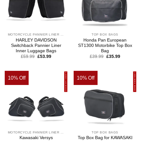
MOTORCYCLE PANNIER LINER BAGS
TOP BOX BAGS
HARLEY DAVIDSON
Honda Pan European
Switchback Pannier Liner
ST1300 Motorbike Top Box
Inner Luggage Bags
Bag
£
59.99
£
53.99
£
39.99
£
35.99
10% Off
10% Off
MOTORCYCLE PANNIER LINER BAGS
TOP BOX BAGS
Kawasaki Versys
Top Box Bag for KAWASAKI