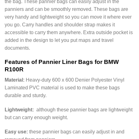
the bag. These pannier bags can easily adjust in the
panniers and can be smoothly removed. These bags are
very handy and lightweight so you can move it where ever
you go. Carry handles and shoulder strap makes it
accessible to carry them anywhere. Extra outside pocket is
added in the design to let you put maps and travel
documents.
Features of Pannier Liner Bags for BMW
R100R
Material:
Heavy-duty 600 x 600 Denier Polyester Vinyl
Laminated PVC material is used to make these bags
durable and sturdy.
Lightweight:
although these pannier bags are lightweight
but can carry enough weight.
Easy use:
these pannier bags can easily adjust in and