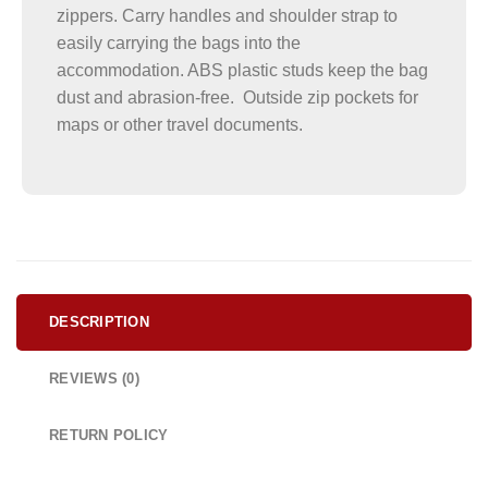
zippers. Carry handles and shoulder strap to
easily carrying the bags into the
accommodation. ABS plastic studs keep the bag
dust and abrasion-free. Outside zip pockets for
maps or other travel documents.
DESCRIPTION
REVIEWS (0)
RETURN POLICY