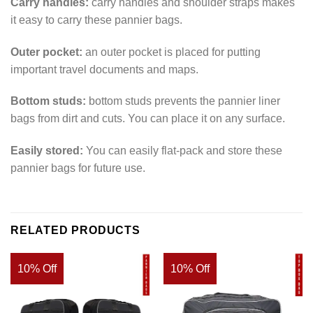
Carry handles:
carry handles and shoulder straps makes
it easy to carry these pannier bags.
Outer pocket:
an outer pocket is placed for putting
important travel documents and maps.
Bottom studs:
bottom studs prevents the pannier liner
bags from dirt and cuts. You can place it on any surface.
Easily stored:
You can easily flat-pack and store these
pannier bags for future use.
RELATED PRODUCTS
10% Off
10% Off