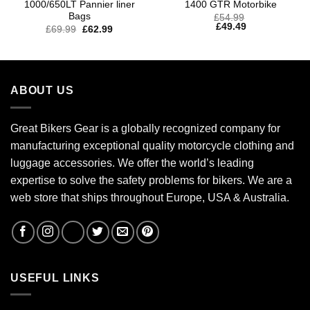
1000/650LT Pannier liner
1400 GTR Motorbike
Bags
£
54.99
£
49.49
£
69.99
£
62.99
ABOUT US
Great Bikers Gear is a globally recognized company for
manufacturing exceptional quality motorcycle clothing and
luggage accessories. We offer the world’s leading
expertise to solve the safety problems for bikers. We are a
web store that ships throughout Europe, USA & Australia.
USEFUL LINKS