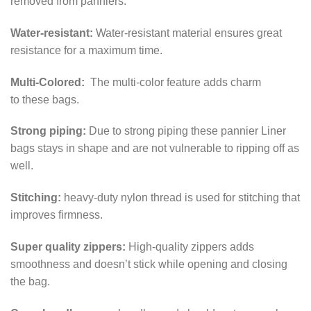
removed from panniers.
Water-resistant:
Water-resistant material ensures great
resistance for a maximum time.
Multi-Colored:
The multi-color feature adds charm
to
these bags.
Strong piping:
Due to strong piping these pannier Liner
bags stays in shape and are not vulnerable to ripping off as
well.
Stitching:
heavy-duty nylon thread is used for stitching that
improves firmness.
Super quality zippers:
High-quality zippers adds
smoothness and doesn’t stick while opening and closing
the bag.