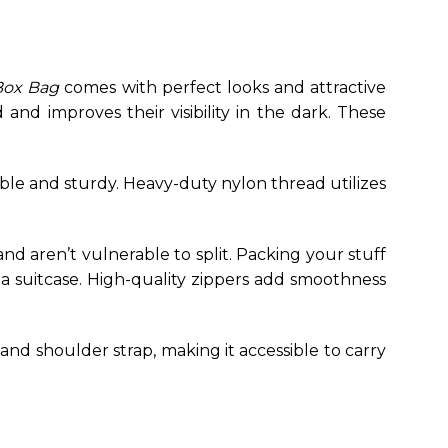
Box Bag
comes with perfect looks and attractive
and improves their visibility in the dark. These
ble and sturdy.
Heavy-duty nylon thread utilizes
and aren’t vulnerable to split. Packing your stuff
 a suitcase. High-quality zippers add smoothness
nd shoulder strap, making it accessible to carry