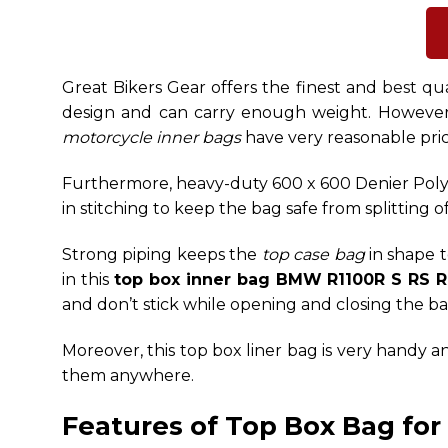
Great Bikers Gear offers the finest and
best qu
design and can carry enough weight.
However,
motorcycle inner bags
have very reasonable pri
Furthermore, heavy-duty 600 x 600 Denier Poly
in stitching to keep the bag safe from splitting 
Strong piping keeps the
top case bag
in shape t
in this
top box inner bag BMW R1100R S RS 
and don’t stick while opening and closing the ba
Moreover, this top box liner bag is very handy 
them anywhere.
Features of Top Box Bag fo