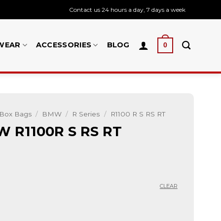
Contact us 24 hours a day, 7 days a week
WEAR
ACCESSORIES
BLOG
0
 Box Bags
/
BMW
/
R Series
/
R1100 R S RS RT
W R1100R S RS RT
CLEAR