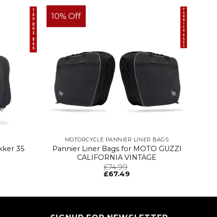
10% Off
MOTORCYCLE PANNIER LINER BAGS
kker 35
Pannier Liner Bags for MOTO GUZZI
CALIFORNIA VINTAGE
£
74.99
£
67.49