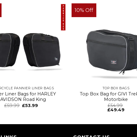
10% Off
CYCLE PANNIER LINER BAGS
TOP BOX BAGS
er Liner Bags for HARLEY
Top Box Bag for GIVI Tre
AVIDSON Road King
Motorbike
£
59.99
£
53.99
£
54.99
£
49.49