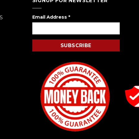
SIGNUP FOR NEWSLETTER
Email Address
*
S