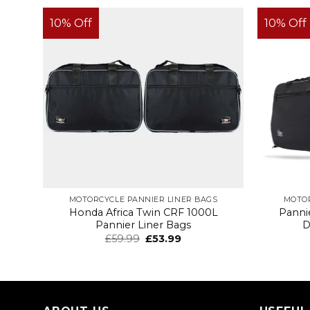
10% Off
10% Off
MOTORCYCLE PANNIER LINER BAGS
MOTOR
Honda Africa Twin CRF 1000L
Panni
Pannier Liner Bags
D
£
59.99
£
53.99