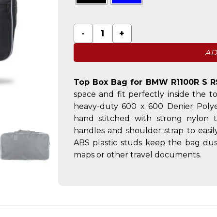
Top Box Bag for BMW R1100R S RS RT 
AD
Top Box Bag for BMW R1100R S R
space and fit perfectly inside th
heavy-duty 600 x 600 Denier Polye
hand stitched with strong nylon 
handles and shoulder strap to easi
ABS plastic studs keep the bag dust
maps or other travel documents.