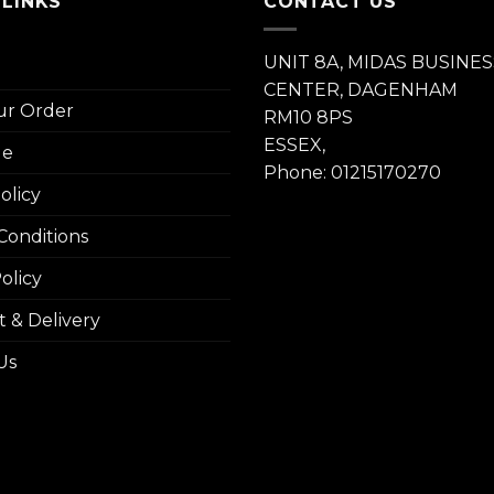
 LINKS
CONTACT US
UNIT 8A, MIDAS BUSINES
CENTER, DAGENHAM
ur Order
RM10 8PS
ESSEX,
le
Phone: 01215170270
olicy
Conditions
olicy
 & Delivery
Us