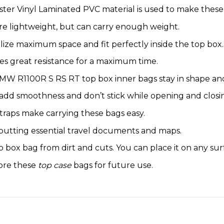
ter Vinyl Laminated PVC material is used to make these
re lightweight, but can carry enough weight.
lize maximum space and fit perfectly inside the top box.
s great resistance for a maximum time.
MW R1100R S RS RT top box inner bags stay in shape and 
 add smoothness and don’t stick while opening and closi
traps make carrying these bags easy.
 putting essential travel documents and maps.
box bag from dirt and cuts. You can place it on any sur
tore these
top case
bags for future use.