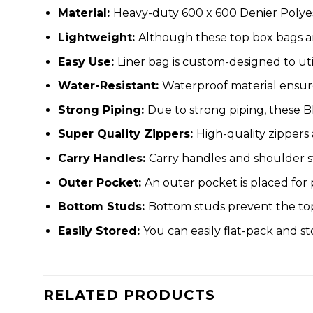
Material:
Heavy-duty 600 x 600 Denier Polyes
Lightweight:
Although these top box bags a
Easy Use:
Liner bag is custom-designed to uti
Water-Resistant:
Waterproof material ensure
Strong Piping:
Due to strong piping, these B
Super Quality Zippers:
High-quality zippers
Carry Handles:
Carry handles and shoulder s
Outer Pocket:
An outer pocket is placed for
Bottom Studs:
Bottom studs prevent the top 
Easily Stored:
You can easily flat-pack and s
RELATED PRODUCTS