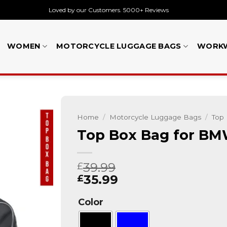
Loved by our Customers. 5000+ Reviews
WOMEN
MOTORCYCLE LUGGAGE BAGS
WORK
Home
/
Motorcycle Luggage Bags
/
Top
Top Box Bag for BM
39.99
£
35.99
£
Color