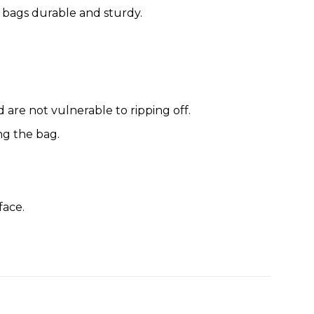
 bags durable and sturdy.
are not vulnerable to ripping off.
ng the bag.
face.