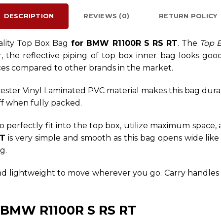
DESCRIPTION
REVIEWS (0)
RETURN POLICY
ality Top Box Bag
for BMW R1100R S RS RT
. The
Top 
 the reflective piping of top box inner bag looks good 
ces compared to other brands in the market.
ester Vinyl Laminated PVC material makes this bag dura
off when fully packed.
o perfectly fit into the top box, utilize maximum space, 
RT
is very simple and smooth as this bag opens wide like
g.
and lightweight to move wherever you go. Carry handles a
r BMW R1100R S RS RT