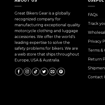
ABOUT US
USEFUL
Great Bikers Gear is a globally
FAQs
recognized company for
Track yo
manufacturing exceptional quality
motorcycle clothing and luggage
Wholesa
accessories. We offer the world’s
Privacy P
leading expertise to solve the
safety problems for bikers. We are
Terms & 
a web store that ships throughout
Return P
Europe, USA & Australia.
Shipment
Contact 