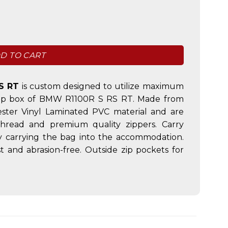
quantity
D TO CART
S RT
is custom designed to utilize maximum
e top box of BMW R1100R S RS RT. Made from
ster Vinyl Laminated PVC material and are
thread and premium quality zippers. Carry
ly carrying the bag into the accommodation.
 and abrasion-free. Outside zip pockets for