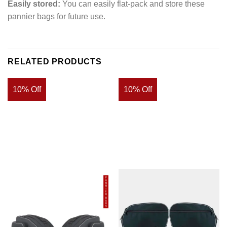
Easily stored:
You can easily flat-pack and store these
pannier bags for future use.
RELATED PRODUCTS
10% Off
10% Off