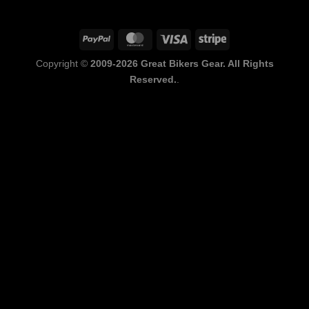
PayPal
MasterCard
Visa
Stripe
Copyright ©
2009-2026 Great Bikers Gear. All Rights
Reserved.
.