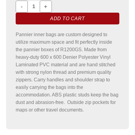
R1200GS Printed Pannier Liner Bags quantity
ADD TO CART
Pannier inner bags are custom designed to
utilize maximum space and fit perfectly inside
the pannier boxes of R1200GS. Made from
heavy-duty 600 x 600 Denier Polyester Vinyl
Laminated PVC material and are hand stitched
with strong nylon thread and premium quality
zippers. Carry handles and shoulder strap to
easily carrying the bags into the
accommodation. ABS plastic studs keep the bag
dust and abrasion-free. Outside zip pockets for
maps or other travel documents.