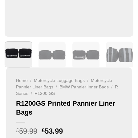
Home
/
Motorcycle Luggage Bags
/
Motorcycle
Pannier Liner Bags
/
BMW Pannier Inner Bags
/
R
Series
/
R1200 GS
R1200GS Printed Pannier Liner
Bags
59.99
53.99
£
£