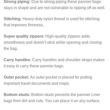
Strong piping:
Due to strong piping these pannier bags
stays in shape and are not vulnerable to ripping off as well.
Stitching:
Heavy-duty nylon thread is used for stitching
that improves firmness.
Super quality zippers:
High-quality zippers adds
smoothness and doesn’t stick while opening and closing
the bag.
Carry handles:
Carry handles and shoulder straps makes
it easy to carry these pannier bags.
Outer pocket:
An outer pocket is placed for putting
important travel documents and maps.
Bottom studs:
Bottom studs prevents the pannier Liner
bags from dirt and cuts. You can place it on any surface.