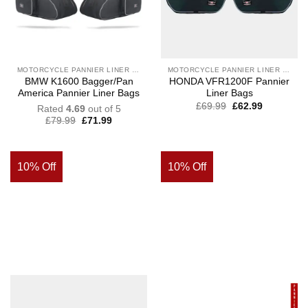
MOTORCYCLE PANNIER LINER BAGS
MOTORCYCLE PANNIER LINER BAGS
BMW K1600 Bagger/Pan
HONDA VFR1200F Pannier
America Pannier Liner Bags
Liner Bags
£
69.99
£
62.99
Rated
4.69
out of 5
£
79.99
£
71.99
10% Off
10% Off