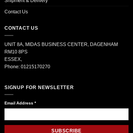
Shipment & Delivery
Contact Us
CONTACT US
UNIT 8A, MIDAS BUSINESS CENTER, DAGENHAM
RM10 8PS
ESSEX,
Phone: 01215170270
SIGNUP FOR NEWSLETTER
Email Address
*