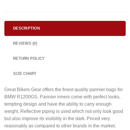
DESCRIPTION
REVIEWS (0)
RETURN POLICY
SIZE CHART
Great Bikers Gear offers the finest quality pannier bags for
BMW R1200GS. Pannier inners come with perfect looks,
tempting design and have the ability to carry enough
weight. Reflective piping is used which not only look good
but also improve its visibility in the dark. Priced very
reasonably as compared to other brands in the market.