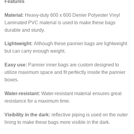
Features
Material:
Heavy-duty 600 x 600 Denier Polyester Vinyl
Laminated PVC material is used to make these bags
durable and sturdy.
Lightweight:
Although these pannier bags are lightweight
but can carry enough weight.
Easy use:
Pannier inner bags are custom designed to
utilize maximum space and fit perfectly inside the pannier
boxes.
Water-resistant:
Water-resistant material ensures great
resistance for a maximum time.
Visibility in the dark:
reflective piping is used on the outer
lining to make these bags more visible in the dark.