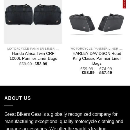
MOTORCYCLE PANNIER LINER BAGS
MOTORCYCLE PANNIER LINER BAGS
Honda Africa Twin CRF
HARLEY DAVIDSON Road
1000L Pannier Liner Bags
King Classic Pannier Liner
Bags
£
59.99
£
53.99
Price
£
59.99
–
£
74.99
Price
range:
£
53.99
–
£
67.49
range:
£59.99
£53.99
through
through
£74.99
£67.49
ABOUT US
Great Bikers Gear is a globally recognized company for
manufacturing exceptional quality motorcycle clothing and
luggage accessories. We offer the world’s leading