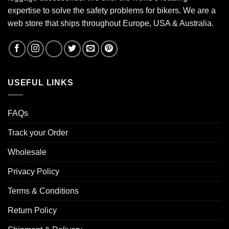
expertise to solve the safety problems for bikers. We are a
web store that ships throughout Europe, USA & Australia.
USEFUL LINKS
FAQs
Track your Order
Wholesale
Privacy Policy
Terms & Conditions
Return Policy