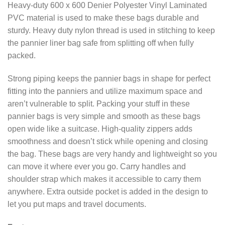
Heavy-duty 600 x 600 Denier Polyester Vinyl Laminated
PVC material is used to make these bags durable and
sturdy. Heavy duty nylon thread is used in stitching to keep
the pannier liner bag safe from splitting off when fully
packed.
Strong piping keeps the pannier bags in shape for perfect
fitting into the panniers and utilize maximum space and
aren’t vulnerable to split. Packing your stuff in these
pannier bags is very simple and smooth as these bags
open wide like a suitcase. High-quality zippers adds
smoothness and doesn’t stick while opening and closing
the bag. These bags are very handy and lightweight so you
can move it where ever you go. Carry handles and
shoulder strap which makes it accessible to carry them
anywhere. Extra outside pocket is added in the design to
let you put maps and travel documents.