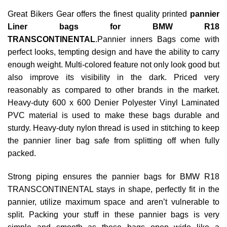
Great Bikers Gear offers the finest quality printed
pannier
Liner bags for BMW R18
TRANSCONTINENTAL
.Pannier inners Bags come with
perfect looks, tempting design and have the ability to carry
enough weight. Multi-colored feature not only look good but
also improve its visibility in the dark. Priced very
reasonably as compared to other brands in the market.
Heavy-duty 600 x 600 Denier Polyester Vinyl Laminated
PVC material is used to make these bags durable and
sturdy. Heavy-duty nylon thread is used in stitching to keep
the pannier liner bag safe from splitting off when fully
packed.
Strong piping ensures the pannier bags for BMW R18
TRANSCONTINENTAL stays in shape, perfectly fit in the
pannier, utilize maximum space and aren’t vulnerable to
split. Packing your stuff in these pannier bags is very