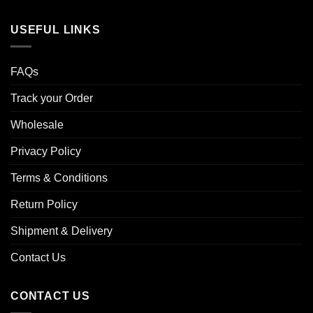
USEFUL LINKS
FAQs
Track your Order
Wholesale
Privacy Policy
Terms & Conditions
Return Policy
Shipment & Delivery
Contact Us
CONTACT US