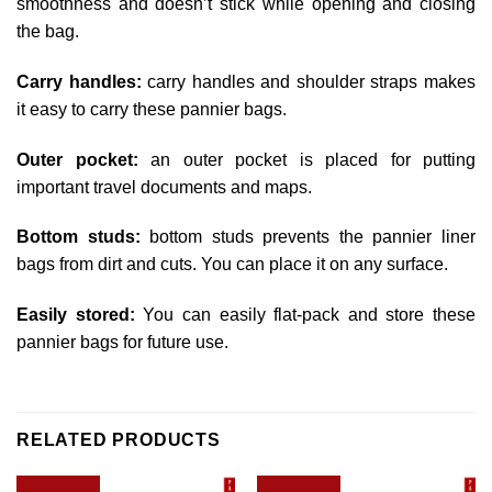
smoothness and doesn’t stick while opening and closing
the bag.
Carry handles:
carry handles and shoulder straps makes
it easy to carry these pannier bags.
Outer pocket:
an outer pocket is placed for putting
important travel documents and maps.
Bottom studs:
bottom studs prevents the pannier liner
bags from dirt and cuts. You can place it on any surface.
Easily stored:
You can easily flat-pack and store these
pannier bags for future use.
RELATED PRODUCTS