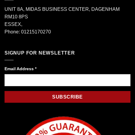
UNIT 8A, MIDAS BUSINESS CENTER, DAGENHAM
RM10 8PS
ESSEX,
Phone: 01215170270
SIGNUP FOR NEWSLETTER
Email Address
*