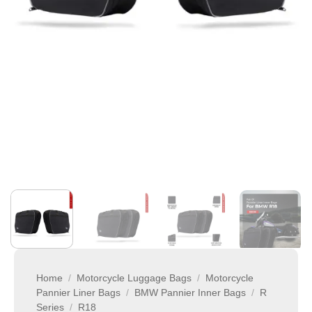
Home
/
Motorcycle Luggage Bags
/
Motorcycle
Pannier Liner Bags
/
BMW Pannier Inner Bags
/
R
Series
/
R18