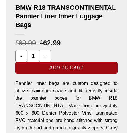
BMW R18 TRANSCONTINENTAL
Pannier Liner Inner Luggage
Bags
69.99
62.99
£
£
BMW R18 TRANSCONTINENTAL Pannier Liner Inner Lugga
ADD TO CART
Pannier inner bags are custom designed to
utilize maximum space and fit perfectly inside
the pannier boxes for BMW R18
TRANSCONTINENTAL Made from heavy-duty
600 x 600 Denier Polyester Vinyl Laminated
PVC material and are hand stitched with strong
nylon thread and premium quality zippers. Carry