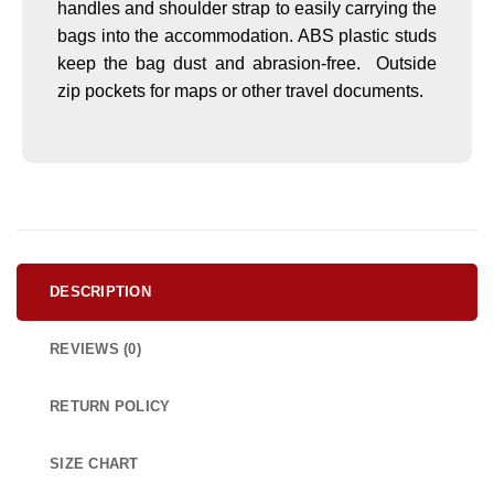
handles and shoulder strap to easily carrying the
bags into the accommodation. ABS plastic studs
keep the bag dust and abrasion-free. Outside
zip pockets for maps or other travel documents.
DESCRIPTION
REVIEWS (0)
RETURN POLICY
SIZE CHART