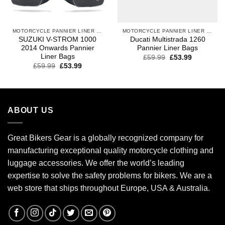
MOTORCYCLE PANNIER LINER BAGS
MOTORCYCLE PANNIER LINER BAGS
SUZUKI V-STROM 1000
Ducati Multistrada 1260
2014 Onwards Pannier
Pannier Liner Bags
Liner Bags
£
59.99
£
53.99
£
59.99
£
53.99
ABOUT US
Great Bikers Gear is a globally recognized company for
manufacturing exceptional quality motorcycle clothing and
luggage accessories. We offer the world’s leading
expertise to solve the safety problems for bikers. We are a
web store that ships throughout Europe, USA & Australia.