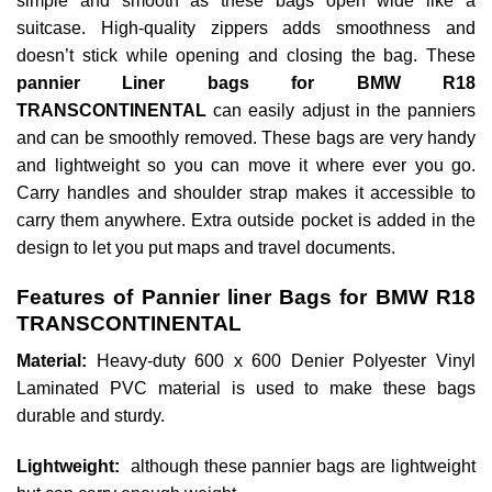
simple and smooth as these bags open wide like a
suitcase. High-quality zippers adds smoothness and
doesn’t stick while opening and closing the bag. These
pannier Liner bags for BMW R18
TRANSCONTINENTAL
can easily adjust in the panniers
and can be smoothly removed. These bags are very handy
and lightweight so you can move it where ever you go.
Carry handles and shoulder strap makes it accessible to
carry them anywhere. Extra outside pocket is added in the
design to let you put maps and travel documents.
Features of Pannier liner Bags for BMW R18
TRANSCONTINENTAL
Material:
Heavy-duty 600 x 600 Denier Polyester Vinyl
Laminated PVC material is used to make these bags
durable and sturdy.
Lightweight:
although these pannier bags are lightweight