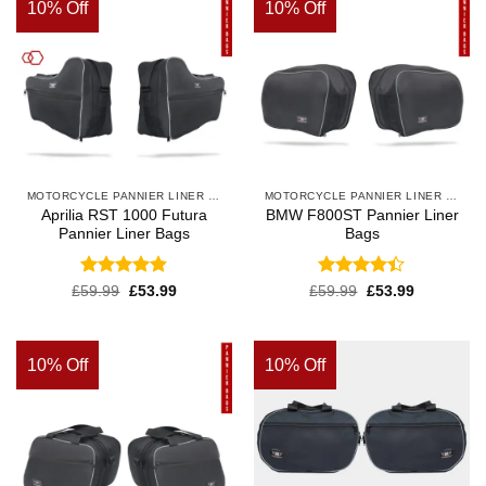
10% Off
10% Off
MOTORCYCLE PANNIER LINER BAGS
MOTORCYCLE PANNIER LINER BAGS
Aprilia RST 1000 Futura
BMW F800ST Pannier Liner
Pannier Liner Bags
Bags
Rated
4.83
Rated
4.4
£
59.99
£
53.99
£
59.99
£
53.99
out of 5
out of 5
10% Off
10% Off