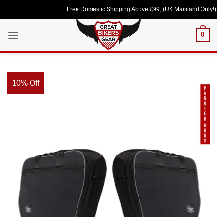
Skip
Free Domestic Shipping Above £99, (UK Mainland Only!) Lov
to
content
0
10% Off