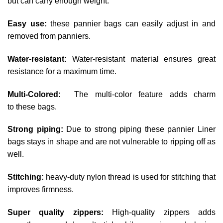
but can carry enough weight.
Easy use:
these pannier bags can easily adjust in and
removed from panniers.
Water-resistant:
Water-resistant material ensures great
resistance for a maximum time.
Multi-Colored:
The multi-color feature adds charm
to
these bags.
Strong piping:
Due to strong piping these pannier Liner
bags stays in shape and are not vulnerable to ripping off as
well.
Stitching:
heavy-duty nylon thread is used for stitching that
improves firmness.
Super quality zippers:
High-quality zippers adds