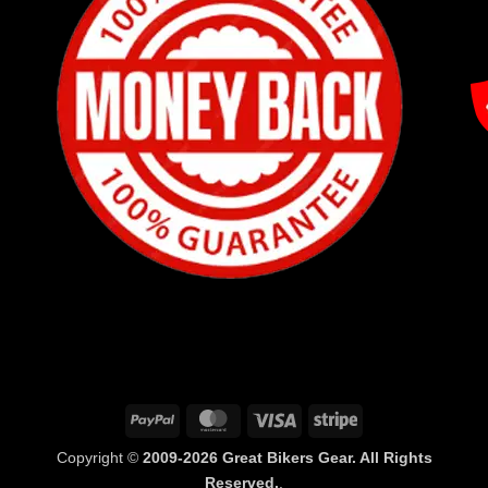
PayPal
MasterCard
Visa
Stripe
Copyright ©
2009-2026 Great Bikers Gear. All Rights
Reserved.
.