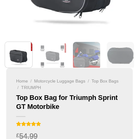
Home
/
Motorcycle Luggage Bags
/
Top Box Bags
/
TRIUMPH
Top Box Bag for Triumph Sprint
GT Motorbike
Rated
1
5
54.99
£
out of 5