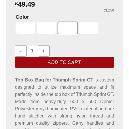
based on
49.49
£
customer
CLEAR
rating
Color
Top Box Bag for Triumph Sprint GT Motorbike quantity
ADD TO CART
Top Box Bag for Triumph Sprint GT
is custom
designed to utilize maximum space and fit
perfectly inside the top box of Triumph Sprint GT.
Made from heavy-duty 600 x 600 Denier
Polyester Vinyl Laminated PVC material and are
hand stitched with strong nylon thread and
premium quality zippers. Carry handles and