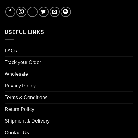
USEFUL LINKS
FAQs
Track your Order
Wholesale
Privacy Policy
Terms & Conditions
Return Policy
Shipment & Delivery
Contact Us