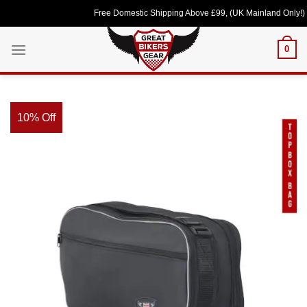
Skip
Free Domestic Shipping Above £99, (UK Mainland Only!) Love
to
content
0
10% Off