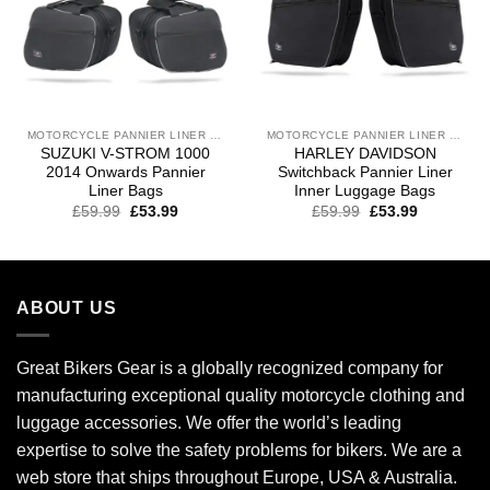
MOTORCYCLE PANNIER LINER BAGS
MOTORCYCLE PANNIER LINER BAGS
SUZUKI V-STROM 1000
HARLEY DAVIDSON
2014 Onwards Pannier
Switchback Pannier Liner
Liner Bags
Inner Luggage Bags
£
59.99
£
53.99
£
59.99
£
53.99
ABOUT US
Great Bikers Gear is a globally recognized company for
manufacturing exceptional quality motorcycle clothing and
luggage accessories. We offer the world’s leading
expertise to solve the safety problems for bikers. We are a
web store that ships throughout Europe, USA & Australia.