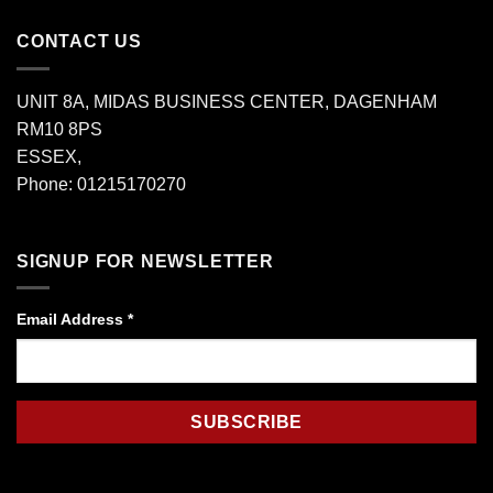
CONTACT US
UNIT 8A, MIDAS BUSINESS CENTER, DAGENHAM
RM10 8PS
ESSEX,
Phone: 01215170270
SIGNUP FOR NEWSLETTER
Email Address
*