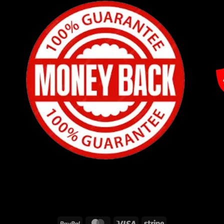
PayPal
MasterCard
Visa
Stripe