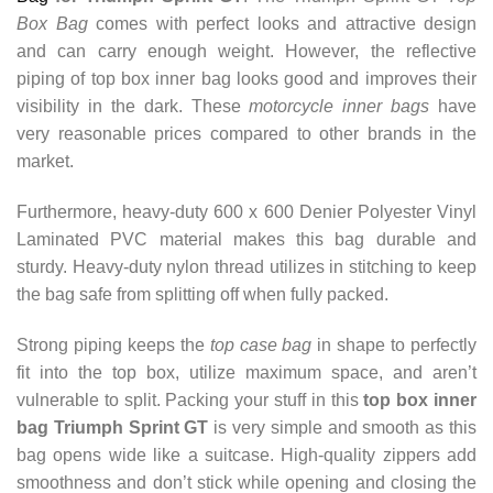
Box Bag
comes with perfect looks and attractive design
and can carry enough weight.
However, the reflective
piping of top box inner bag looks good and improves their
visibility in the dark. These
motorcycle inner bags
have
very reasonable prices compared to other brands in the
market.
Furthermore, heavy-duty 600 x 600 Denier Polyester Vinyl
Laminated PVC material makes this bag durable and
sturdy.
Heavy-duty nylon thread utilizes in stitching to keep
the bag safe from splitting off when fully packed.
Strong piping keeps the
top case bag
in shape to perfectly
fit into the top box, utilize maximum space, and aren’t
vulnerable to split. Packing your stuff in this
top box inner
bag Triumph Sprint GT
is very simple and smooth as this
bag opens wide like a suitcase. High-quality zippers add
smoothness and don’t stick while opening and closing the