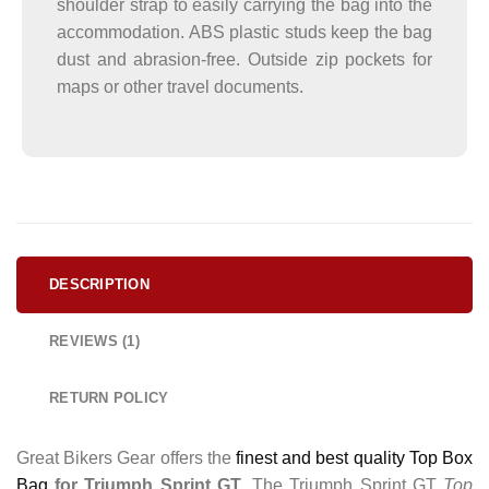
shoulder strap to easily carrying the bag into the
accommodation. ABS plastic studs keep the bag
dust and abrasion-free. Outside zip pockets for
maps or other travel documents.
DESCRIPTION
REVIEWS (1)
RETURN POLICY
Great Bikers Gear offers the
finest and best quality Top Box
Bag
for Triumph Sprint GT
. The Triumph Sprint GT
Top