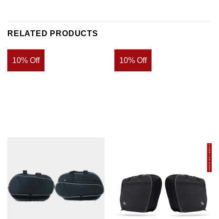
RELATED PRODUCTS
10% Off
10% Off