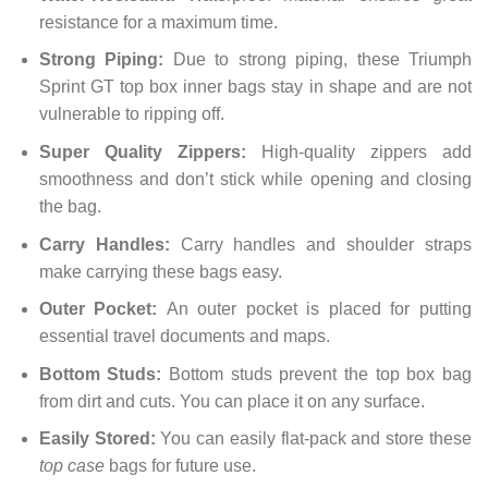
resistance for a maximum time.
Strong Piping:
Due to strong piping, these Triumph
Sprint GT top box inner bags stay in shape and are not
vulnerable to ripping off.
Super Quality Zippers:
High-quality zippers add
smoothness and don’t stick while opening and closing
the bag.
Carry Handles:
Carry handles and shoulder straps
make carrying these bags easy.
Outer Pocket:
An outer pocket is placed for putting
essential travel documents and maps.
Bottom Studs:
Bottom studs prevent the top box bag
from dirt and cuts. You can place it on any surface.
Easily Stored:
You can easily flat-pack and store these
top case
bags for future use.