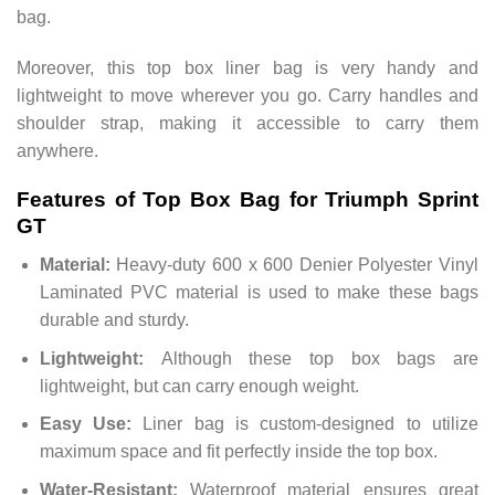
bag.
Moreover, this top box liner bag is very handy and
lightweight to move wherever you go. Carry handles and
shoulder strap, making it accessible to carry them
anywhere.
Features of Top Box Bag for Triumph Sprint
GT
Material:
Heavy-duty 600 x 600 Denier Polyester Vinyl
Laminated PVC material is used to make these bags
durable and sturdy.
Lightweight:
Although these top box bags are
lightweight, but can carry enough weight.
Easy Use:
Liner bag is custom-designed to utilize
maximum space and fit perfectly inside the top box.
Water-Resistant:
Waterproof material ensures great