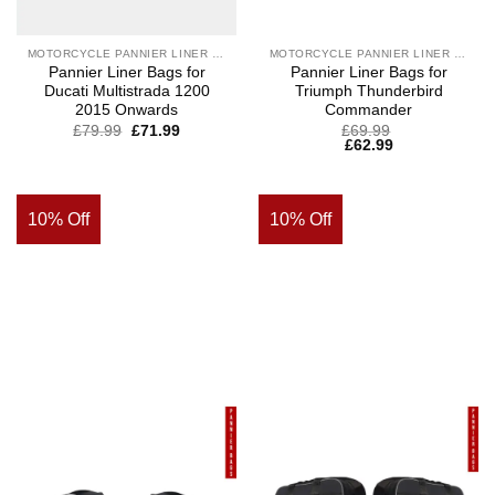
MOTORCYCLE PANNIER LINER BAGS
MOTORCYCLE PANNIER LINER BAGS
Pannier Liner Bags for
Pannier Liner Bags for
Ducati Multistrada 1200
Triumph Thunderbird
2015 Onwards
Commander
£
79.99
£
71.99
£
69.99
£
62.99
10% Off
10% Off