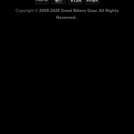
Copyright ©
2009-2026 Great Bikers Gear. All Rights
Reserved.
.