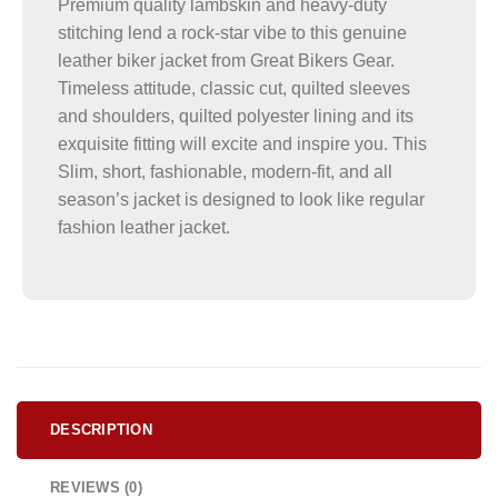
Premium quality lambskin and heavy-duty
stitching lend a rock-star vibe to this genuine
leather biker jacket from Great Bikers Gear.
Timeless attitude, classic cut, quilted sleeves
and shoulders, quilted polyester lining and its
exquisite fitting will excite and inspire you. This
Slim, short, fashionable, modern-fit, and all
season’s jacket is designed to look like regular
fashion leather jacket.
DESCRIPTION
REVIEWS (0)