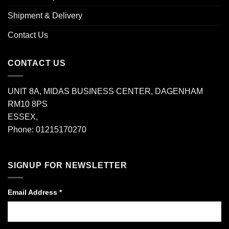
Shipment & Delivery
Contact Us
CONTACT US
UNIT 8A, MIDAS BUSINESS CENTER, DAGENHAM
RM10 8PS
ESSEX,
Phone: 01215170270
SIGNUP FOR NEWSLETTER
Email Address
*