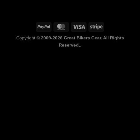
PayPal
MasterCard
Visa
Stripe
Copyright ©
2009-2026 Great Bikers Gear. All Rights
Reserved.
.