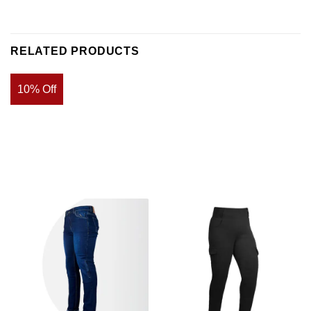
RELATED PRODUCTS
10% Off