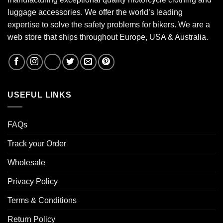
luggage accessories. We offer the world’s leading
expertise to solve the safety problems for bikers. We are a
web store that ships throughout Europe, USA & Australia.
USEFUL LINKS
FAQs
Track your Order
Wholesale
Privacy Policy
Terms & Conditions
Return Policy