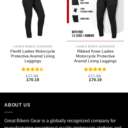
LADIES BIKER LEGGINGS
LADIES BIKER LEGGINGS
Flexfit Ladies Motorcycle
Ribbed Knee Ladies
Protective Aramid Lining
Motorcycle Protective
Leggings
Aramid Lining Leggings
Rated
Rated
4.69
£
77.99
£
77.99
£
70.19
£
70.19
4.47
out
out of 5
of 5
ABOUT US
Great Bikers Gear is a globally recognized company for
manufacturing exceptional quality motorcycle clothing and