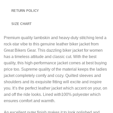
RETURN POLICY
SIZE CHART
Premium quality lambskin and heavy-duty stitching lend a
rock-star vibe to this genuine leather biker jacket from
Great Bikers Gear. This dazzling biker jacket for women
has a timeless attitude and classic cut. With the best
quality, this high-performance jacket comes at best buying
price too. Supreme quality of the material keeps the ladies
jacket completely comfy and cozy. Quilted sleeves and
shoulders and its exquisite fitting will excite and inspire
you. It’s the perfect leather jacket which accent on your, on
and off the ride looks. Lined with100% polyester which
ensures comfort and warmth.
An excellent outer finish makes it to look polished and