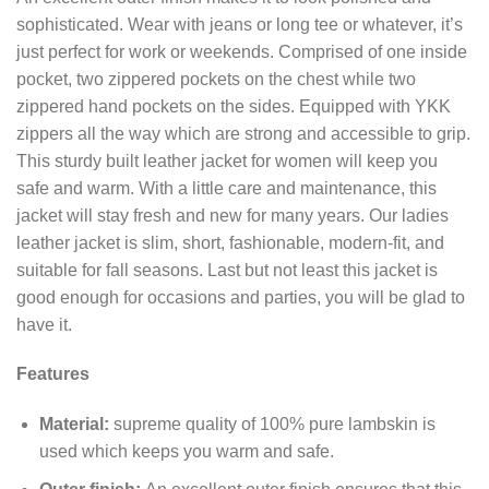
sophisticated. Wear with jeans or long tee or whatever, it’s
just perfect for work or weekends. Comprised of one inside
pocket, two zippered pockets on the chest while two
zippered hand pockets on the sides. Equipped with YKK
zippers all the way which are strong and accessible to grip.
This sturdy built leather jacket for women will keep you
safe and warm. With a little care and maintenance, this
jacket will stay fresh and new for many years. Our ladies
leather jacket is slim, short, fashionable, modern-fit, and
suitable for fall seasons. Last but not least this jacket is
good enough for occasions and parties, you will be glad to
have it.
Features
Material:
supreme quality of 100% pure lambskin is
used which keeps you warm and safe.