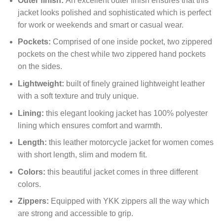
Outer finish:
An excellent outer finish ensures that this
jacket looks polished and sophisticated which is perfect
for work or weekends and smart or casual wear.
Pockets:
Comprised of one inside pocket, two zippered
pockets on the chest while two zippered hand pockets
on the sides.
Lightweight:
built of finely grained lightweight leather
with a soft texture and truly unique.
Lining:
this elegant looking jacket has 100% polyester
lining which ensures comfort and warmth.
Length:
this leather motorcycle jacket for women comes
with short length, slim and modern fit.
Colors:
this beautiful jacket comes in three different
colors.
Zippers:
Equipped with YKK zippers all the way which
are strong and accessible to grip.