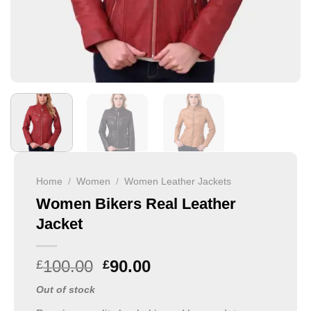
Home
/
Women
/
Women Leather Jackets
Women Bikers Real Leather
Jacket
100.00
90.00
£
£
Out of stock