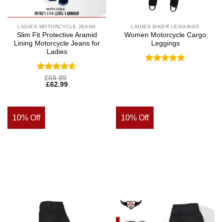
LADIES MOTORCYCLE JEANS
LADIES BIKER LEGGINGS
Slim Fit Protective Aramid
Women Motorcycle Cargo
Lining Motorcycle Jeans for
Leggings
Ladies
Rated
4.88
out of 5
Rated
4.57
£
69.99
£
62.99
out of 5
10% Off
10% Off